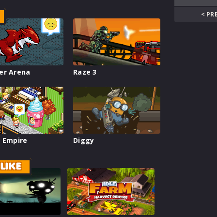
< PR
er Arena
Raze 3
 Empire
Diggy
LIKE