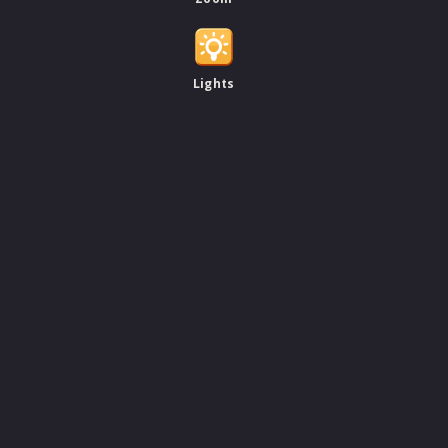
Lights