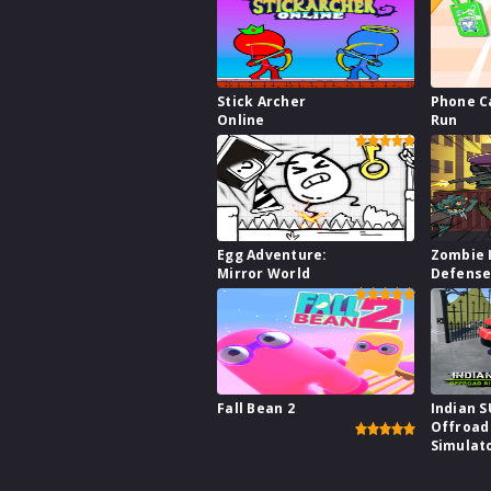
Stick Archer
Phone C
Online
Run
Egg Adventure:
Zombie 
Mirror World
Defens
Fall Bean 2
Indian 
Offroad
Simulat