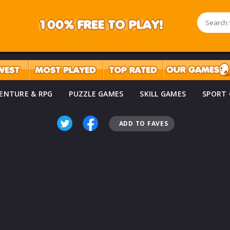
ENTURE & RPG
PUZZLE GAMES
SKILL GAMES
SPORT
ADD TO FAVES