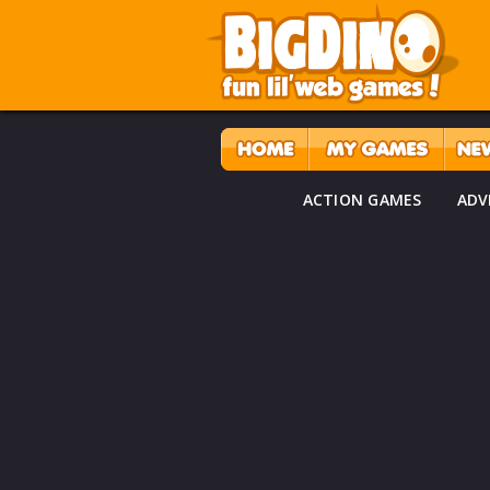
ACTION GAMES
ADV