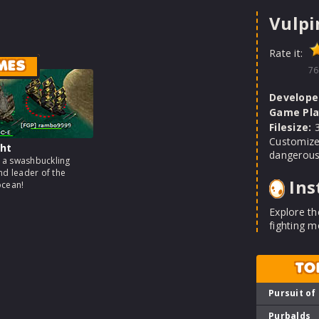
Vulpi
Rate it:
MES
76
Develope
Game Pla
Filesize:
3
Customize
ht
dangerous
a swashbuckling
nd leader of the
Ins
ocean!
Explore th
fighting m
TO
Pursuit of
Purbalds