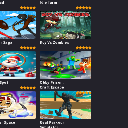
ad
Idle farm
ar Saga
Boy Vs Zombies
 Spot
Obby Prison:
Craft Escape
er Space
Real Parkour
Simulator