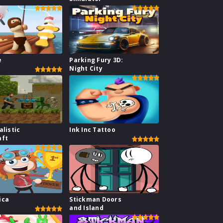
e
Parking Fury 3D:
Night City
alistic
Ink Inc Tattoo
aft
ica
Stickman Doors
and Island