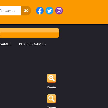
 GAMES
PHYSICS GAMES
Zoom
Zoom