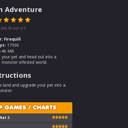
n Adventure
,042.00
out of 5
r:
Firequill
ys:
17500
.46 MB
 your pet and head out into a
 monster infested world.
tructions
e land and upgrade your pet into a
onster.
P GAMES / CHARTS
 Hat 2