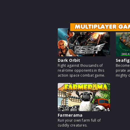
MULTIPLAYER GA
Dark Orbit
Seafig
Fight against thousands of
Become 
real-time opponents in this
pirate a
action space combat game.
mighty 
Farmerama
Run your own farm full of
cuddly creatures.