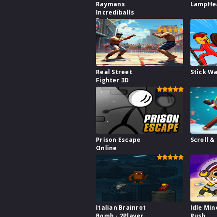
Raymans
LampHe
Incrediballs
Dodge
Real Street
Stick W
Fighter 3D
Prison Escape
Scroll &
Online
Italian Brainrot
Idle Min
Bomb - 2Player
Rush