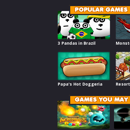
POPULAR GAMES
3 Pandas in Brazil
Monst
Papa's Hot Doggeria
Resort
GAMES YOU MAY 