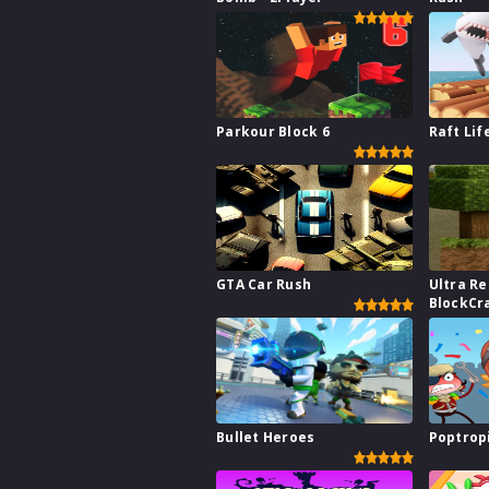
Parkour Block 6
Raft Lif
GTA Car Rush
Ultra Re
BlockCr
Bullet Heroes
Poptrop