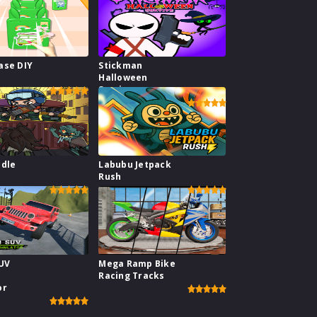
ase DIY
Stickman
Halloween
Survive
Idle
Labubu Jetpack
e
Rush
SUV
Mega Ramp Bike
Racing Tracks
or