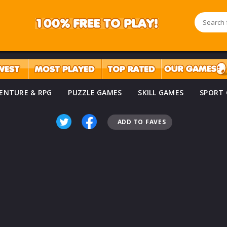
ENTURE & RPG
PUZZLE GAMES
SKILL GAMES
SPORT
ADD TO FAVES