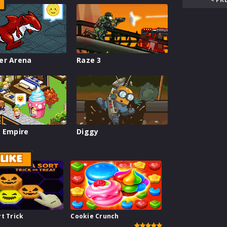
er Arena
Raze 3
 Empire
Diggy
LIKE
t Trick
Cookie Crunch