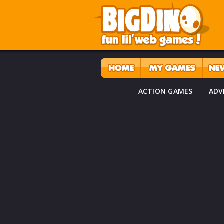
ACTION GAMES
ADV