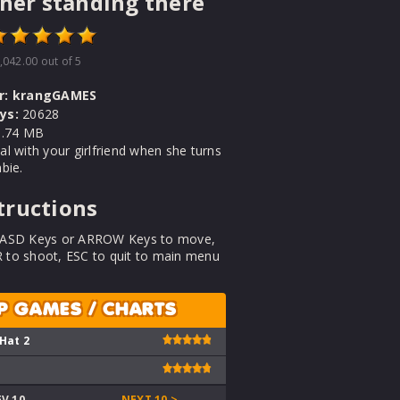
 her standing there
,042.00
out of 5
r:
krangGAMES
ys:
20628
.74 MB
l with your girlfriend when she turns
bie.
tructions
ASD Keys or ARROW Keys to move,
to shoot, ESC to quit to main menu
P GAMES / CHARTS
 Hat 2
EV 10
NEXT 10 >