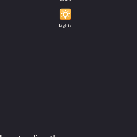
Lights