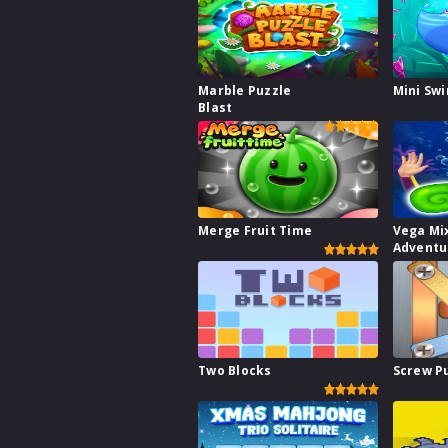
Marble Puzzle
Mini Sw
Blast
Merge Fruit Time
Vega Mi
Adventu
Two Blocks
Screw P