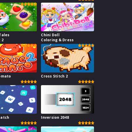
Tales
Chini Doll
 2
Coloring & Dress
omato
Cross Stitch 2
atch
Inversion 2048