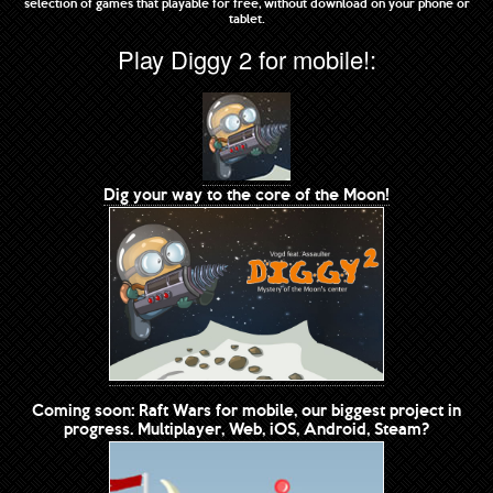
selection of games that playable for free, without download on your phone or
tablet.
Play Diggy 2 for mobile!:
Dig your way to the core of the Moon!
Coming soon: Raft Wars for mobile, our biggest project in
progress. Multiplayer, Web, iOS, Android, Steam?