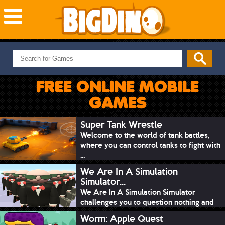
NEW GAMES
MOST PLAYED
FREE ONLINE MOBILE
PUZZLE
GAMES
ACTION
ADVENTURE
Super Tank Wrestle
Welcome to the world of tank battles,
SKILL
where you can control tanks to fight with
SPORTS
...
We Are In A Simulation
Simulator...
We Are In A Simulation Simulator
challenges you to question nothing and
mimic ev...
Worm: Apple Quest