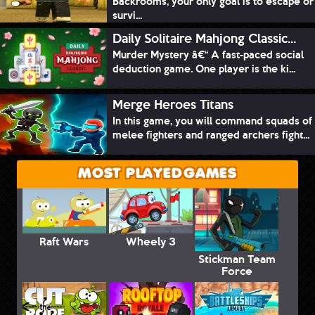
Backrooms, your only goal is to escape or
survi...
Daily Solitaire Mahjong Classic...
Murder Mystery â€“ A fast-paced social
deduction game. One player is the ki...
Merge Heroes Titans
In this game, you will command squads of
melee fighters and ranged archers fight...
MOST PLAYED GAMES
Raft Wars
Wheely 3
Stickman Team
Force