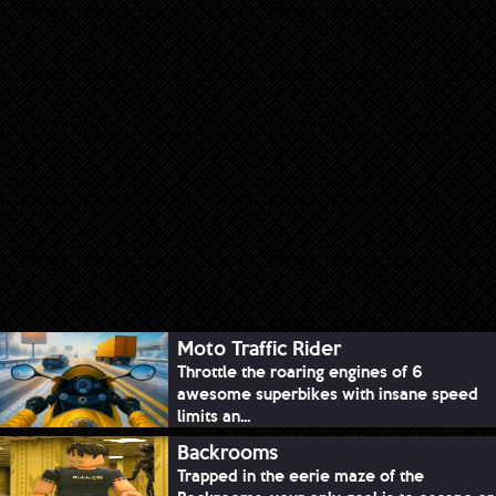
Moto Traffic Rider
Throttle the roaring engines of 6
awesome superbikes with insane speed
limits an...
Backrooms
Trapped in the eerie maze of the