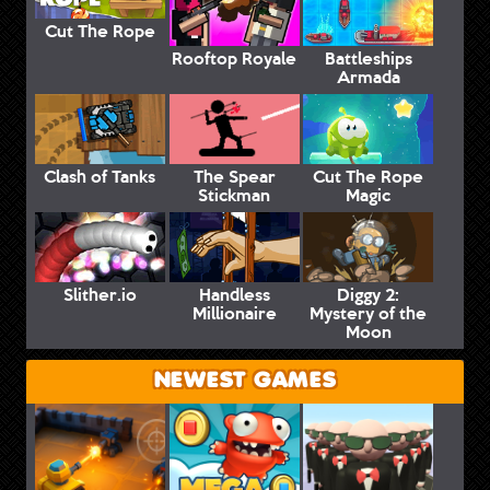
Cut The Rope
Rooftop Royale
Battleships
Armada
Clash of Tanks
The Spear
Cut The Rope
Stickman
Magic
Slither.io
Handless
Diggy 2:
Millionaire
Mystery of the
Moon
NEWEST GAMES