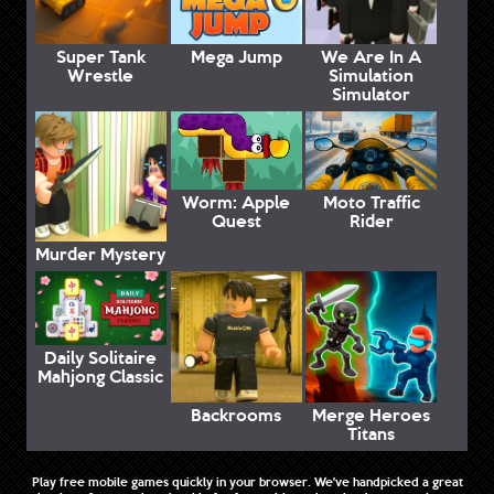
Super Tank
Mega Jump
We Are In A
Wrestle
Simulation
Simulator
Worm: Apple
Moto Traffic
Quest
Rider
Murder Mystery
Daily Solitaire
Mahjong Classic
Backrooms
Merge Heroes
Titans
Play free mobile games quickly in your browser. We've handpicked a great