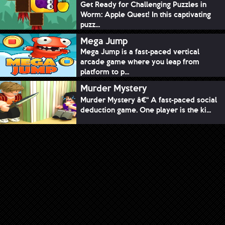
Get Ready for Challenging Puzzles in
Worm: Apple Quest! In this captivating
puzz...
Mega Jump
Mega Jump is a fast-paced vertical
arcade game where you leap from
platform to p...
Murder Mystery
Murder Mystery â€“ A fast-paced social
deduction game. One player is the ki...