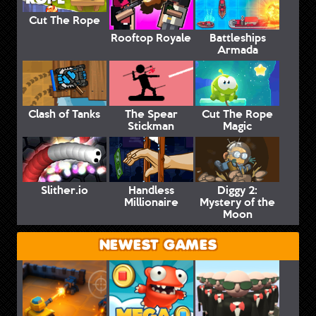
Cut The Rope
Rooftop Royale
Battleships
Armada
Clash of Tanks
The Spear
Cut The Rope
Stickman
Magic
Slither.io
Handless
Diggy 2:
Millionaire
Mystery of the
Moon
NEWEST GAMES