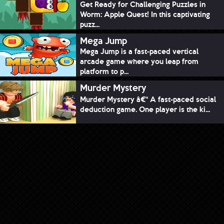
Get Ready for Challenging Puzzles in
Worm: Apple Quest! In this captivating
puzz...
Mega Jump
Mega Jump is a fast-paced vertical
arcade game where you leap from
platform to p...
Murder Mystery
Murder Mystery â€“ A fast-paced social
deduction game. One player is the ki...