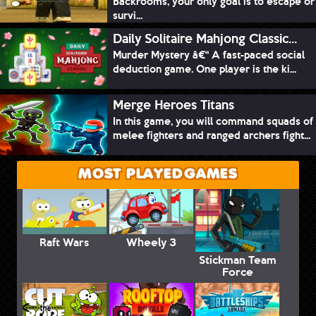
Backrooms, your only goal is to escape or
survi...
Daily Solitaire Mahjong Classic...
Murder Mystery â€“ A fast-paced social
deduction game. One player is the ki...
Merge Heroes Titans
In this game, you will command squads of
melee fighters and ranged archers fight...
MOST PLAYED GAMES
Raft Wars
Wheely 3
Stickman Team
Force