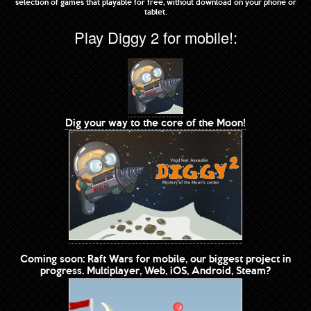
selection of games that playable for free, without download on your phone or
tablet.
Play Diggy 2 for mobile!:
Dig your way to the core of the Moon!
Coming soon: Raft Wars for mobile, our biggest project in
progress. Multiplayer, Web, iOS, Android, Steam?