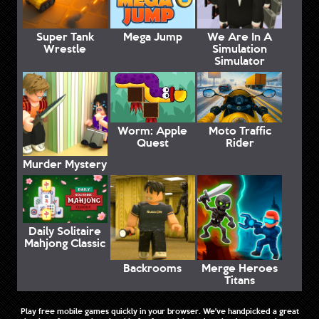
Super Tank
Mega Jump
We Are In A
Wrestle
Simulation
Simulator
Worm: Apple
Moto Traffic
Quest
Rider
Murder Mystery
Daily Solitaire
Mahjong Classic
Backrooms
Merge Heroes
Titans
Play free mobile games quickly in your browser. We've handpicked a great