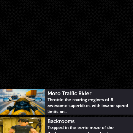
Moto Traffic Rider
Throttle the roaring engines of 6
awesome superbikes with insane speed
limits an...
Backrooms
Trapped in the eerie maze of the