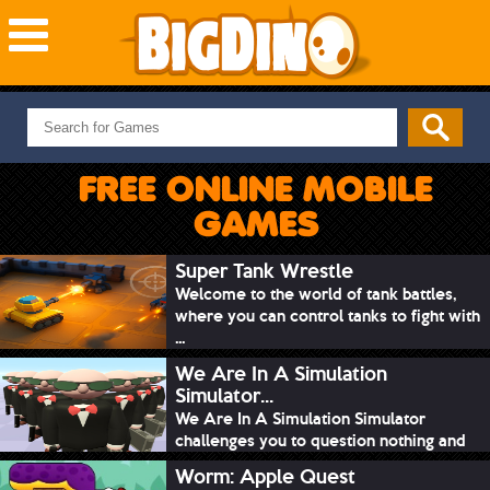
NEW GAMES
MOST PLAYED
FREE ONLINE MOBILE
PUZZLE
GAMES
ACTION
ADVENTURE
Super Tank Wrestle
Welcome to the world of tank battles,
SKILL
where you can control tanks to fight with
SPORTS
...
We Are In A Simulation
Simulator...
We Are In A Simulation Simulator
challenges you to question nothing and
mimic ev...
Worm: Apple Quest