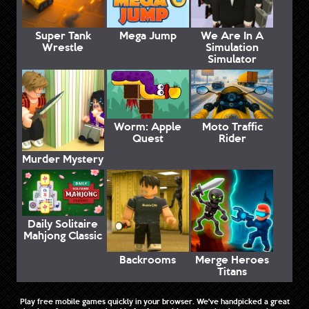
Super Tank
Mega Jump
We Are In A
Wrestle
Simulation
Simulator
Worm: Apple
Moto Traffic
Quest
Rider
Murder Mystery
Daily Solitaire
Mahjong Classic
Backrooms
Merge Heroes
Titans
Play free mobile games quickly in your browser. We've handpicked a great