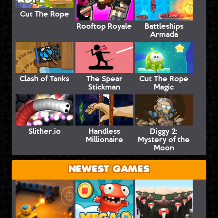
Cut The Rope
Rooftop Royale
Battleships
Armada
Clash of Tanks
The Spear
Cut The Rope
Stickman
Magic
Slither.io
Handless
Diggy 2:
Millionaire
Mystery of the
Moon
NEWEST GAMES