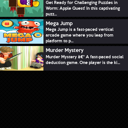
Get Ready for Challenging Puzzles in
Worm: Apple Quest! In this captivating
puzz...
Mega Jump
Mega Jump is a fast-paced vertical
arcade game where you leap from
platform to p...
Murder Mystery
Murder Mystery â€“ A fast-paced social
deduction game. One player is the ki...