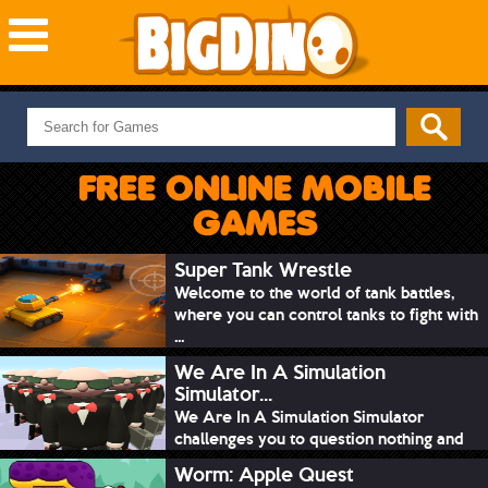
NEW GAMES
MOST PLAYED
FREE ONLINE MOBILE
PUZZLE
GAMES
ACTION
ADVENTURE
Super Tank Wrestle
Welcome to the world of tank battles,
SKILL
where you can control tanks to fight with
SPORTS
...
We Are In A Simulation
Simulator...
We Are In A Simulation Simulator
challenges you to question nothing and
mimic ev...
Worm: Apple Quest