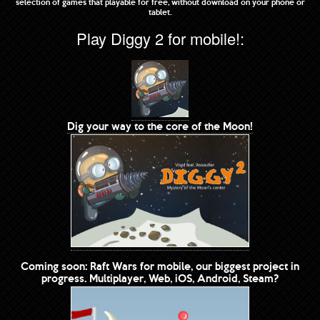
selection of games that playable for free, without download on your phone or
tablet.
Play Diggy 2 for mobile!:
Dig your way to the core of the Moon!
Coming soon: Raft Wars for mobile, our biggest project in
progress. Multiplayer, Web, iOS, Android, Steam?