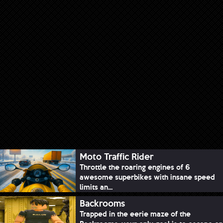
Moto Traffic Rider
Throttle the roaring engines of 6
awesome superbikes with insane speed
limits an...
Backrooms
Trapped in the eerie maze of the