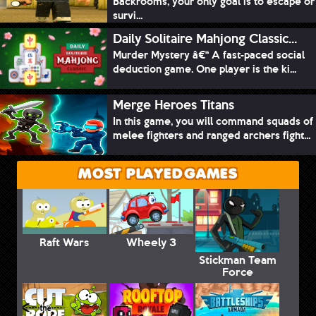
Backrooms, your only goal is to escape or
survi...
Daily Solitaire Mahjong Classic...
Murder Mystery â€“ A fast-paced social
deduction game. One player is the ki...
Merge Heroes Titans
In this game, you will command squads of
melee fighters and ranged archers fight...
MOST PLAYED GAMES
Raft Wars
Wheely 3
Stickman Team
Force