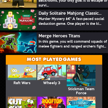
Backrooms, your only goal is to escape or
survi...
Daily Solitaire Mahjong Classic...
Murder Mystery â€“ A fast-paced social
deduction game. One player is the ki...
Merge Heroes Titans
In this game, you will command squads of
melee fighters and ranged archers fight...
MOST PLAYED GAMES
Raft Wars
Wheely 3
Stickman Team
Force