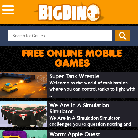
NEW GAMES
MOST PLAYED
FREE ONLINE MOBILE
PUZZLE
GAMES
ACTION
ADVENTURE
Super Tank Wrestle
Welcome to the world of tank battles,
SKILL
where you can control tanks to fight with
SPORTS
...
We Are In A Simulation
Simulator...
We Are In A Simulation Simulator
challenges you to question nothing and
mimic ev...
Worm: Apple Quest