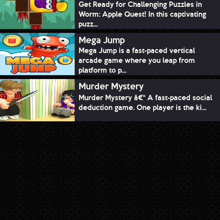
Get Ready for Challenging Puzzles in
Worm: Apple Quest! In this captivating
puzz...
Mega Jump
Mega Jump is a fast-paced vertical
arcade game where you leap from
platform to p...
Murder Mystery
Murder Mystery â€“ A fast-paced social
deduction game. One player is the ki...