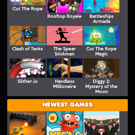
Cut The Rope
Rooftop Royale
Battleships
Armada
Clash of Tanks
The Spear
Cut The Rope
Stickman
Magic
Slither.io
Handless
Diggy 2:
Millionaire
Mystery of the
Moon
NEWEST GAMES