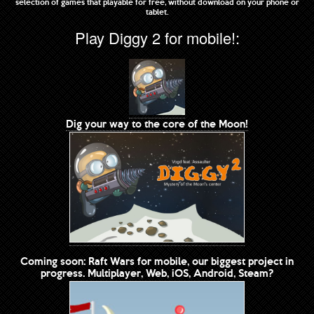
selection of games that playable for free, without download on your phone or
tablet.
Play Diggy 2 for mobile!:
Dig your way to the core of the Moon!
Coming soon: Raft Wars for mobile, our biggest project in
progress. Multiplayer, Web, iOS, Android, Steam?