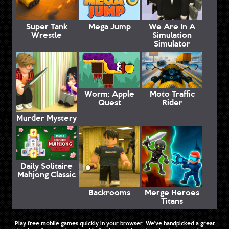
Super Tank
Mega Jump
We Are In A
Wrestle
Simulation
Simulator
Worm: Apple
Moto Traffic
Quest
Rider
Murder Mystery
Daily Solitaire
Mahjong Classic
Backrooms
Merge Heroes
Titans
Play free mobile games quickly in your browser. We've handpicked a great