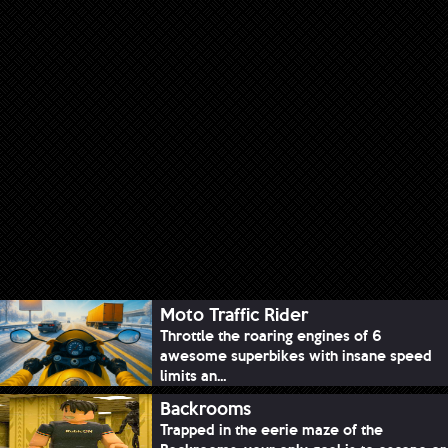
Moto Traffic Rider
Throttle the roaring engines of 6
awesome superbikes with insane speed
limits an...
Backrooms
Trapped in the eerie maze of the