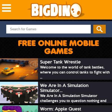
NEW GAMES
MOST PLAYED
FREE ONLINE MOBILE
PUZZLE
GAMES
ACTION
ADVENTURE
Super Tank Wrestle
Welcome to the world of tank battles,
SKILL
where you can control tanks to fight with
SPORTS
...
We Are In A Simulation
Simulator...
We Are In A Simulation Simulator
challenges you to question nothing and
mimic ev...
Worm: Apple Quest