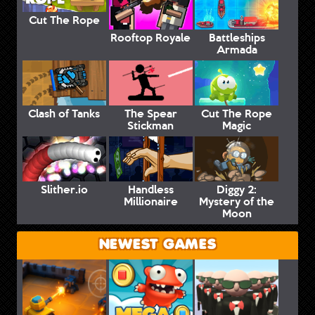
Cut The Rope
Rooftop Royale
Battleships
Armada
Clash of Tanks
The Spear
Cut The Rope
Stickman
Magic
Slither.io
Handless
Diggy 2:
Millionaire
Mystery of the
Moon
NEWEST GAMES