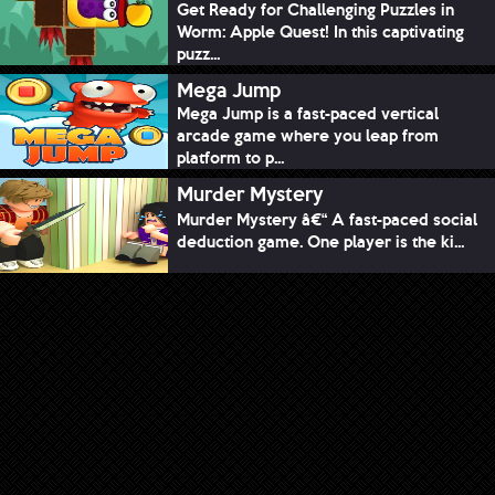
Get Ready for Challenging Puzzles in
Worm: Apple Quest! In this captivating
puzz...
Mega Jump
Mega Jump is a fast-paced vertical
arcade game where you leap from
platform to p...
Murder Mystery
Murder Mystery â€“ A fast-paced social
deduction game. One player is the ki...