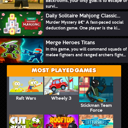
Backrooms, your only goal is to escape or
survi...
Daily Solitaire Mahjong Classic...
Murder Mystery â€“ A fast-paced social
deduction game. One player is the ki...
Merge Heroes Titans
In this game, you will command squads of
melee fighters and ranged archers fight...
MOST PLAYED GAMES
Raft Wars
Wheely 3
Stickman Team
Force