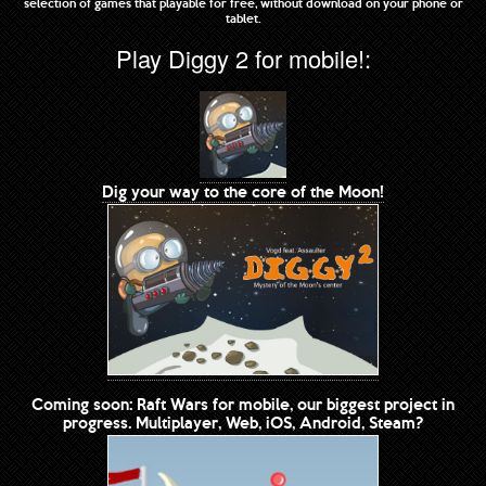
selection of games that playable for free, without download on your phone or
tablet.
Play Diggy 2 for mobile!:
Dig your way to the core of the Moon!
Coming soon: Raft Wars for mobile, our biggest project in
progress. Multiplayer, Web, iOS, Android, Steam?