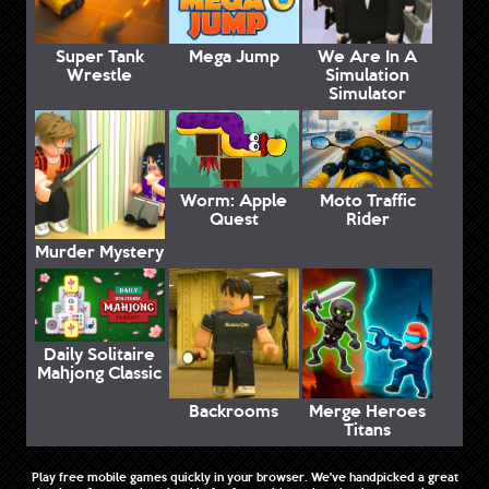
Super Tank
Mega Jump
We Are In A
Wrestle
Simulation
Simulator
Worm: Apple
Moto Traffic
Quest
Rider
Murder Mystery
Daily Solitaire
Mahjong Classic
Backrooms
Merge Heroes
Titans
Play free mobile games quickly in your browser. We've handpicked a great