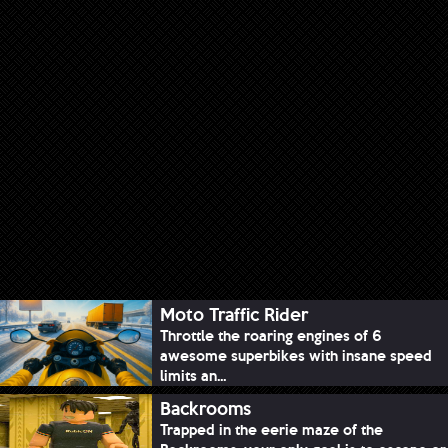
Moto Traffic Rider
Throttle the roaring engines of 6
awesome superbikes with insane speed
limits an...
Backrooms
Trapped in the eerie maze of the