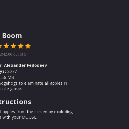
e Boom
,042.00
out of 5
r:
Alexander Fedoseev
ys:
2077
.56 MB
dgehogs to eleminate all apples in
uzzle game.
tructions
l apples from the screen by exploding
 with your MOUSE.