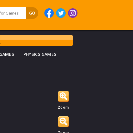
 GAMES
PHYSICS GAMES
Zoom
Zoom