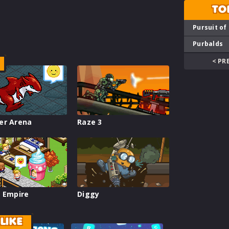
TO
Pursuit of
Purbalds
< PR
er Arena
Raze 3
 Empire
Diggy
LIKE