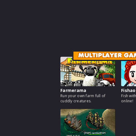
MULTIPLAYER GA
Farmerama
Fishao
Run your own farm full of
Fish wit
cuddly creatures.
online!