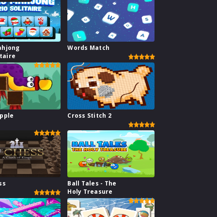
ahjong
Words Match
itaire
pple
Cross Stitch 2
ss
Ball Tales - The
Holy Treasure