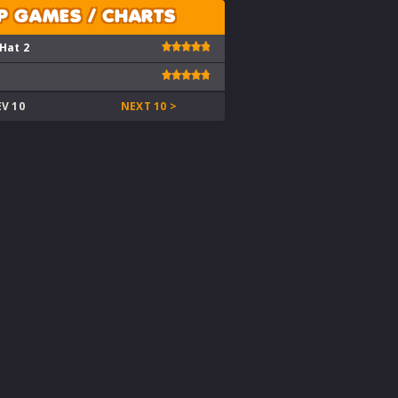
P GAMES / CHARTS
 Hat 2
EV 10
NEXT 10 >