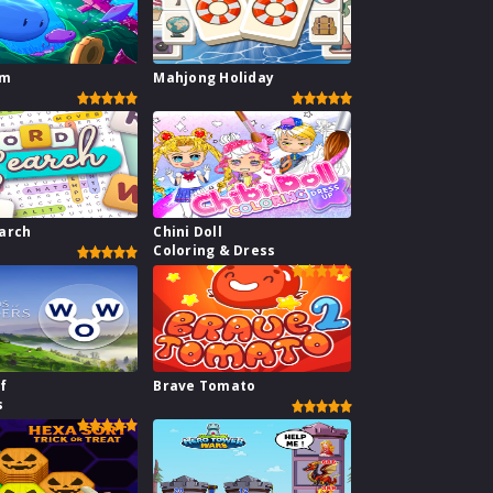
im
Mahjong Holiday
arch
Chini Doll
Coloring & Dress
f
Brave Tomato
s