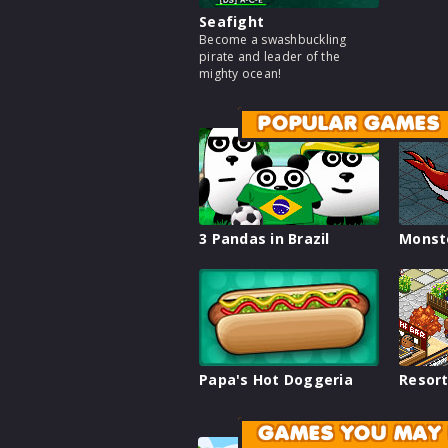
Seafight
Become a swashbuckling
pirate and leader of the
mighty ocean!
POPULAR GAMES
3 Pandas in Brazil
Monst
Papa's Hot Doggeria
Resort
GAMES YOU MAY 