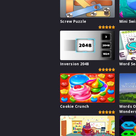
Screw Puzzle
Mini Sw
Inversion 2048
Word Se
Cookie Crunch
Words O
Wonder