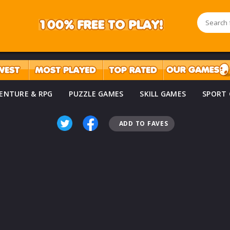
ENTURE & RPG
PUZZLE GAMES
SKILL GAMES
SPORT
ADD TO FAVES