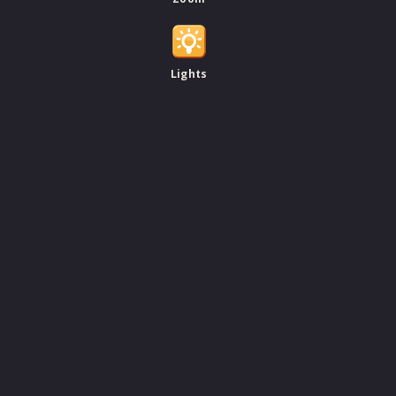
Lights