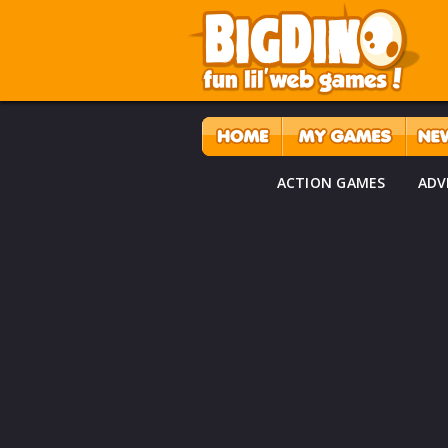
ACTION GAMES
ADV