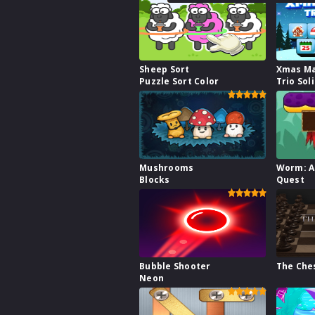
Sheep Sort
Xmas M
Puzzle Sort Color
Trio Sol
Mushrooms
Worm: A
Blocks
Quest
Bubble Shooter
The Che
Neon