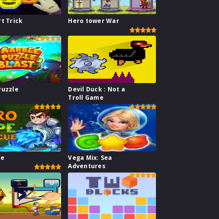
t Trick
Hero tower War
Puzzle
Devil Duck : Not a
Troll Game
pe
Vega Mix: Sea
Adventures