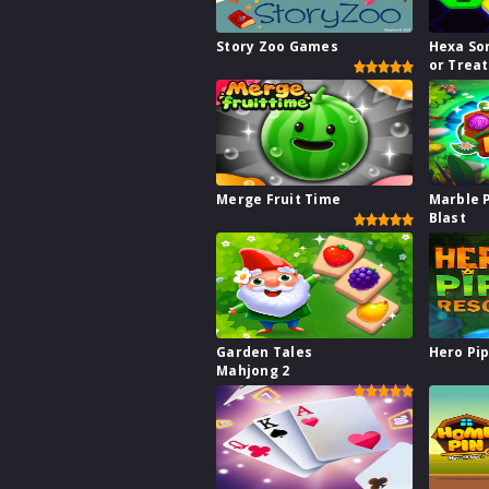
Story Zoo Games
Hexa Sor
or Treat
Merge Fruit Time
Marble 
Blast
Garden Tales
Hero Pi
Mahjong 2