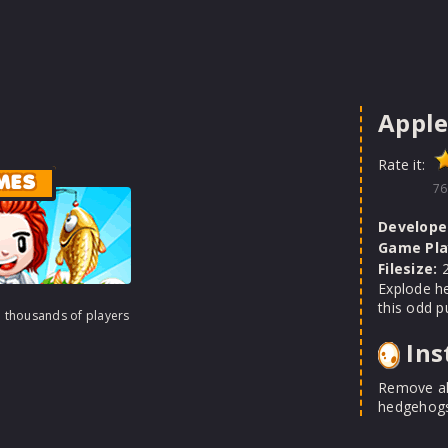
Appl
Rate it:
MES
76
Develope
Game Pla
Filesize:
2
Explode he
this odd p
h thousands of players
Ins
Remove al
hedgehogs