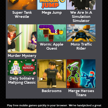
Super Tank
Mega Jump
We Are In A
Wrestle
Simulation
Simulator
Worm: Apple
Moto Traffic
Quest
Rider
Murder Mystery
Daily Solitaire
Mahjong Classic
Backrooms
Merge Heroes
Titans
Play free mobile games quickly in your browser. We've handpicked a great