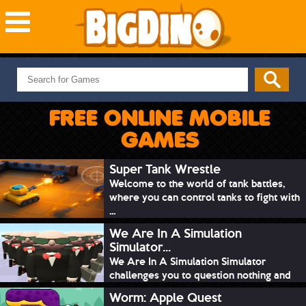
NEW GAMES
MOST PLAYED
FREE ONLINE MOBILE
PUZZLE
GAMES
ACTION
ADVENTURE
Super Tank Wrestle
Welcome to the world of tank battles,
SKILL
where you can control tanks to fight with
SPORTS
...
We Are In A Simulation
Simulator...
We Are In A Simulation Simulator
challenges you to question nothing and
mimic ev...
Worm: Apple Quest