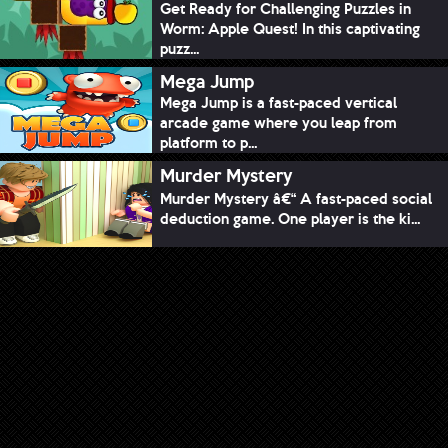
Get Ready for Challenging Puzzles in
Worm: Apple Quest! In this captivating
puzz...
Mega Jump
Mega Jump is a fast-paced vertical
arcade game where you leap from
platform to p...
Murder Mystery
Murder Mystery â€“ A fast-paced social
deduction game. One player is the ki...