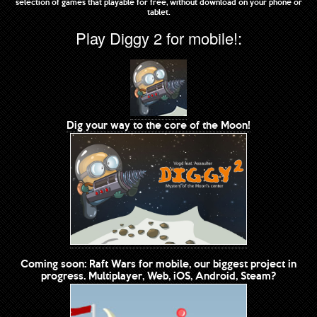
selection of games that playable for free, without download on your phone or
tablet.
Play Diggy 2 for mobile!:
Dig your way to the core of the Moon!
Coming soon: Raft Wars for mobile, our biggest project in
progress. Multiplayer, Web, iOS, Android, Steam?