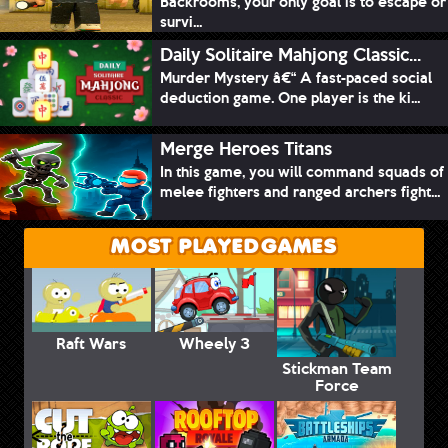
Backrooms, your only goal is to escape or
survi...
Daily Solitaire Mahjong Classic...
Murder Mystery â€“ A fast-paced social
deduction game. One player is the ki...
Merge Heroes Titans
In this game, you will command squads of
melee fighters and ranged archers fight...
MOST PLAYED GAMES
Raft Wars
Wheely 3
Stickman Team
Force