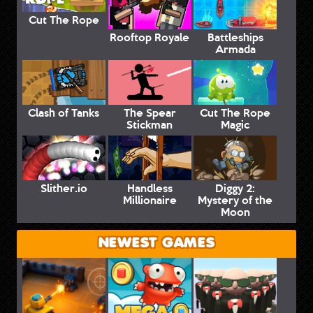
Cut The Rope
Rooftop Royale
Battleships
Armada
Clash of Tanks
The Spear
Cut The Rope
Stickman
Magic
Slither.io
Handless
Diggy 2:
Millionaire
Mystery of the
Moon
NEWEST GAMES