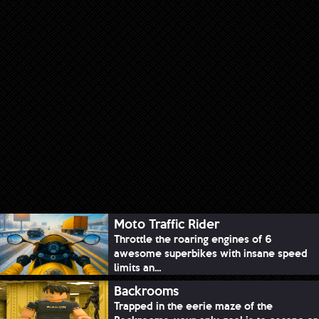
Moto Traffic Rider
Throttle the roaring engines of 6
awesome superbikes with insane speed
limits an...
Backrooms
Trapped in the eerie maze of the