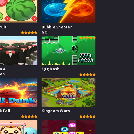
ruit
Bubble Shooter
GO
n A
Egg Dash
ion
or
k Fall
Kingdom Wars