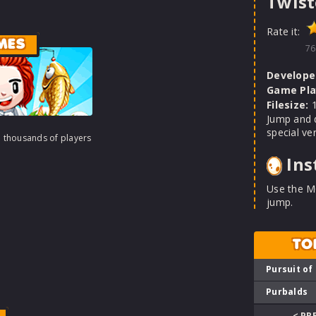
Twist
Rate it:
MES
76
Develope
Game Pla
Filesize:
1
Jump and 
special ver
h thousands of players
Ins
Use the M
jump.
TO
Pursuit of
Purbalds
< PR