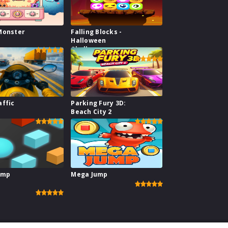
Monster
Falling Blocks -
Halloween
Challenge
affic
Parking Fury 3D:
Beach City 2
ump
Mega Jump