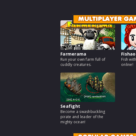
MULTIPLAYER GA
Farmerama
Fishao
Run your own farm full of
Fish wit
cuddly creatures.
online!
Seafight
Become a swashbuckling
pirate and leader of the
mighty ocean!