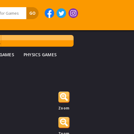
 GAMES
PHYSICS GAMES
Zoom
Zoom