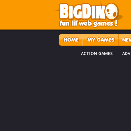
ACTION GAMES
ADV