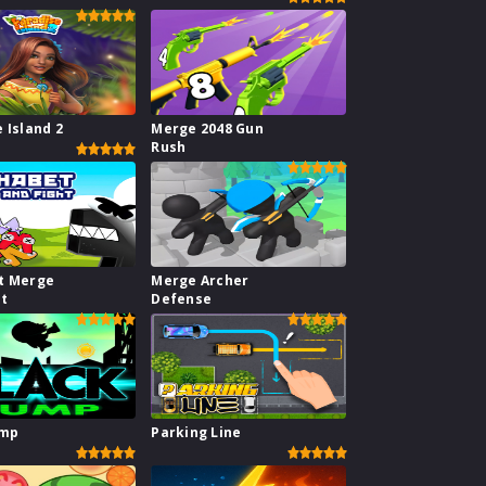
 Island 2
Merge 2048 Gun
Rush
t Merge
Merge Archer
ht
Defense
ump
Parking Line