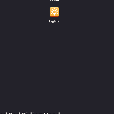
Lights