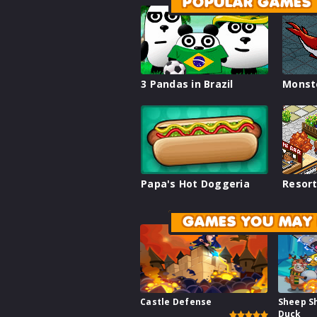
POPULAR GAMES
3 Pandas in Brazil
Monst
Papa's Hot Doggeria
Resort
GAMES YOU MAY 
Castle Defense
Sheep S
Duck