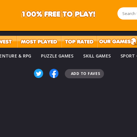
ENTURE & RPG
PUZZLE GAMES
SKILL GAMES
SPORT
ADD TO FAVES