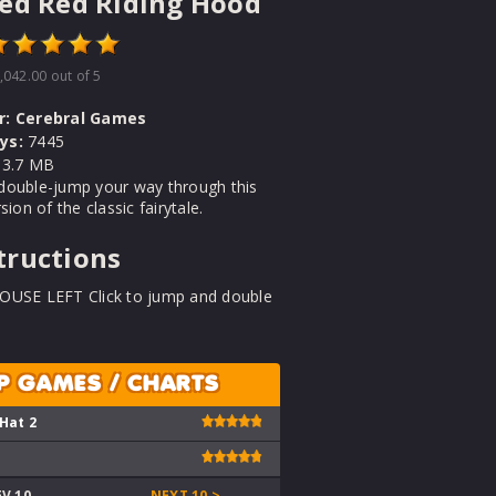
ed Red Riding Hood
,042.00
out of 5
r:
Cerebral Games
ys:
7445
3.7 MB
double-jump your way through this
sion of the classic fairytale.
tructions
OUSE LEFT Click to jump and double
P GAMES / CHARTS
 Hat 2
EV 10
NEXT 10 >