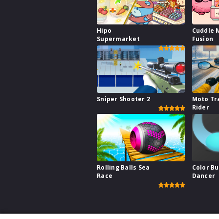
Hipo
Cuddle 
Supermarket
Fusion
Sniper Shooter 2
Moto Tr
Rider
Rolling Balls Sea
Color B
Race
Dancer