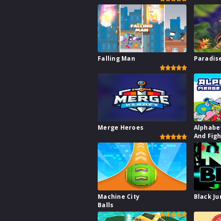
Falling Man
Paradise
Merge Heroes
Alphabe
And Fig
Machine City
Black J
Balls