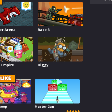
er Arena
Raze 3
 Empire
Diggy
LIKE
heep
Master Gun