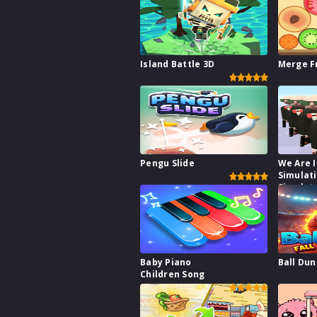
Island Battle 3D
Merge F
Pengu Slide
We Are I
Simulat
Simulat
Baby Piano
Ball Dun
Children Song