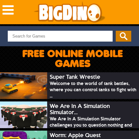
NEW GAMES
MOST PLAYED
FREE ONLINE MOBILE
PUZZLE
GAMES
ACTION
ADVENTURE
Super Tank Wrestle
Welcome to the world of tank battles,
SKILL
where you can control tanks to fight with
SPORTS
...
We Are In A Simulation
Simulator...
We Are In A Simulation Simulator
challenges you to question nothing and
mimic ev...
Worm: Apple Quest