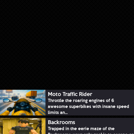
Moto Traffic Rider
Throttle the roaring engines of 6
awesome superbikes with insane speed
limits an...
Backrooms
Trapped in the eerie maze of the