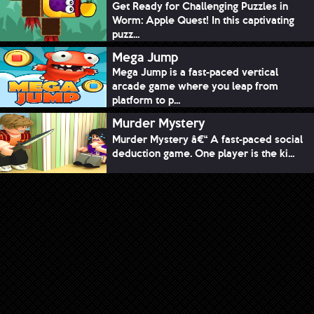
Get Ready for Challenging Puzzles in
Worm: Apple Quest! In this captivating
puzz...
Mega Jump
Mega Jump is a fast-paced vertical
arcade game where you leap from
platform to p...
Murder Mystery
Murder Mystery â€“ A fast-paced social
deduction game. One player is the ki...