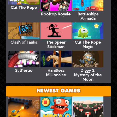
Cut The Rope
Rooftop Royale
Battleships
Armada
Clash of Tanks
The Spear
Cut The Rope
Stickman
Magic
Slither.io
Handless
Diggy 2:
Millionaire
Mystery of the
Moon
NEWEST GAMES