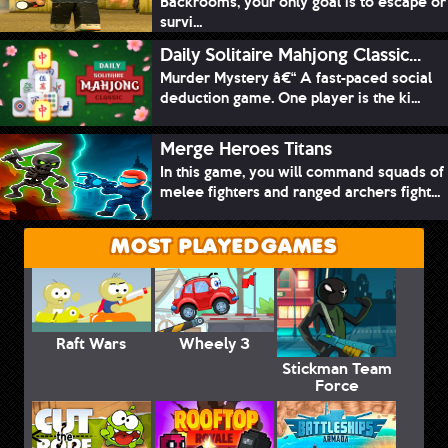
Backrooms, your only goal is to escape or
survi...
Daily Solitaire Mahjong Classic...
Murder Mystery â€“ A fast-paced social
deduction game. One player is the ki...
Merge Heroes Titans
In this game, you will command squads of
melee fighters and ranged archers fight...
MOST PLAYED GAMES
Raft Wars
Wheely 3
Stickman Team
Force