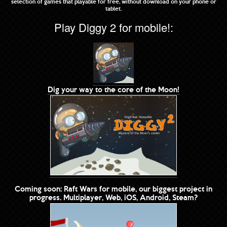
selection of games that playable for free, without download on your phone or
tablet.
Play Diggy 2 for mobile!:
Dig your way to the core of the Moon!
Coming soon: Raft Wars for mobile, our biggest project in
progress. Multiplayer, Web, iOS, Android, Steam?