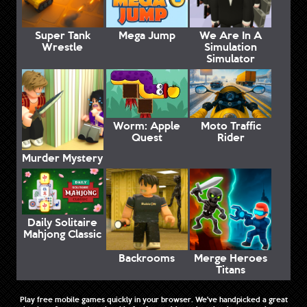
Super Tank
Mega Jump
We Are In A
Wrestle
Simulation
Simulator
Worm: Apple
Moto Traffic
Quest
Rider
Murder Mystery
Daily Solitaire
Mahjong Classic
Backrooms
Merge Heroes
Titans
Play free mobile games quickly in your browser. We've handpicked a great