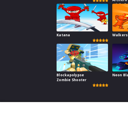
stick s
fight wa
Katana
Walkers
Blockapolypse
Neon Bl
Zombie Shooter
This website uses cookies to ensure you get the best ex
Games for your W