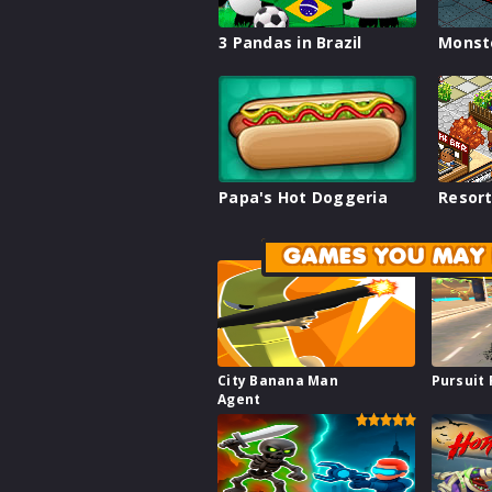
3 Pandas in Brazil
Monst
Papa's Hot Doggeria
Resort
GAMES YOU MAY 
City Banana Man
Pursuit
Agent