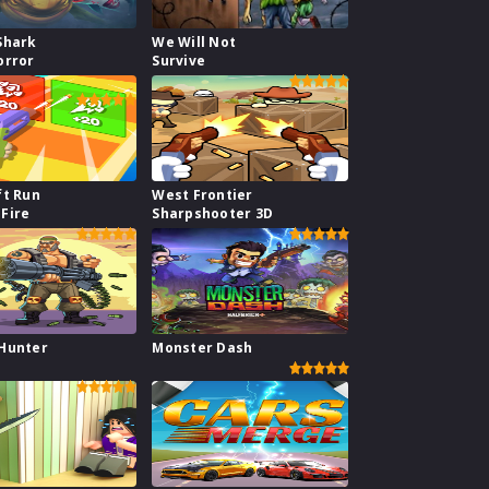
Shark
We Will Not
orror
Survive
ft Run
West Frontier
Fire
Sharpshooter 3D
Hunter
Monster Dash