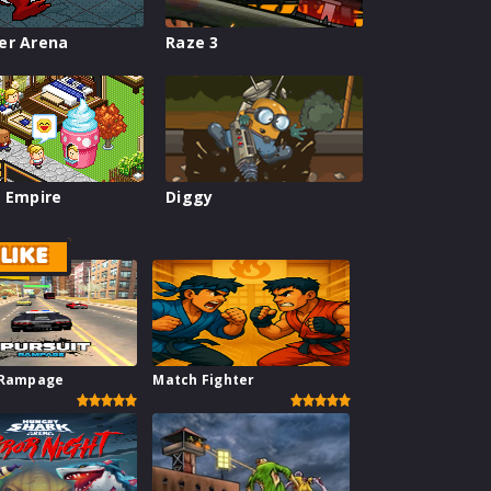
er Arena
Raze 3
 Empire
Diggy
LIKE
 Rampage
Match Fighter