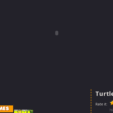
Turtl
Rate it:
MES
76