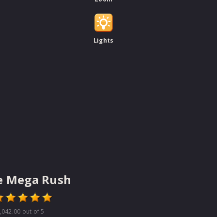
Lights
e Mega Rush
,042.00
out of 5