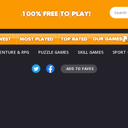
ENTURE & RPG
PUZZLE GAMES
SKILL GAMES
SPORT
ADD TO FAVES