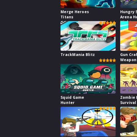
Merge Heroes
Hungry 
Titans
Arena H
Night
TrackMania Blitz
Gun Cra
Weapon 
Squid Game
Zombie 
Hunter
Survival