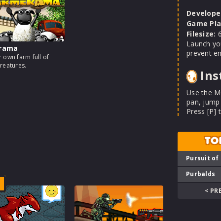
Develope
Game Pla
Filesize:
6
Launch you
rama
prevent en
 own farm full of
reatures.
Ins
Use the M
pan, jump
Press [P] 
TO
Pursuit of
Purbalds
< PR