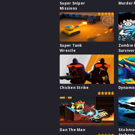
Super Sniper
Murder 
Missions
Super Tank
Zombie 
Wrestle
Survivo
Chicken Strike
Dynamon
Dan The Man
Stickma
Archero 