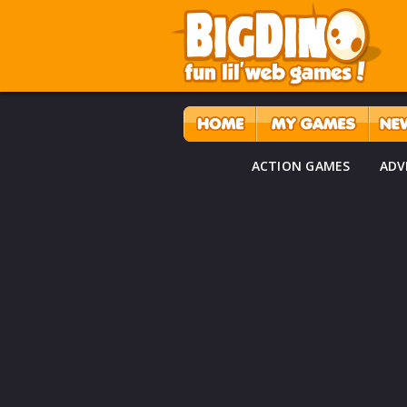
ACTION GAMES
ADV