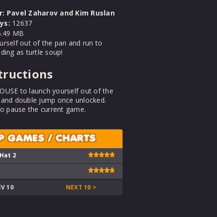
r:
Pavel Zaharov and Kim Ruslan
ys:
12637
.49 MB
rself out of the pan and run to
ding as turtle soup!
tructions
OUSE to launch yourself out of the
 and double jump once unlocked.
to pause the current game.
P GAMES / CHARTS
 Hat 2
EV 10
NEXT 10 >