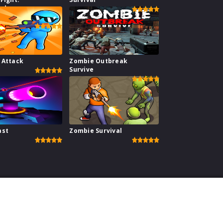
hadow
r
 Attack
Zombie Outbreak
Survive
ast
Zombie Survival
perience on our website.
Learn more
ebsite
|
Contact
|
Privacy Policy
|
Copyright Policy
| copyright