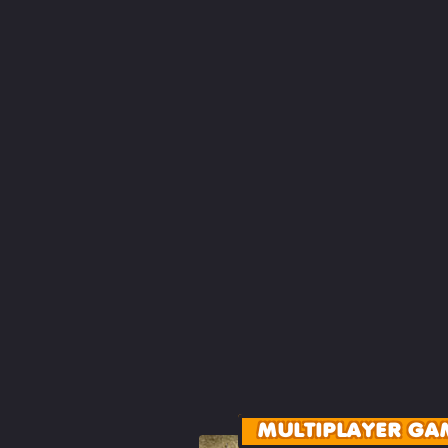
MULTIPLAYER GA