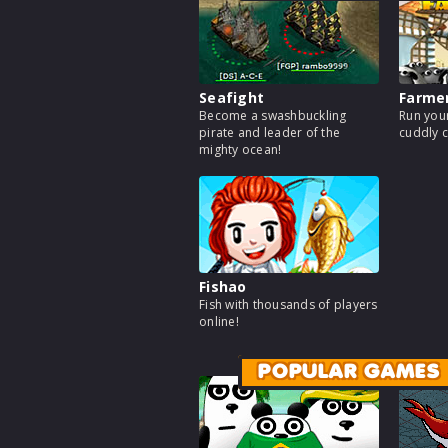
Seafight
Farme
Become a swashbuckling
Run your
pirate and leader of the
cuddly c
mighty ocean!
Fishao
Fish with thousands of players
online!
POPULAR GAMES