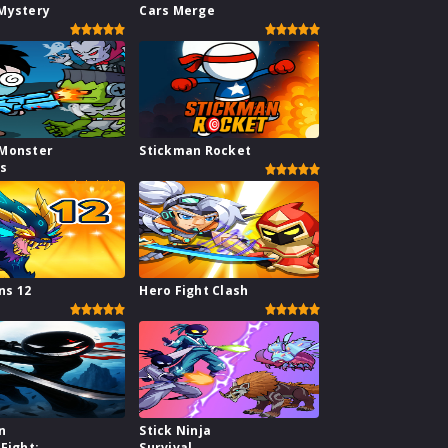
Mystery
Cars Merge
Monster
Stickman Rocket
rs
s 12
Hero Fight Clash
n
Stick Ninja
Fight:
Survival