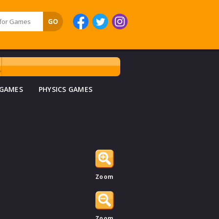
 GAMES
PHYSICS GAMES
Zoom
Zoom