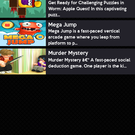
Get Ready for Challenging Puzzles in
Worm: Apple Quest! In this captivating
puzz...
Mega Jump
Mega Jump is a fast-paced vertical
arcade game where you leap from
platform to p...
Murder Mystery
Murder Mystery â€“ A fast-paced social
deduction game. One player is the ki...