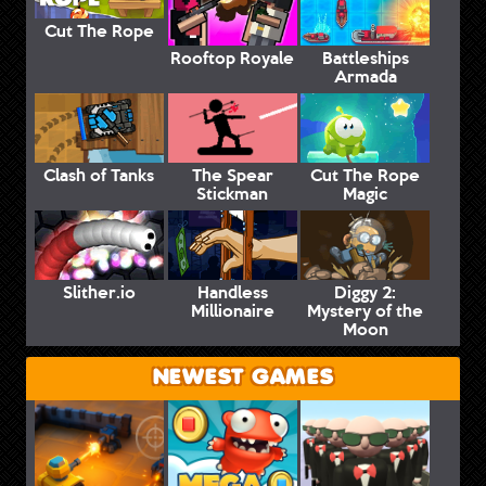
Cut The Rope
Rooftop Royale
Battleships
Armada
Clash of Tanks
The Spear
Cut The Rope
Stickman
Magic
Slither.io
Handless
Diggy 2:
Millionaire
Mystery of the
Moon
NEWEST GAMES