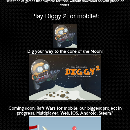
selection of games that playable for free, without download on your phone or
tablet.
Play Diggy 2 for mobile!:
Dig your way to the core of the Moon!
Coming soon: Raft Wars for mobile, our biggest project in
progress. Multiplayer, Web, iOS, Android, Steam?