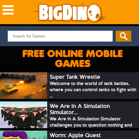
NEW GAMES
MOST PLAYED
FREE ONLINE MOBILE
PUZZLE
GAMES
ACTION
ADVENTURE
Super Tank Wrestle
Welcome to the world of tank battles,
SKILL
where you can control tanks to fight with
SPORTS
...
We Are In A Simulation
Simulator...
We Are In A Simulation Simulator
challenges you to question nothing and
mimic ev...
Worm: Apple Quest