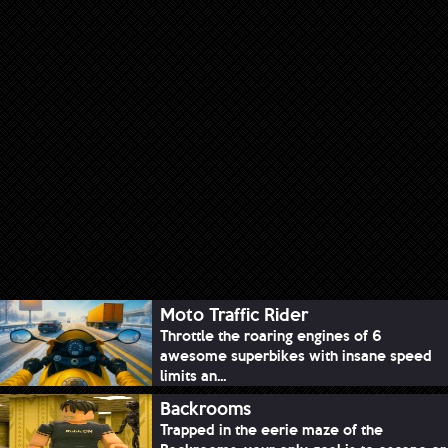
Moto Traffic Rider
Throttle the roaring engines of 6
awesome superbikes with insane speed
limits an...
Backrooms
Trapped in the eerie maze of the