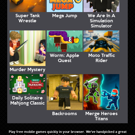
Super Tank
Mega Jump
We Are In A
Wrestle
Simulation
Simulator
Worm: Apple
Moto Traffic
Quest
Rider
Murder Mystery
Daily Solitaire
Mahjong Classic
Backrooms
Merge Heroes
Titans
Play free mobile games quickly in your browser. We've handpicked a great