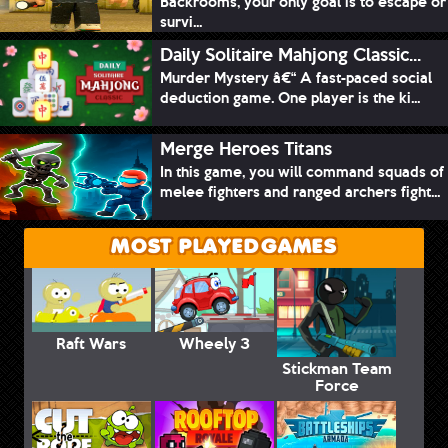
Backrooms, your only goal is to escape or
survi...
Daily Solitaire Mahjong Classic...
Murder Mystery â€“ A fast-paced social
deduction game. One player is the ki...
Merge Heroes Titans
In this game, you will command squads of
melee fighters and ranged archers fight...
MOST PLAYED GAMES
Raft Wars
Wheely 3
Stickman Team
Force