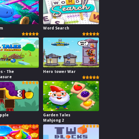
im
Word Search
es - The
Hero tower War
easure
pple
Garden Tales
Mahjong 2