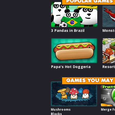
POPULAR GAMES
3 Pandas in Brazil
Monst
Papa's Hot Doggeria
Resort
GAMES YOU MAY 
Mushrooms
Merge F
Blocks