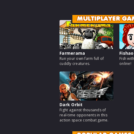
MULTIPLAYER GA
Farmerama
Fishao
Run your own farm full of
Fish wit
cuddly creatures.
online!
Dark Orbit
Fight against thousands of
real-time opponents in this
action space combat game.