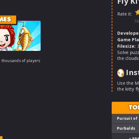
Fly Ki
Rate it:
MES
76
Develope
Game Pla
Filesize:
3
Solve puzzl
the clouds
h thousands of players
Ins
Use the M
the kitty f
TO
Pursuit of
Purbalds
< PR