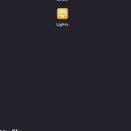
Lights