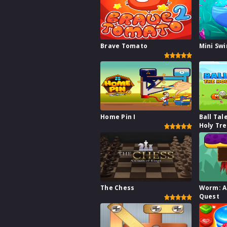
Brave Tomato
Mini Sw
Home Pin I
Ball Tal
Holy Tr
The Chess
Worm: A
Quest