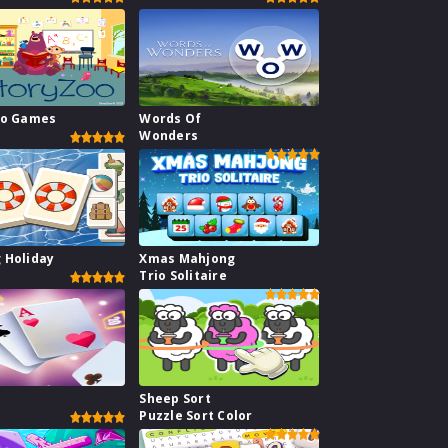
oo Games
Words Of
Wonders
 Holiday
Xmas Mahjong
Trio Solitaire
1
Sheep Sort
Puzzle Sort Color