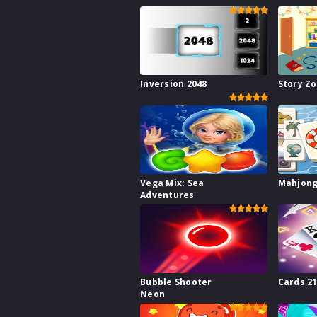
Inversion 2048
Story Z
Vega Mix: Sea
Mahjong
Adventures
Bubble Shooter
Cards 2
Neon