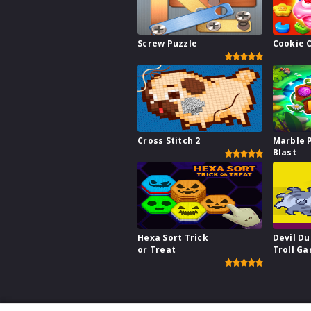
Screw Puzzle
Cookie 
Cross Stitch 2
Marble 
Blast
Hexa Sort Trick
Devil Du
or Treat
Troll G