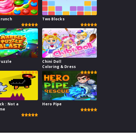
Crunch
Two Blocks
Puzzle
Chini Doll
Coloring & Dress
ck : Not a
Hero Pipe
ame