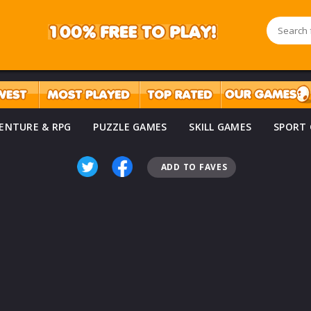
ENTURE & RPG
PUZZLE GAMES
SKILL GAMES
SPORT
ADD TO FAVES