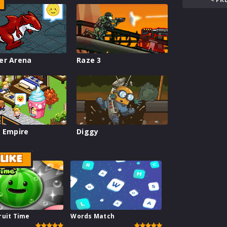
er Arena
Raze 3
 Empire
Diggy
LIKE
ruit Time
Words Match