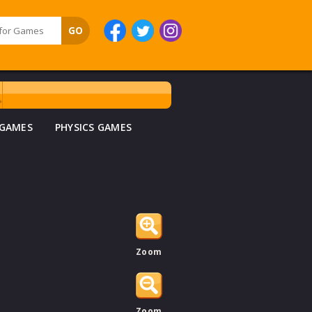
 GAMES
PHYSICS GAMES
Zoom
Zoom