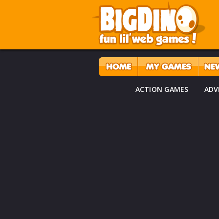
ACTION GAMES
ADV