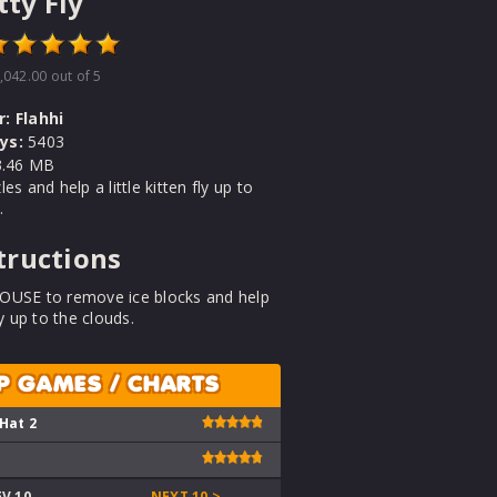
tty Fly
,042.00
out of 5
r:
Flahhi
ys:
5403
.46 MB
es and help a little kitten fly up to
.
tructions
OUSE to remove ice blocks and help
ly up to the clouds.
P GAMES / CHARTS
 Hat 2
EV 10
NEXT 10 >