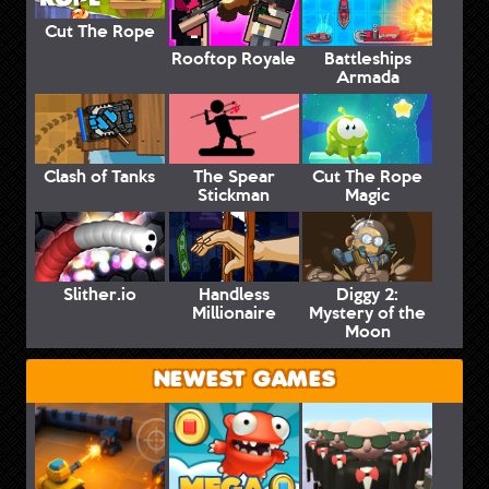
Cut The Rope
Rooftop Royale
Battleships
Armada
Clash of Tanks
The Spear
Cut The Rope
Stickman
Magic
Slither.io
Handless
Diggy 2:
Millionaire
Mystery of the
Moon
NEWEST GAMES