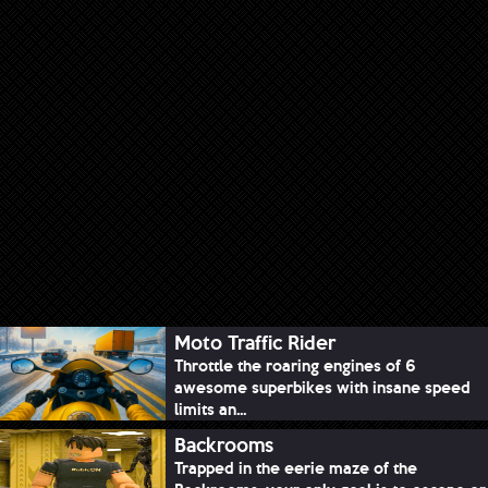
Moto Traffic Rider
Throttle the roaring engines of 6
awesome superbikes with insane speed
limits an...
Backrooms
Trapped in the eerie maze of the