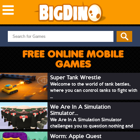
NEW GAMES
MOST PLAYED
FREE ONLINE MOBILE
PUZZLE
GAMES
ACTION
ADVENTURE
Super Tank Wrestle
Welcome to the world of tank battles,
SKILL
where you can control tanks to fight with
SPORTS
...
We Are In A Simulation
Simulator...
We Are In A Simulation Simulator
challenges you to question nothing and
mimic ev...
Worm: Apple Quest