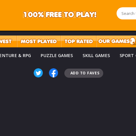
ENTURE & RPG
PUZZLE GAMES
SKILL GAMES
SPORT
ADD TO FAVES