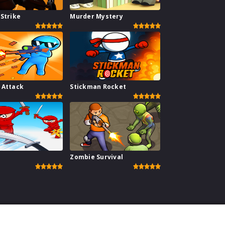
Strike
Murder Mystery
 Attack
Stickman Rocket
Zombie Survival