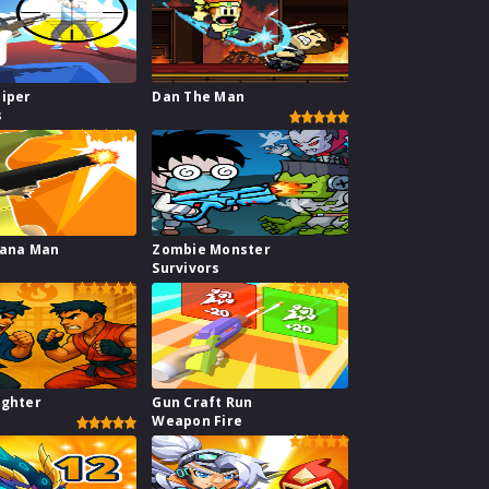
niper
Dan The Man
s
nana Man
Zombie Monster
Survivors
ighter
Gun Craft Run
Weapon Fire