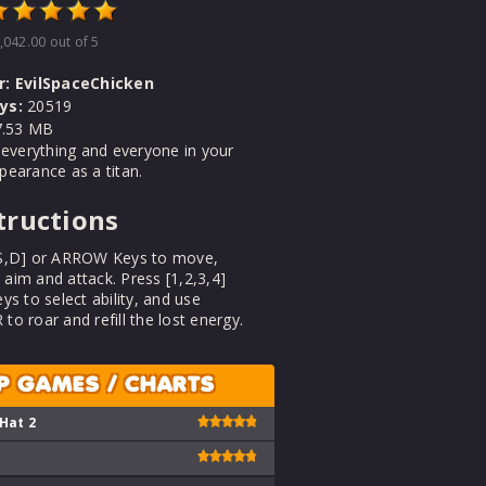
,042.00
out of 5
r:
EvilSpaceChicken
ys:
20519
.53 MB
 everything and everyone in your
earance as a titan.
tructions
S,D] or ARROW Keys to move,
im and attack. Press [1,2,3,4]
ys to select ability, and use
o roar and refill the lost energy.
P GAMES / CHARTS
 Hat 2