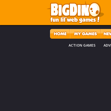
ACTION GAMES
ADV