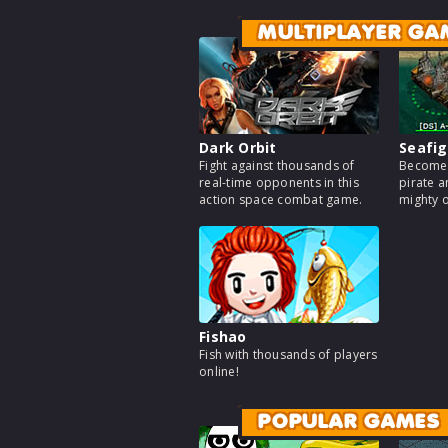
MULTIPLAYER GA
Dark Orbit
Seafig
Fight against thousands of
Become 
real-time opponents in this
pirate a
action space combat game.
mighty 
Fishao
Fish with thousands of players
online!
POPULAR GAMES