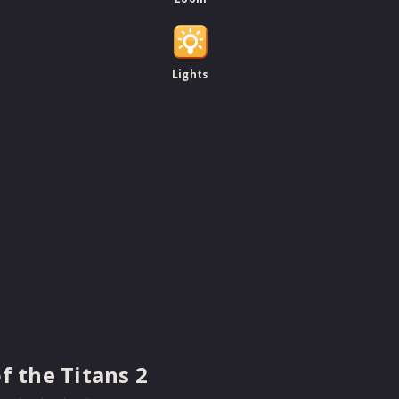
Lights
of the Titans 2