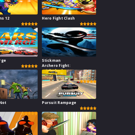
s 12
Hero Fight Clash
rge
Stickman
Archero Fight:
stick shadow
fight war
 Not
Pursuit Rampage