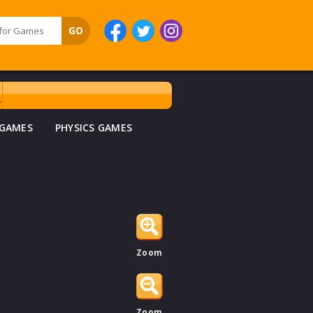
 GAMES
PHYSICS GAMES
Zoom
Zoom