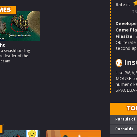
Rate it:
MES
76
Develope
Game Pla
Filesize:
7
Obliterate
ht
second app
a swashbuckling
nd leader of the
Ins
ocean!
Use [W,A,
MOUSE to a
numeric ke
SPACEBAR t
TO
Pursuit of
Purbalds