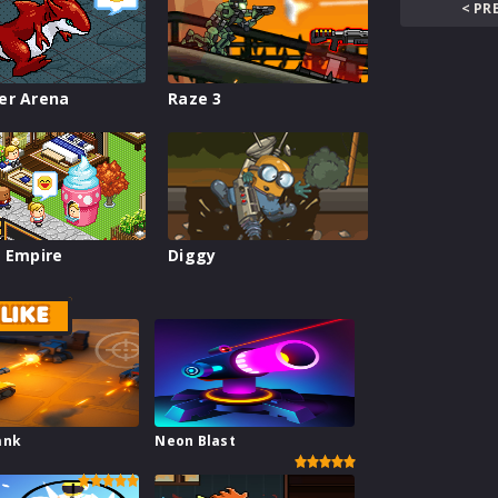
< PR
er Arena
Raze 3
 Empire
Diggy
LIKE
ank
Neon Blast