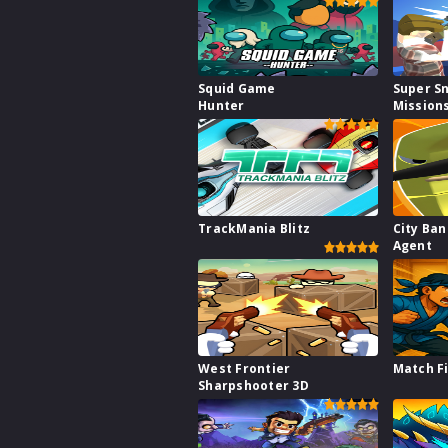
Squid Game
Super S
Hunter
Mission
TrackMania Blitz
City Ba
Agent
West Frontier
Match F
Sharpshooter 3D