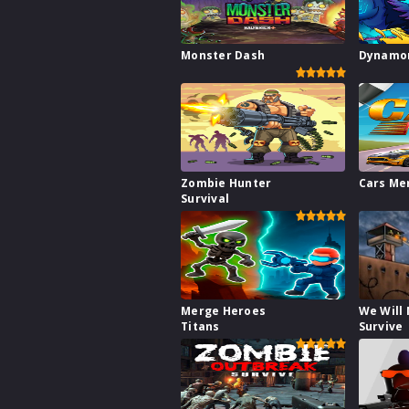
Monster Dash
Dynamon
Zombie Hunter
Cars Me
Survival
Merge Heroes
We Will
Titans
Survive