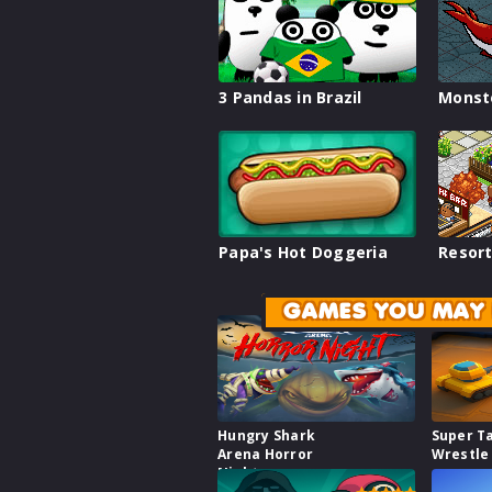
3 Pandas in Brazil
Monst
Papa's Hot Doggeria
Resort
GAMES YOU MAY 
Hungry Shark
Super T
Arena Horror
Wrestle
Night