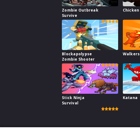
Zombie Outbreak
Chicken 
Survive
Blockapolypse
Walkers
Zombie Shooter
Stick Ninja
Katana
Survival