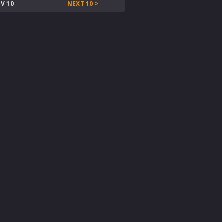
EV 10
NEXT 10 >