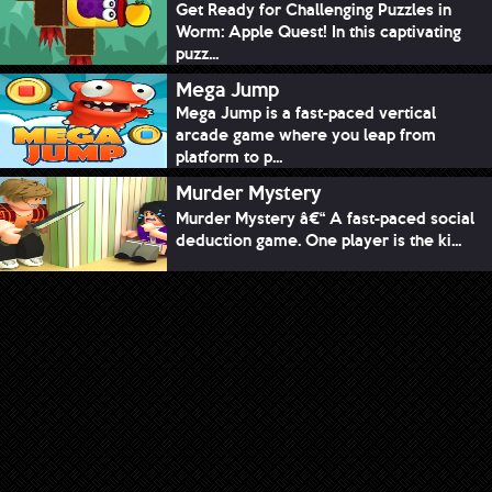
Get Ready for Challenging Puzzles in
Worm: Apple Quest! In this captivating
puzz...
Mega Jump
Mega Jump is a fast-paced vertical
arcade game where you leap from
platform to p...
Murder Mystery
Murder Mystery â€“ A fast-paced social
deduction game. One player is the ki...