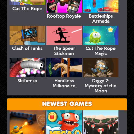
Cut The Rope
Rooftop Royale
Battleships
Armada
Clash of Tanks
The Spear
Cut The Rope
Stickman
Magic
Slither.io
Handless
Diggy 2:
Millionaire
Mystery of the
Moon
NEWEST GAMES