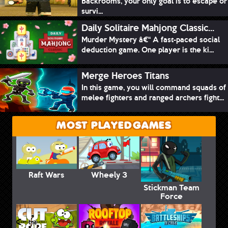
Backrooms, your only goal is to escape or
survi...
Daily Solitaire Mahjong Classic...
Murder Mystery â€“ A fast-paced social
deduction game. One player is the ki...
Merge Heroes Titans
In this game, you will command squads of
melee fighters and ranged archers fight...
MOST PLAYED GAMES
Raft Wars
Wheely 3
Stickman Team
Force