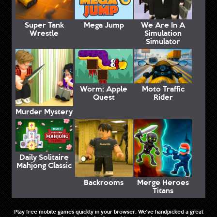
Super Tank
Mega Jump
We Are In A
Wrestle
Simulation
Simulator
Worm: Apple
Moto Traffic
Quest
Rider
Murder Mystery
Daily Solitaire
Mahjong Classic
Backrooms
Merge Heroes
Titans
Play free mobile games quickly in your browser. We've handpicked a great