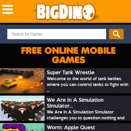
NEW GAMES
MOST PLAYED
FREE ONLINE MOBILE
PUZZLE
GAMES
ACTION
ADVENTURE
Super Tank Wrestle
Welcome to the world of tank battles,
SKILL
where you can control tanks to fight with
SPORTS
...
We Are In A Simulation
Simulator...
We Are In A Simulation Simulator
challenges you to question nothing and
mimic ev...
Worm: Apple Quest