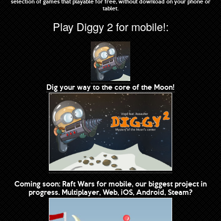
selection of games that playable for free, without download on your phone or
tablet.
Play Diggy 2 for mobile!:
Dig your way to the core of the Moon!
Coming soon: Raft Wars for mobile, our biggest project in
progress. Multiplayer, Web, iOS, Android, Steam?