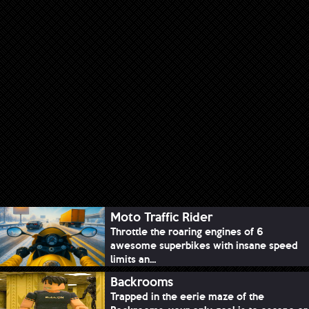
Moto Traffic Rider
Throttle the roaring engines of 6
awesome superbikes with insane speed
limits an...
Backrooms
Trapped in the eerie maze of the