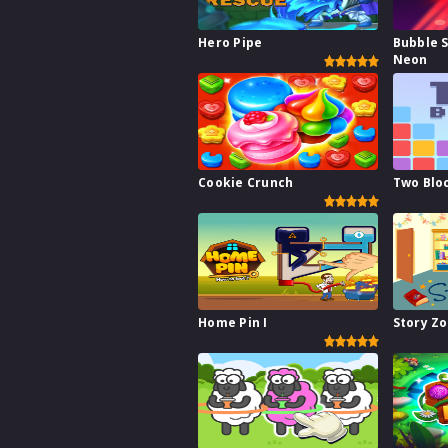
Hero Pipe
Bubble 
Neon
Cookie Crunch
Two Blo
Home Pin I
Story Z