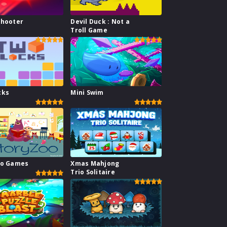
Shooter
Devil Duck : Not a
Troll Game
cks
Mini Swim
oo Games
Xmas Mahjong
Trio Solitaire