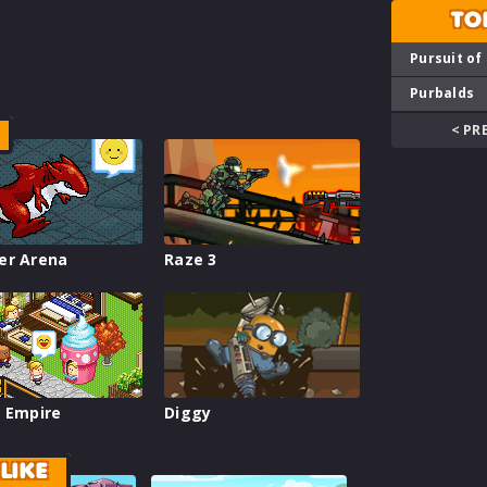
TO
Pursuit of
Purbalds
< PR
er Arena
Raze 3
 Empire
Diggy
LIKE