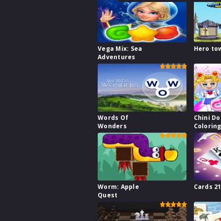
Vega Mix: Sea
Hero to
Adventures
Words Of
Chini Do
Wonders
Colorin
Worm: Apple
Cards 2
Quest