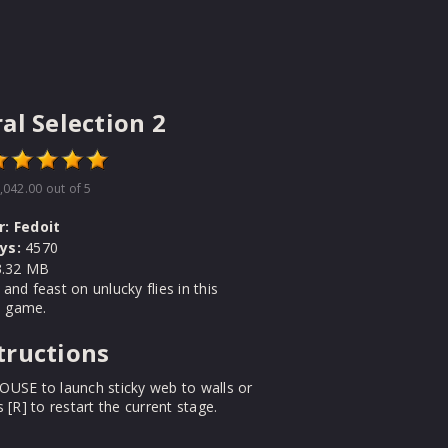
al Selection 2
,042.00
out of 5
r:
Fedoit
ys:
4570
.32 MB
and feast on unlucky flies in this
ll game.
tructions
OUSE to launch sticky web to walls or
s [R] to restart the current stage.