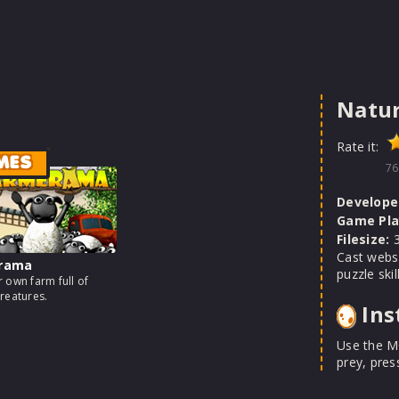
Natur
Rate it:
MES
76
Develope
Game Pla
Filesize:
3
Cast webs 
rama
puzzle ski
 own farm full of
reatures.
Ins
Use the M
prey, pres