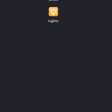
Lights