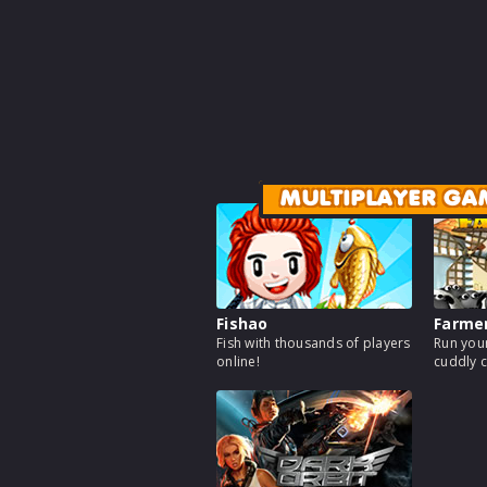
MULTIPLAYER GA
Fishao
Farme
Fish with thousands of players
Run your
online!
cuddly c