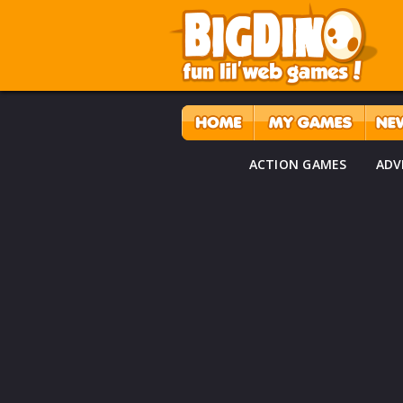
ACTION GAMES
ADV