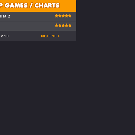
P GAMES / CHARTS
 Hat 2
EV 10
NEXT 10 >