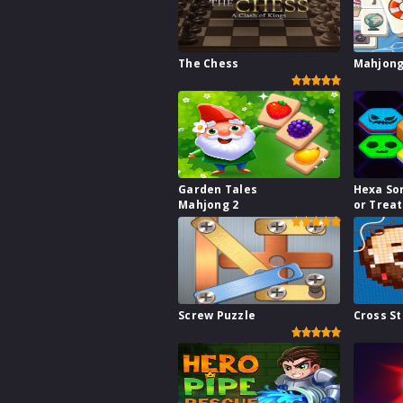
The Chess
Mahjong
Garden Tales
Hexa Sor
Mahjong 2
or Treat
Screw Puzzle
Cross St