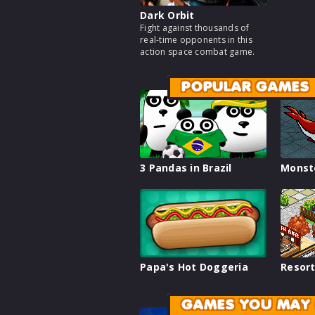
Dark Orbit
Fight against thousands of
real-time opponents in this
action space combat game.
POPULAR GAMES
3 Pandas in Brazil
Monst
Papa's Hot Doggeria
Resort
GAMES YOU MAY 