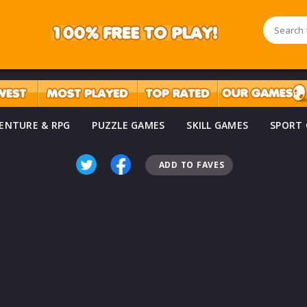
ENTURE & RPG
PUZZLE GAMES
SKILL GAMES
SPORT
ADD TO FAVES