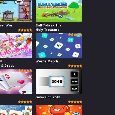
wer War
Ball Tales - The
Holy Treasure
ll
Words Match
g & Dress
1
Inversion 2048