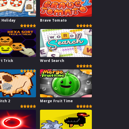
 Holiday
Brave Tomato
t Trick
Word Search
itch 2
Merge Fruit Time