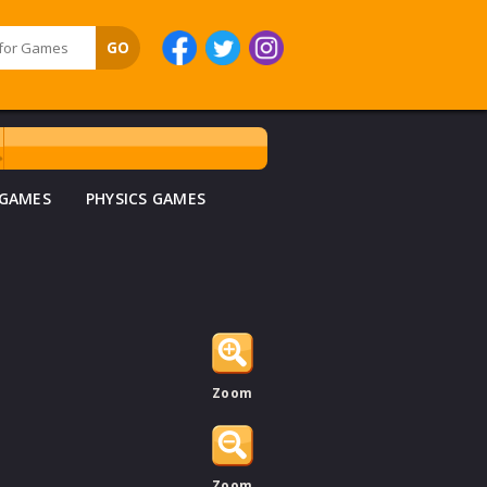
 GAMES
PHYSICS GAMES
Zoom
Zoom