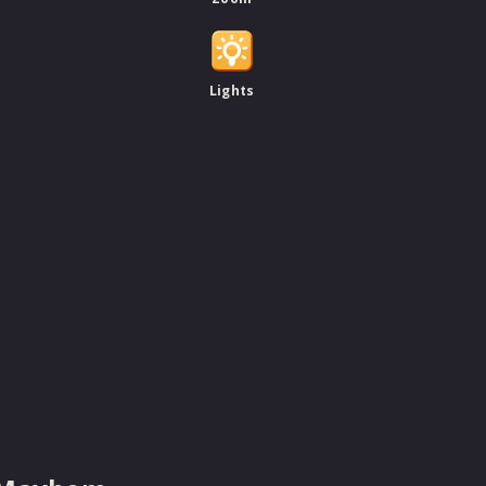
Lights