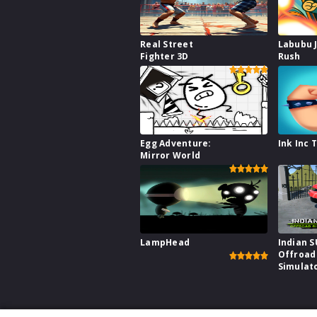
Real Street
Labubu 
Fighter 3D
Rush
Egg Adventure:
Ink Inc 
Mirror World
LampHead
Indian 
Offroad
Simulat