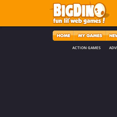
ACTION GAMES
ADV