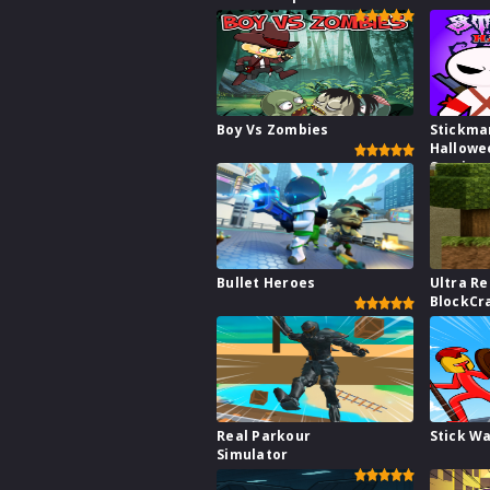
Boy Vs Zombies
Stickma
Hallowe
Survive
Bullet Heroes
Ultra Re
BlockCr
Real Parkour
Stick W
Simulator