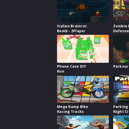
Italian Brainrot
Zombie 
Bomb - 2Player
Defens
Phone Case DIY
Parkour
Run
Mega Ramp Bike
Parking 
Racing Tracks
Night Ci