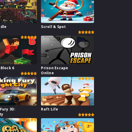
Idle
Scroll & Spot
e
 Block 6
Prison Escape
Online
Fury 3D:
Raft Life
ty