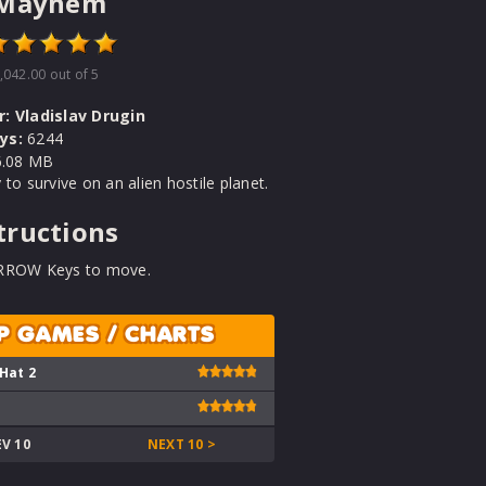
 Mayhem
,042.00
out of 5
r:
Vladislav Drugin
ys:
6244
.08 MB
 to survive on an alien hostile planet.
tructions
RROW Keys to move.
P GAMES / CHARTS
 Hat 2
EV 10
NEXT 10 >