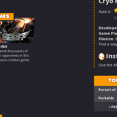
Cryo
Rate it:
MES
76
Develope
Game Pla
Filesize:
6
Find a way
rbit
ainst thousands of
Ins
e opponents in this
space combat game.
Use the A
TO
Pursuit of
Purbalds
< PR