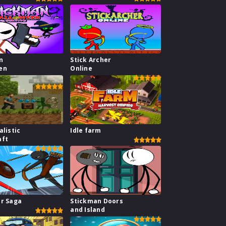
n
Stick Archer
en
Online
alistic
Idle farm
aft
ar Saga
Stickman Doors
and Island