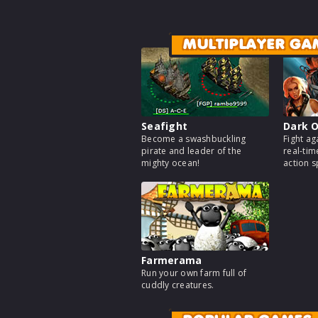
MULTIPLAYER GA
Seafight
Dark O
Become a swashbuckling
Fight ag
pirate and leader of the
real-tim
mighty ocean!
action 
Farmerama
Run your own farm full of
cuddly creatures.