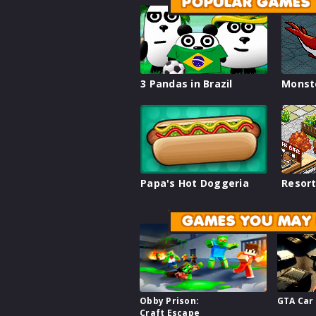
POPULAR GAMES
3 Pandas in Brazil
Monst
Papa's Hot Doggeria
Resort
GAMES YOU MAY 
Obby Prison:
GTA Car
Craft Escape