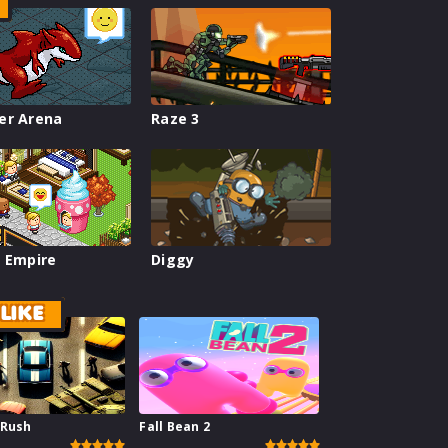
er Arena
Raze 3
 Empire
Diggy
LIKE
 Rush
Fall Bean 2