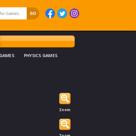
 GAMES
PHYSICS GAMES
Zoom
Zoom