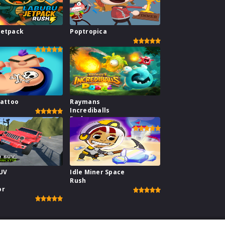
Jetpack
Poptropica
Tattoo
Raymans
Incrediballs
Dodge
SUV
Idle Miner Space
Rush
or