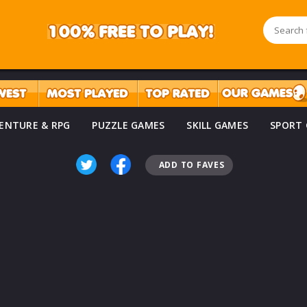
ENTURE & RPG
PUZZLE GAMES
SKILL GAMES
SPORT
ADD TO FAVES