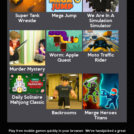
Super Tank
Mega Jump
We Are In A
Wrestle
Simulation
Simulator
Worm: Apple
Moto Traffic
Quest
Rider
Murder Mystery
Daily Solitaire
Mahjong Classic
Backrooms
Merge Heroes
Titans
Play free mobile games quickly in your browser. We've handpicked a great