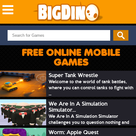
NEW GAMES
MOST PLAYED
FREE ONLINE MOBILE
PUZZLE
GAMES
ACTION
ADVENTURE
Super Tank Wrestle
Welcome to the world of tank battles,
SKILL
where you can control tanks to fight with
SPORTS
...
We Are In A Simulation
Simulator...
We Are In A Simulation Simulator
challenges you to question nothing and
mimic ev...
Worm: Apple Quest