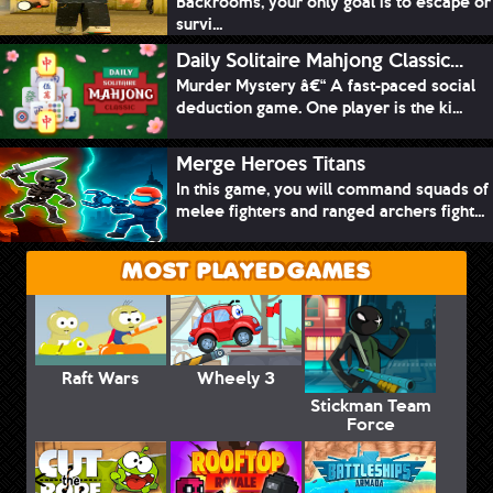
Backrooms, your only goal is to escape or
survi...
Daily Solitaire Mahjong Classic...
Murder Mystery â€“ A fast-paced social
deduction game. One player is the ki...
Merge Heroes Titans
In this game, you will command squads of
melee fighters and ranged archers fight...
MOST PLAYED GAMES
Raft Wars
Wheely 3
Stickman Team
Force