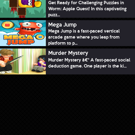
Get Ready for Challenging Puzzles in
Worm: Apple Quest! In this captivating
puzz...
Mega Jump
Mega Jump is a fast-paced vertical
arcade game where you leap from
platform to p...
Murder Mystery
Murder Mystery â€“ A fast-paced social
deduction game. One player is the ki...