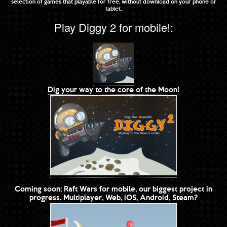
selection of games that playable for free, without download on your phone or
tablet.
Play Diggy 2 for mobile!:
Dig your way to the core of the Moon!
Coming soon: Raft Wars for mobile, our biggest project in
progress. Multiplayer, Web, iOS, Android, Steam?