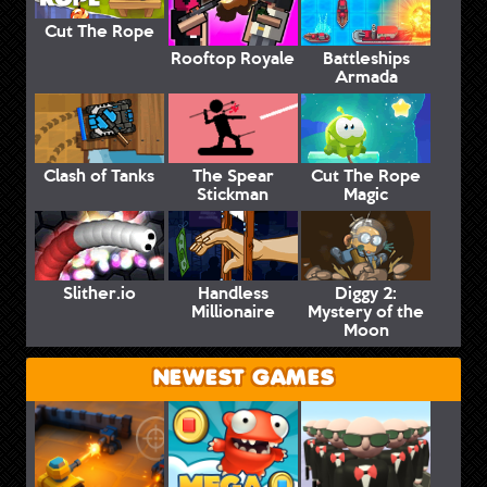
Cut The Rope
Rooftop Royale
Battleships
Armada
Clash of Tanks
The Spear
Cut The Rope
Stickman
Magic
Slither.io
Handless
Diggy 2:
Millionaire
Mystery of the
Moon
NEWEST GAMES