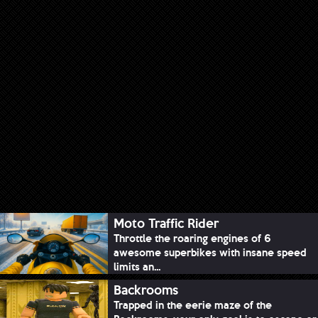
Moto Traffic Rider
Throttle the roaring engines of 6
awesome superbikes with insane speed
limits an...
Backrooms
Trapped in the eerie maze of the