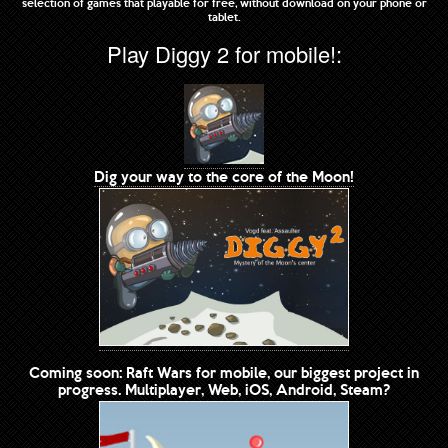
selection of games that playable for free, without download on your phone or
tablet.
Play Diggy 2 for mobile!:
Dig your way to the core of the Moon!
Coming soon: Raft Wars for mobile, our biggest project in
progress. Multiplayer, Web, iOS, Android, Steam?