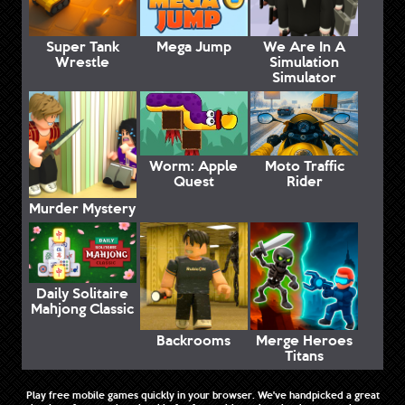
Super Tank
Mega Jump
We Are In A
Wrestle
Simulation
Simulator
Worm: Apple
Moto Traffic
Quest
Rider
Murder Mystery
Daily Solitaire
Mahjong Classic
Backrooms
Merge Heroes
Titans
Play free mobile games quickly in your browser. We've handpicked a great