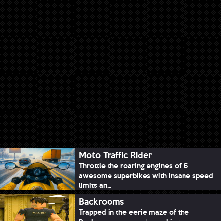
Moto Traffic Rider
Throttle the roaring engines of 6
awesome superbikes with insane speed
limits an...
Backrooms
Trapped in the eerie maze of the