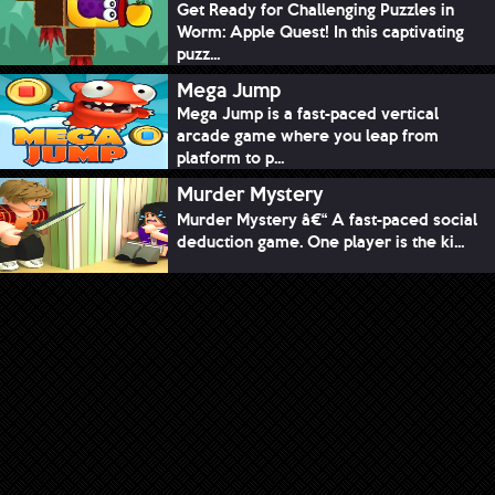
Get Ready for Challenging Puzzles in
Worm: Apple Quest! In this captivating
puzz...
Mega Jump
Mega Jump is a fast-paced vertical
arcade game where you leap from
platform to p...
Murder Mystery
Murder Mystery â€“ A fast-paced social
deduction game. One player is the ki...