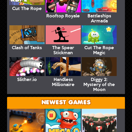
Cut The Rope
Rooftop Royale
Battleships
Armada
Clash of Tanks
The Spear
Cut The Rope
Stickman
Magic
Slither.io
Handless
Diggy 2:
Millionaire
Mystery of the
Moon
NEWEST GAMES