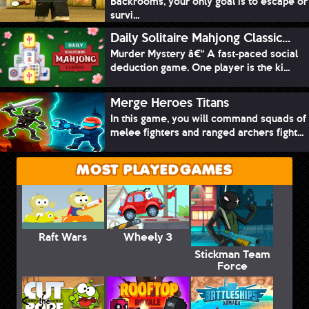
Backrooms, your only goal is to escape or
survi...
Daily Solitaire Mahjong Classic...
Murder Mystery â€“ A fast-paced social
deduction game. One player is the ki...
Merge Heroes Titans
In this game, you will command squads of
melee fighters and ranged archers fight...
MOST PLAYED GAMES
Raft Wars
Wheely 3
Stickman Team
Force