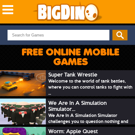
NEW GAMES
MOST PLAYED
FREE ONLINE MOBILE
PUZZLE
GAMES
ACTION
ADVENTURE
Super Tank Wrestle
Welcome to the world of tank battles,
SKILL
where you can control tanks to fight with
SPORTS
...
We Are In A Simulation
Simulator...
We Are In A Simulation Simulator
challenges you to question nothing and
mimic ev...
Worm: Apple Quest