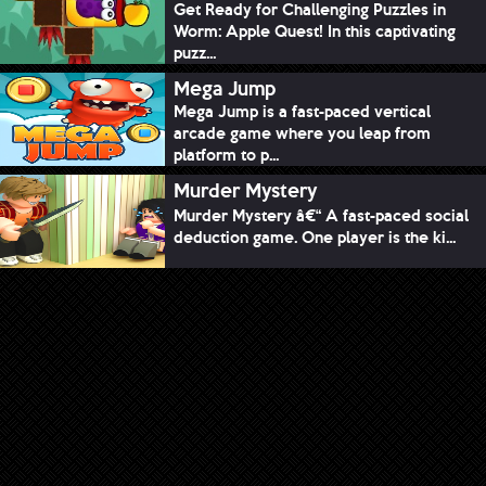
Get Ready for Challenging Puzzles in
Worm: Apple Quest! In this captivating
puzz...
Mega Jump
Mega Jump is a fast-paced vertical
arcade game where you leap from
platform to p...
Murder Mystery
Murder Mystery â€“ A fast-paced social
deduction game. One player is the ki...