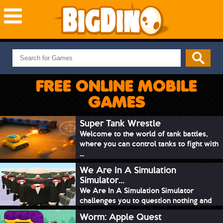
NEW GAMES
MOST PLAYED
FREE ONLINE MOBILE
PUZZLE
GAMES
ACTION
ADVENTURE
Super Tank Wrestle
Welcome to the world of tank battles,
SKILL
where you can control tanks to fight with
SPORTS
...
We Are In A Simulation
Simulator...
We Are In A Simulation Simulator
challenges you to question nothing and
mimic ev...
Worm: Apple Quest