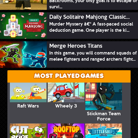
Backrooms, your only goal is to escape or
survi...
Daily Solitaire Mahjong Classic...
Murder Mystery â€“ A fast-paced social
deduction game. One player is the ki...
Merge Heroes Titans
In this game, you will command squads of
melee fighters and ranged archers fight...
MOST PLAYED GAMES
Raft Wars
Wheely 3
Stickman Team
Force