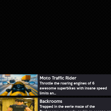
Moto Traffic Rider
Throttle the roaring engines of 6
awesome superbikes with insane speed
limits an...
Backrooms
Trapped in the eerie maze of the