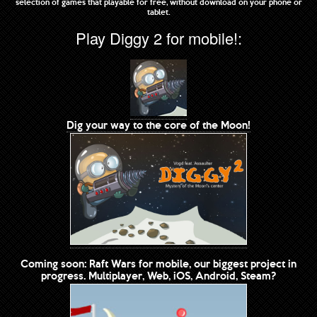
selection of games that playable for free, without download on your phone or
tablet.
Play Diggy 2 for mobile!:
Dig your way to the core of the Moon!
Coming soon: Raft Wars for mobile, our biggest project in
progress. Multiplayer, Web, iOS, Android, Steam?