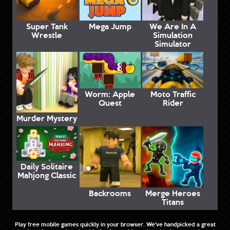
Super Tank
Mega Jump
We Are In A
Wrestle
Simulation
Simulator
Worm: Apple
Moto Traffic
Quest
Rider
Murder Mystery
Daily Solitaire
Mahjong Classic
Backrooms
Merge Heroes
Titans
Play free mobile games quickly in your browser. We've handpicked a great