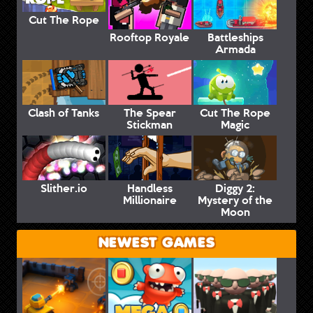
Cut The Rope
Rooftop Royale
Battleships
Armada
Clash of Tanks
The Spear
Cut The Rope
Stickman
Magic
Slither.io
Handless
Diggy 2:
Millionaire
Mystery of the
Moon
NEWEST GAMES