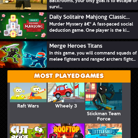
Backrooms, your only goal is to escape or
survi...
Daily Solitaire Mahjong Classic...
Murder Mystery â€“ A fast-paced social
deduction game. One player is the ki...
Merge Heroes Titans
In this game, you will command squads of
melee fighters and ranged archers fight...
MOST PLAYED GAMES
Raft Wars
Wheely 3
Stickman Team
Force