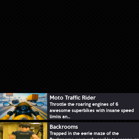
Moto Traffic Rider
Throttle the roaring engines of 6
awesome superbikes with insane speed
limits an...
Backrooms
Trapped in the eerie maze of the