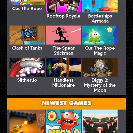
Cut The Rope
Rooftop Royale
Battleships
Armada
Clash of Tanks
The Spear
Cut The Rope
Stickman
Magic
Slither.io
Handless
Diggy 2:
Millionaire
Mystery of the
Moon
NEWEST GAMES