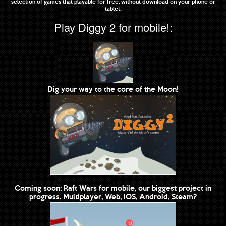
selection of games that playable for free, without download on your phone or
tablet.
Play Diggy 2 for mobile!:
Dig your way to the core of the Moon!
Coming soon: Raft Wars for mobile, our biggest project in
progress. Multiplayer, Web, iOS, Android, Steam?