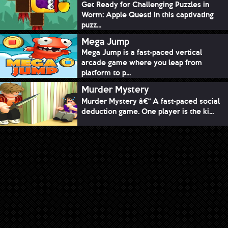
Get Ready for Challenging Puzzles in
Worm: Apple Quest! In this captivating
puzz...
Mega Jump
Mega Jump is a fast-paced vertical
arcade game where you leap from
platform to p...
Murder Mystery
Murder Mystery â€“ A fast-paced social
deduction game. One player is the ki...