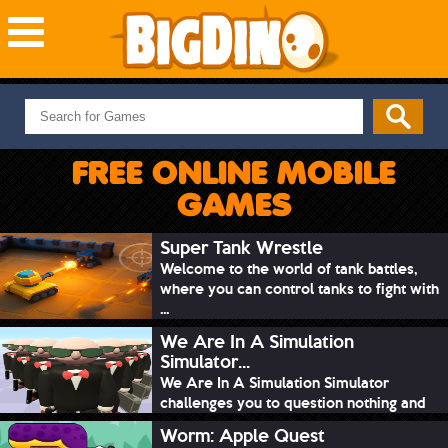
NEW GAMES
MOST PLAYED
FREE ONLINE MOBILE
PUZZLE
GAMES
ACTION
ADVENTURE
Super Tank Wrestle
Welcome to the world of tank battles,
SKILL
where you can control tanks to fight with
SPORTS
...
We Are In A Simulation
Simulator...
We Are In A Simulation Simulator
challenges you to question nothing and
mimic ev...
Worm: Apple Quest