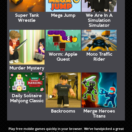
Super Tank
Mega Jump
We Are In A
Wrestle
Simulation
Simulator
Worm: Apple
Moto Traffic
Quest
Rider
Murder Mystery
Daily Solitaire
Mahjong Classic
Backrooms
Merge Heroes
Titans
Play free mobile games quickly in your browser. We've handpicked a great