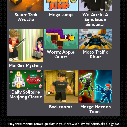
Super Tank
Mega Jump
We Are In A
Wrestle
Simulation
Simulator
Worm: Apple
Moto Traffic
Quest
Rider
Murder Mystery
Daily Solitaire
Mahjong Classic
Backrooms
Merge Heroes
Titans
Play free mobile games quickly in your browser. We've handpicked a great