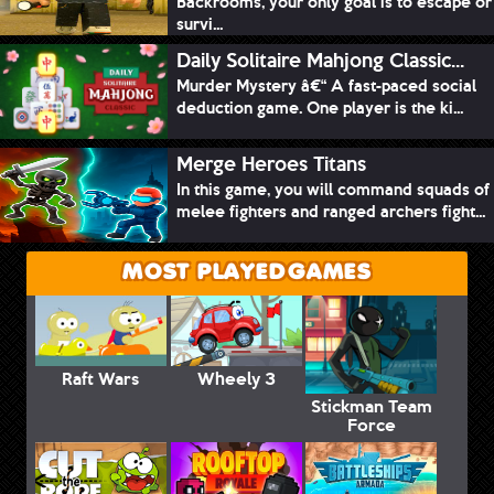
Backrooms, your only goal is to escape or
survi...
Daily Solitaire Mahjong Classic...
Murder Mystery â€“ A fast-paced social
deduction game. One player is the ki...
Merge Heroes Titans
In this game, you will command squads of
melee fighters and ranged archers fight...
MOST PLAYED GAMES
Raft Wars
Wheely 3
Stickman Team
Force