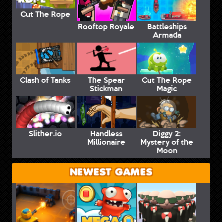
Cut The Rope
Rooftop Royale
Battleships
Armada
Clash of Tanks
The Spear
Cut The Rope
Stickman
Magic
Slither.io
Handless
Diggy 2:
Millionaire
Mystery of the
Moon
NEWEST GAMES