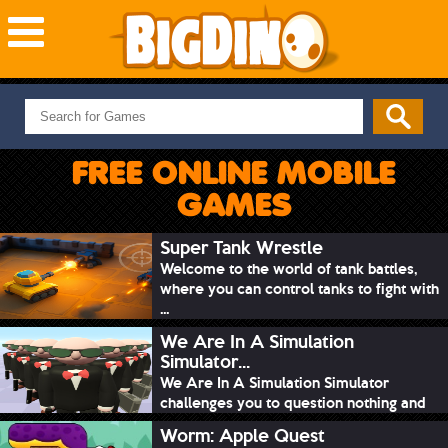
NEW GAMES
MOST PLAYED
FREE ONLINE MOBILE
PUZZLE
GAMES
ACTION
ADVENTURE
Super Tank Wrestle
Welcome to the world of tank battles,
SKILL
where you can control tanks to fight with
SPORTS
...
We Are In A Simulation
Simulator...
We Are In A Simulation Simulator
challenges you to question nothing and
mimic ev...
Worm: Apple Quest