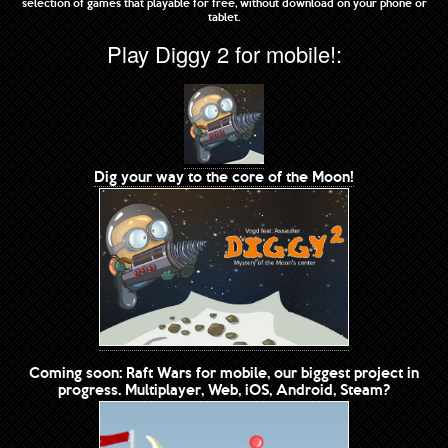
selection of games that playable for free, without download on your phone or
tablet.
Play Diggy 2 for mobile!:
Dig your way to the core of the Moon!
Coming soon: Raft Wars for mobile, our biggest project in
progress. Multiplayer, Web, iOS, Android, Steam?