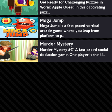
Get Ready for Challenging Puzzles in
Worm: Apple Quest! In this captivating
puzz...
Mega Jump
Mega Jump is a fast-paced vertical
arcade game where you leap from
platform to p...
Murder Mystery
Murder Mystery â€“ A fast-paced social
deduction game. One player is the ki...