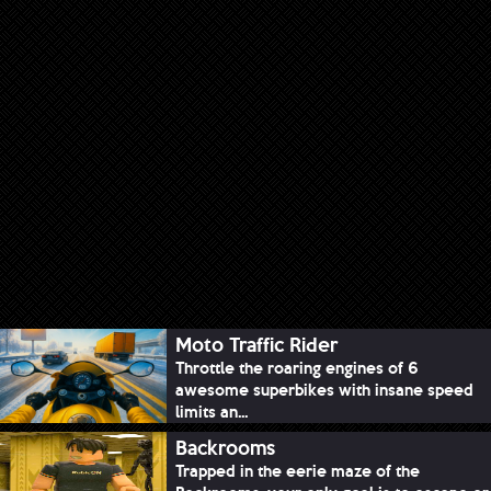
Moto Traffic Rider
Throttle the roaring engines of 6
awesome superbikes with insane speed
limits an...
Backrooms
Trapped in the eerie maze of the