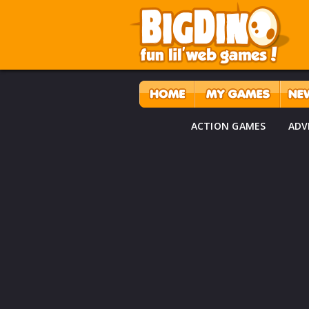
ACTION GAMES
ADV