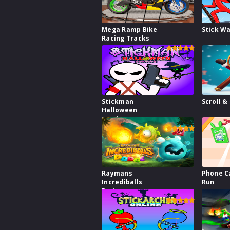
Mega Ramp Bike
Stick W
Racing Tracks
Stickman
Scroll &
Halloween
Survive
Raymans
Phone C
Incrediballs
Run
Dodge