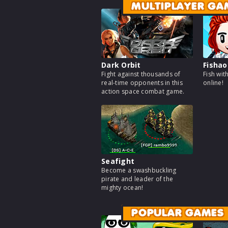
MULTIPLAYER GA
Dark Orbit
Fishao
Fight against thousands of
Fish wit
real-time opponents in this
online!
action space combat game.
Seafight
Become a swashbuckling
pirate and leader of the
mighty ocean!
POPULAR GAMES