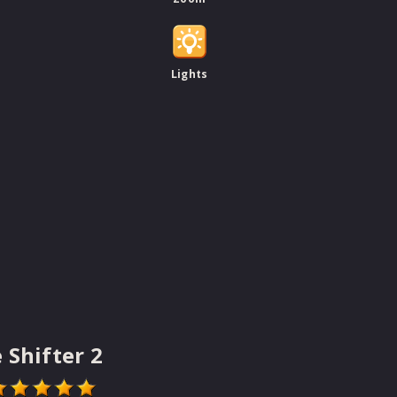
Lights
 Shifter 2