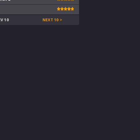
EV 10
NEXT 10 >