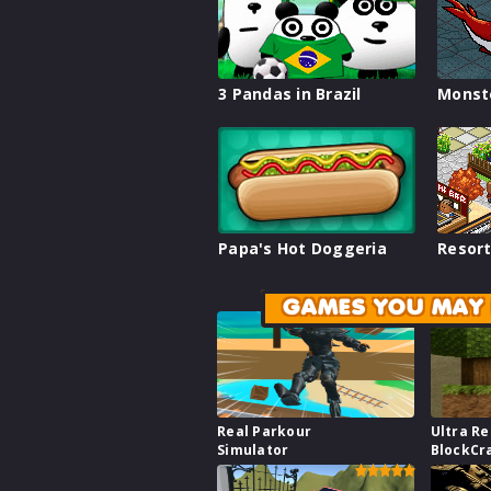
3 Pandas in Brazil
Monst
Papa's Hot Doggeria
Resort
GAMES YOU MAY 
Real Parkour
Ultra Re
Simulator
BlockCr