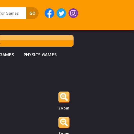
 GAMES
PHYSICS GAMES
Zoom
Zoom