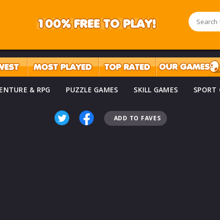
ENTURE & RPG
PUZZLE GAMES
SKILL GAMES
SPORT
ADD TO FAVES