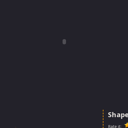
Shape
Rate it: