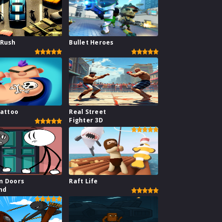
 Rush
Bullet Heroes
Tattoo
Real Street
Fighter 3D
n Doors
Raft Life
nd