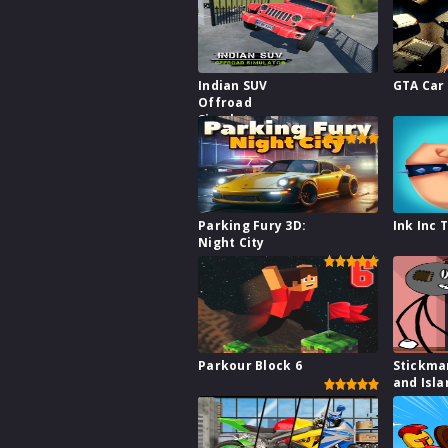
Indian SUV
GTA Car
Offroad
Simulator
Parking Fury 3D:
Ink Inc 
Night City
Parkour Block 6
Stickma
and Isla