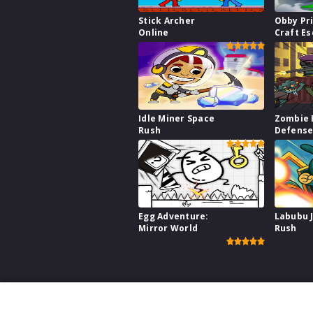
Stick Archer
Obby Pr
Online
Craft E
Idle Miner Space
Zombie 
Rush
Defens
Egg Adventure:
Labubu 
Mirror World
Rush