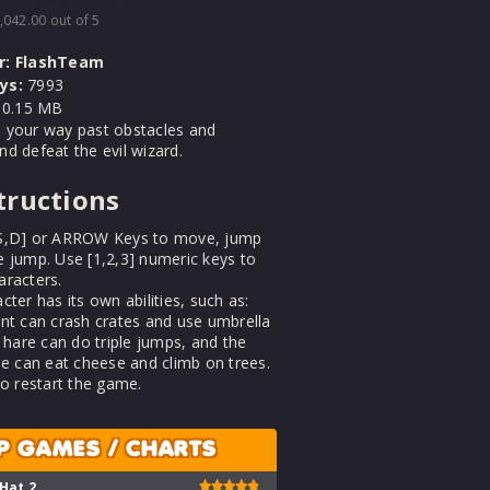
,042.00
out of 5
r:
FlashTeam
ys:
7993
0.15 MB
 your way past obstacles and
d defeat the evil wizard.
tructions
S,D] or ARROW Keys to move, jump
 jump. Use [1,2,3] numeric keys to
aracters.
cter has its own abilities, such as:
nt can crash crates and use umbrella
e hare can do triple jumps, and the
se can eat cheese and climb on trees.
to restart the game.
P GAMES / CHARTS
 Hat 2