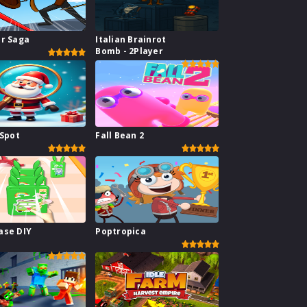
ar Saga
Italian Brainrot
Bomb - 2Player
 Spot
Fall Bean 2
ase DIY
Poptropica