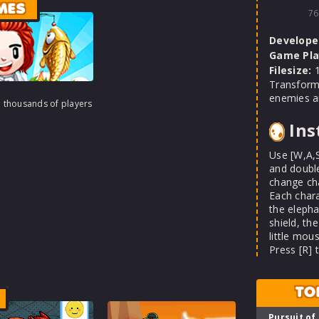
MES
76
Develope
Game Pla
Filesize:
1
Transform
enemies an
h thousands of players
Ins
Use [W,A,
and double
change ch
Each chara
the elepha
shield, th
little mou
Press [R] 
TO
Pursuit of