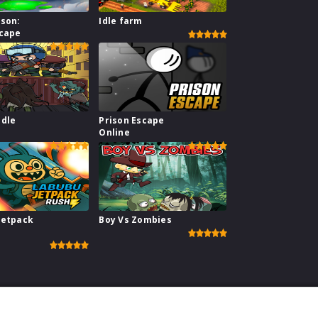
ison:
Idle farm
scape
Idle
Prison Escape
e
Online
Jetpack
Boy Vs Zombies