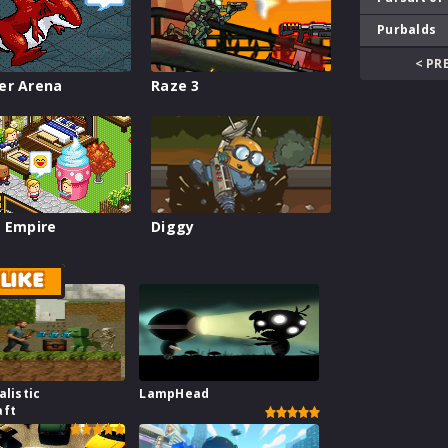
Purbalds
< PR
er Arena
Raze 3
 Empire
Diggy
LIKE
alistic
LampHead
aft