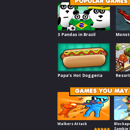
POPULAR GAMES
3 Pandas in Brazil
Monst
Papa's Hot Doggeria
Resort
GAMES YOU MAY 
Walkers Attack
Blockap
Zombie 