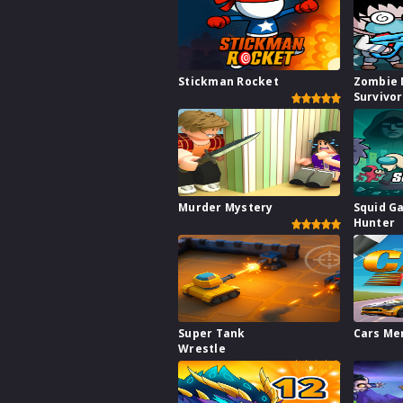
Stickman Rocket
Zombie 
Survivo
Murder Mystery
Squid G
Hunter
Super Tank
Cars Me
Wrestle