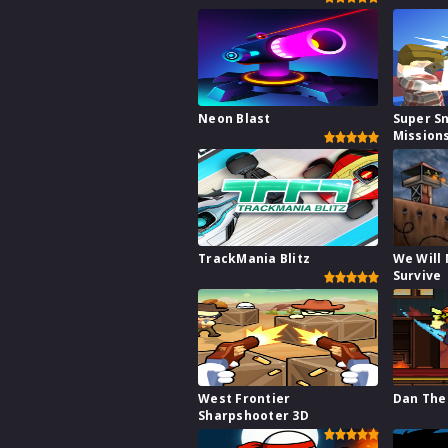
Neon Blast
Super S
Mission
TrackMania Blitz
We Will
Survive
West Frontier
Dan The
Sharpshooter 3D