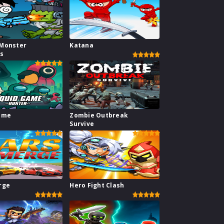
Monster
Katana
rs
ame
Zombie Outbreak
Survive
rge
Hero Fight Clash