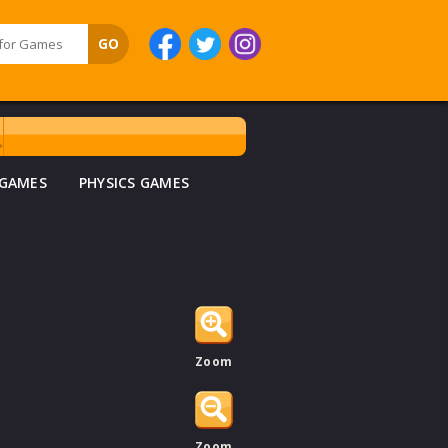
 GAMES
PHYSICS GAMES
Zoom
Zoom