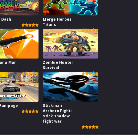
 Dash
Merge Heroes
Titans
nana Man
Zombie Hunter
Survival
 Rampage
Stickman
Archero Fight:
stick shadow
fight war