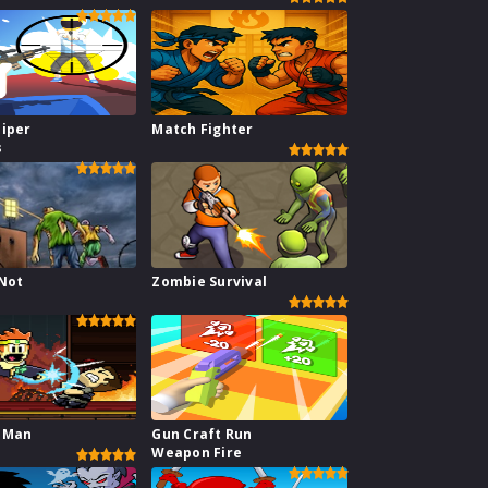
niper
Match Fighter
s
 Not
Zombie Survival
 Man
Gun Craft Run
Weapon Fire