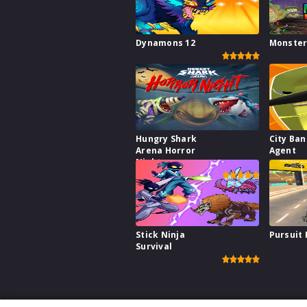
Dynamons 12
Monster
Hungry Shark
City Ba
Arena Horror
Agent
Night
Stick Ninja
Pursuit
Survival