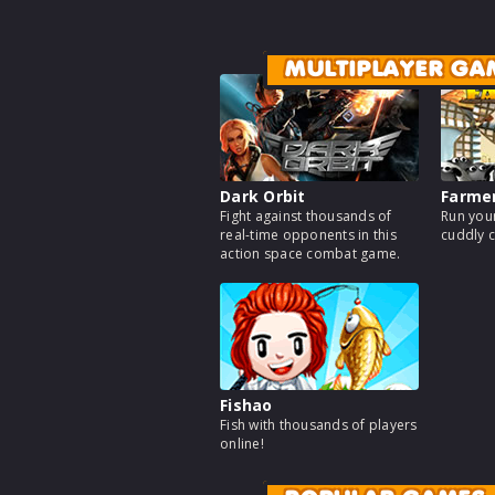
MULTIPLAYER GA
Dark Orbit
Farme
Fight against thousands of
Run your
real-time opponents in this
cuddly c
action space combat game.
Fishao
Fish with thousands of players
online!