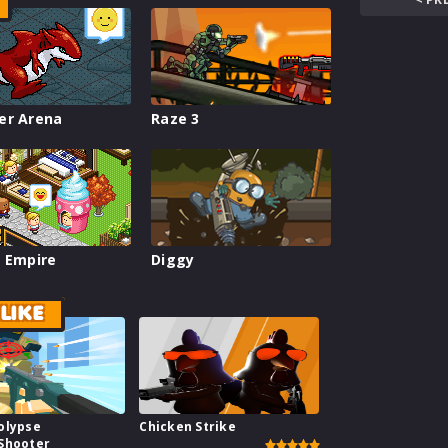
er Arena
Raze 3
 Empire
Diggy
LIKE
olypse
Chicken Strike
Shooter