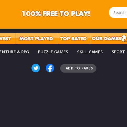
ENTURE & RPG
PUZZLE GAMES
SKILL GAMES
SPORT
ADD TO FAVES