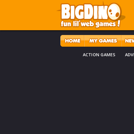
ACTION GAMES
ADV