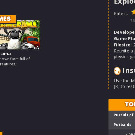
Explo
Rate it:
MES
76
Develope
Game Pla
Filesize:
2
Reunite a 
rama
physics g
 own farm full of
reatures.
Ins
Use the MO
[R] to rest
TO
Pursuit of
Purbalds
< PR