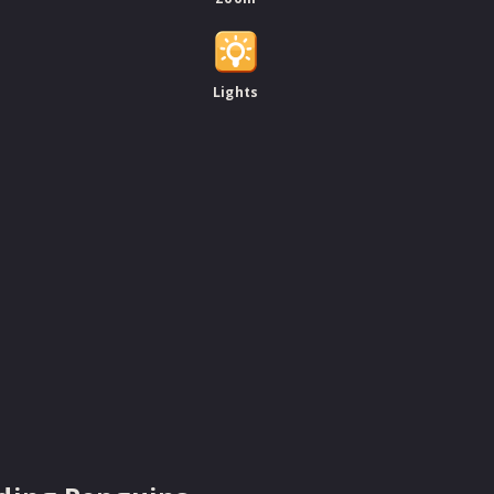
Lights