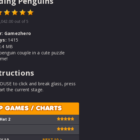
ding Penguins
,042.00
out of 5
r:
Gamezhero
ys:
1415
.4 MB
penguin couple in a cute puzzle
ame!
tructions
USE to click and break glass, press
art the current stage.
P GAMES / CHARTS
 Hat 2
EV 10
NEXT 10 >