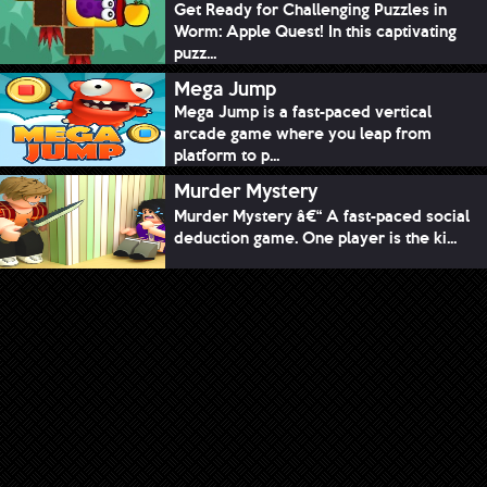
Get Ready for Challenging Puzzles in
Worm: Apple Quest! In this captivating
puzz...
Mega Jump
Mega Jump is a fast-paced vertical
arcade game where you leap from
platform to p...
Murder Mystery
Murder Mystery â€“ A fast-paced social
deduction game. One player is the ki...