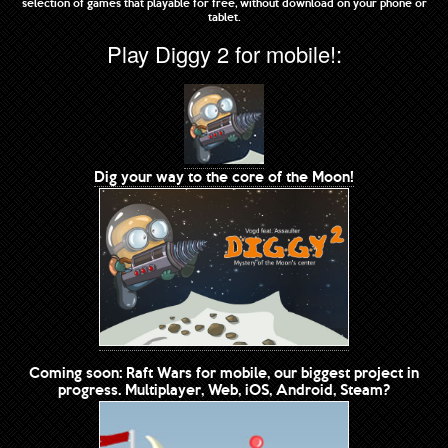
selection of games that playable for free, without download on your phone or
tablet.
Play Diggy 2 for mobile!:
Dig your way to the core of the Moon!
Coming soon: Raft Wars for mobile, our biggest project in
progress. Multiplayer, Web, iOS, Android, Steam?