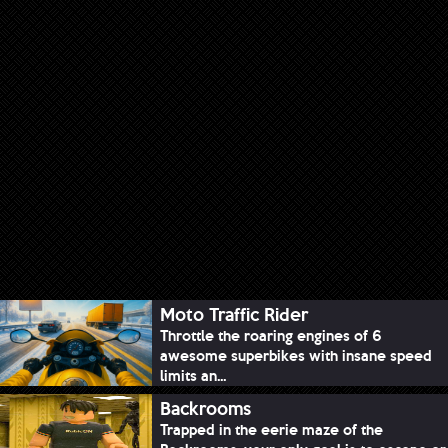
Moto Traffic Rider
Throttle the roaring engines of 6
awesome superbikes with insane speed
limits an...
Backrooms
Trapped in the eerie maze of the