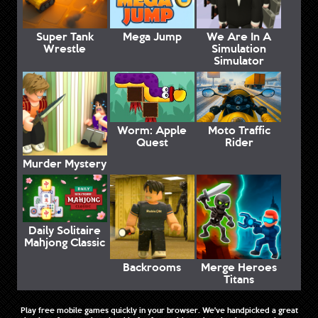
Super Tank
Mega Jump
We Are In A
Wrestle
Simulation
Simulator
Worm: Apple
Moto Traffic
Quest
Rider
Murder Mystery
Daily Solitaire
Mahjong Classic
Backrooms
Merge Heroes
Titans
Play free mobile games quickly in your browser. We've handpicked a great