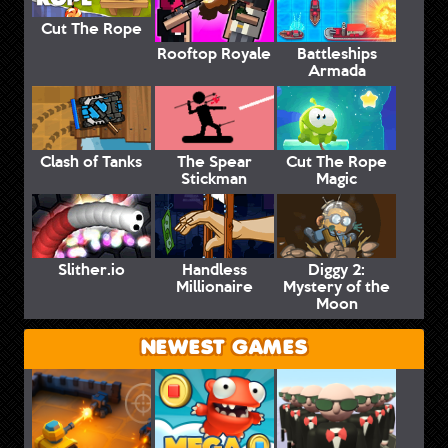
Cut The Rope
Rooftop Royale
Battleships
Armada
Clash of Tanks
The Spear
Cut The Rope
Stickman
Magic
Slither.io
Handless
Diggy 2:
Millionaire
Mystery of the
Moon
NEWEST GAMES