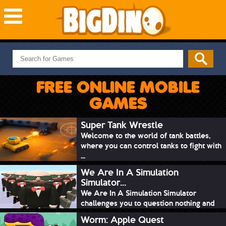
NEW GAMES
MOST PLAYED
FREE ONLINE MOBILE
PUZZLE
GAMES
ACTION
ADVENTURE
Super Tank Wrestle
Welcome to the world of tank battles,
SKILL
where you can control tanks to fight with
SPORTS
...
We Are In A Simulation
Simulator...
We Are In A Simulation Simulator
challenges you to question nothing and
mimic ev...
Worm: Apple Quest