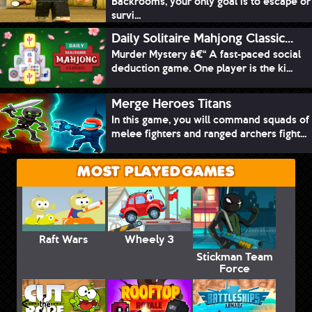
Backrooms, your only goal is to escape or
survi...
Daily Solitaire Mahjong Classic...
Murder Mystery â€“ A fast-paced social
deduction game. One player is the ki...
Merge Heroes Titans
In this game, you will command squads of
melee fighters and ranged archers fight...
MOST PLAYED GAMES
Raft Wars
Wheely 3
Stickman Team
Force