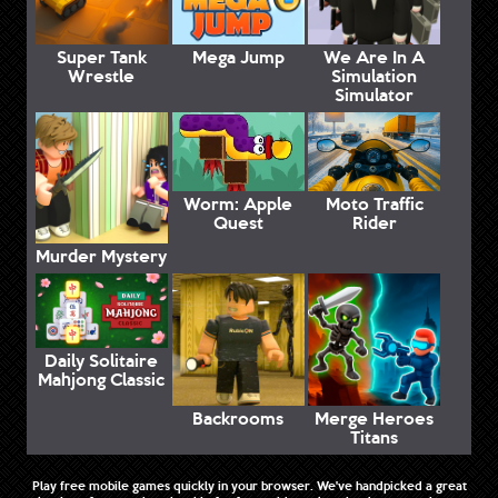
Super Tank
Mega Jump
We Are In A
Wrestle
Simulation
Simulator
Worm: Apple
Moto Traffic
Quest
Rider
Murder Mystery
Daily Solitaire
Mahjong Classic
Backrooms
Merge Heroes
Titans
Play free mobile games quickly in your browser. We've handpicked a great