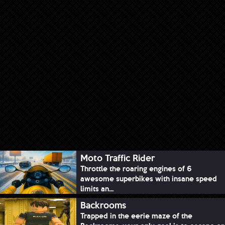
Moto Traffic Rider
Throttle the roaring engines of 6
awesome superbikes with insane speed
limits an...
Backrooms
Trapped in the eerie maze of the