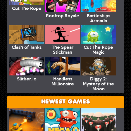
Cut The Rope
Rooftop Royale
Battleships
Armada
Clash of Tanks
The Spear
Cut The Rope
Stickman
Magic
Slither.io
Handless
Diggy 2:
Millionaire
Mystery of the
Moon
NEWEST GAMES