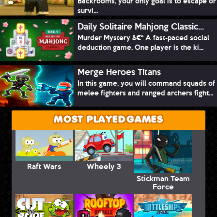
Backrooms, your only goal is to escape or
survi...
Daily Solitaire Mahjong Classic...
Murder Mystery â€“ A fast-paced social
deduction game. One player is the ki...
Merge Heroes Titans
In this game, you will command squads of
melee fighters and ranged archers fight...
MOST PLAYED GAMES
Raft Wars
Wheely 3
Stickman Team
Force