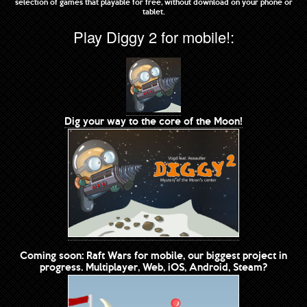
selection of games that playable for free, without download on your phone or
tablet.
Play Diggy 2 for mobile!:
Dig your way to the core of the Moon!
Coming soon: Raft Wars for mobile, our biggest project in
progress. Multiplayer, Web, iOS, Android, Steam?