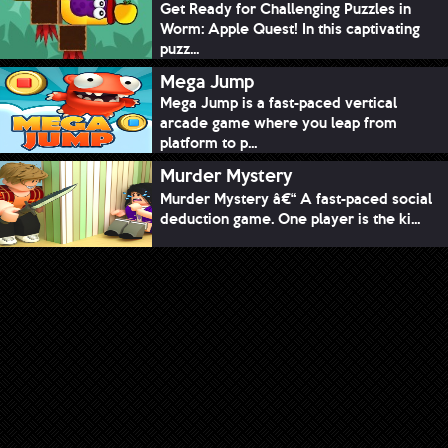
Get Ready for Challenging Puzzles in
Worm: Apple Quest! In this captivating
puzz...
Mega Jump
Mega Jump is a fast-paced vertical
arcade game where you leap from
platform to p...
Murder Mystery
Murder Mystery â€“ A fast-paced social
deduction game. One player is the ki...