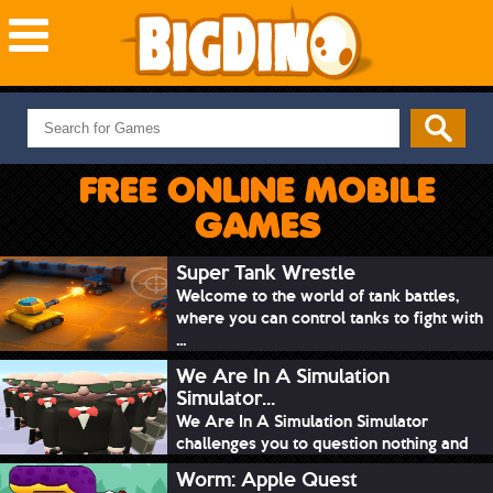
NEW GAMES
MOST PLAYED
FREE ONLINE MOBILE
PUZZLE
GAMES
ACTION
ADVENTURE
Super Tank Wrestle
Welcome to the world of tank battles,
SKILL
where you can control tanks to fight with
SPORTS
...
We Are In A Simulation
Simulator...
We Are In A Simulation Simulator
challenges you to question nothing and
mimic ev...
Worm: Apple Quest