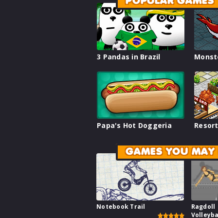
POPULAR GAMES
3 Pandas in Brazil
Monst
Papa's Hot Doggeria
Resort
GAMES YOU MAY 
Notebook Trail
Ragdoll
Volleyba