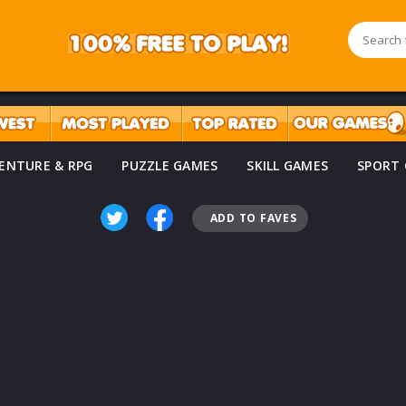
ENTURE & RPG
PUZZLE GAMES
SKILL GAMES
SPORT
ADD TO FAVES