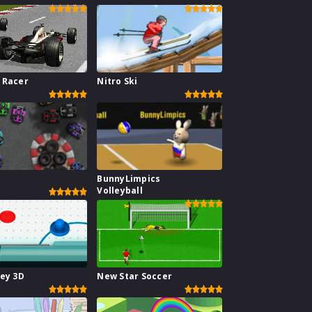
 Racer
Nitro Ski
BunnyLimpics
Volleyball
key 3D
New Star Soccer