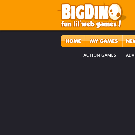
ACTION GAMES
ADV