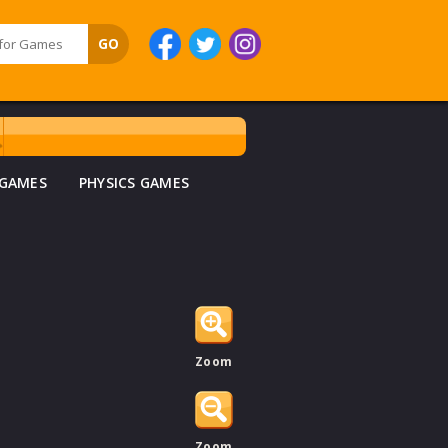
 GAMES
PHYSICS GAMES
Zoom
Zoom