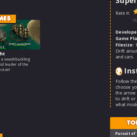
Super
Rate it:
MES
76
Develope
Game Pla
Filesize:
1
Drift aro
ht
and cars.
a swashbuckling
nd leader of the
Ins
ocean!
Follow the
choose you
the arrow 
to drift o
what mode
TO
Pursuit of