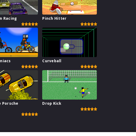
n Racing
Pinch Hitter
niacs
Curveball
e Porsche
Drop Kick