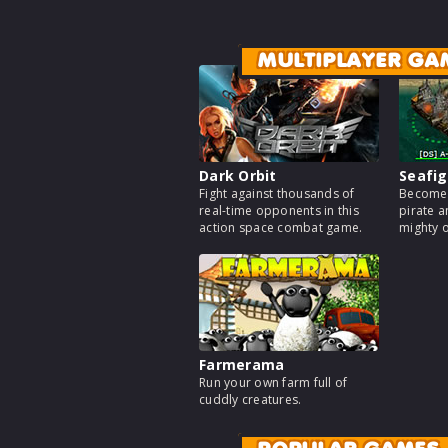
MULTIPLAYER GA
Dark Orbit
Seafig
Fight against thousands of
Become 
real-time opponents in this
pirate a
action space combat game.
mighty 
Farmerama
Run your own farm full of
cuddly creatures.