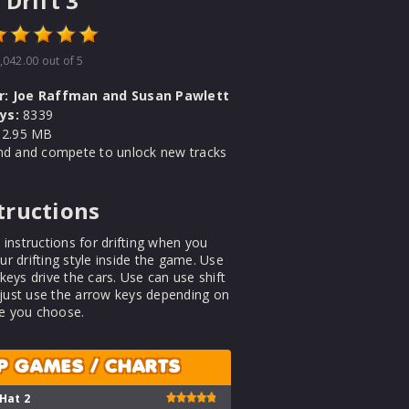
 Drift 3
,042.00
out of 5
r:
Joe Raffman and Susan Pawlett
ys:
8339
2.95 MB
und and compete to unlock new tracks
tructions
 instructions for drifting when you
r drifting style inside the game. Use
keys drive the cars. Use can use shift
r just use the arrow keys depending on
 you choose.
P GAMES / CHARTS
 Hat 2