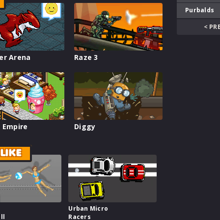
Purbalds
< PR
er Arena
Raze 3
 Empire
Diggy
LIKE
Urban Micro
ll
Racers