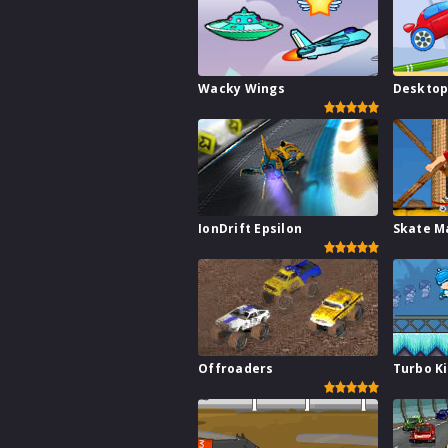
Wacky Wings
Desktop
IonDrift Epsilon
Skate M
Offroaders
Turbo K