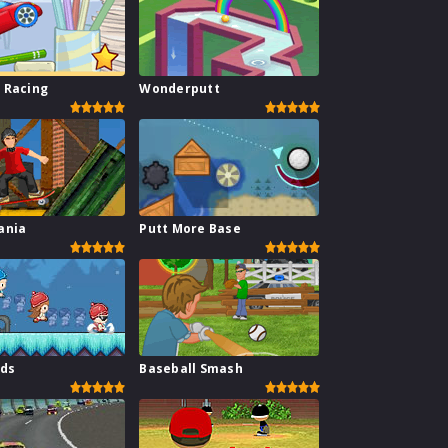
 Racing
Wonderputt
ania
Putt More Base
ids
Baseball Smash