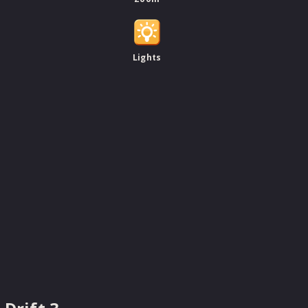
Lights