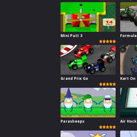
Mini Putt 3
Formula
Grand Prix Go
Kart On
Parasheeps
Air Hoc