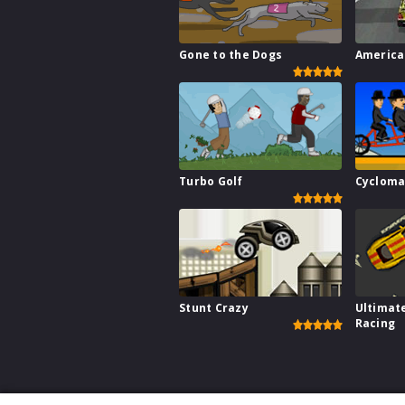
Gone to the Dogs
America
Turbo Golf
Cycloma
Stunt Crazy
Ultimat
Racing