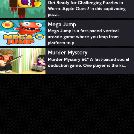
Get Ready for Challenging Puzzles in
Worm: Apple Quest! In this captivating
puzz...
Mega Jump
Mega Jump is a fast-paced vertical
arcade game where you leap from
platform to p...
Murder Mystery
Murder Mystery â€“ A fast-paced social
deduction game. One player is the ki...