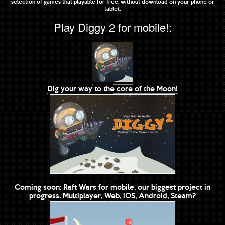
selection of games that playable for free, without download on your phone or
tablet.
Play Diggy 2 for mobile!:
Dig your way to the core of the Moon!
Coming soon: Raft Wars for mobile, our biggest project in
progress. Multiplayer, Web, iOS, Android, Steam?