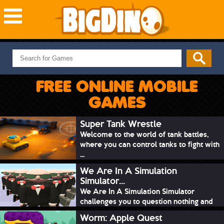
NEW GAMES
MOST PLAYED
FREE ONLINE MOBILE
PUZZLE
GAMES
ACTION
ADVENTURE
Super Tank Wrestle
Welcome to the world of tank battles,
SKILL
where you can control tanks to fight with
SPORTS
...
We Are In A Simulation
Simulator...
We Are In A Simulation Simulator
challenges you to question nothing and
mimic ev...
Worm: Apple Quest