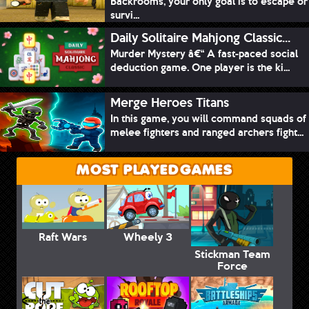
Backrooms, your only goal is to escape or
survi...
Daily Solitaire Mahjong Classic...
Murder Mystery â€“ A fast-paced social
deduction game. One player is the ki...
Merge Heroes Titans
In this game, you will command squads of
melee fighters and ranged archers fight...
MOST PLAYED GAMES
Raft Wars
Wheely 3
Stickman Team
Force