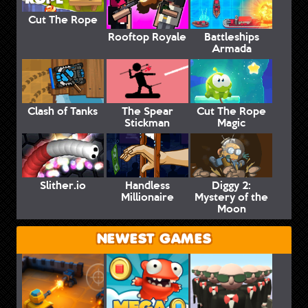
Cut The Rope
Rooftop Royale
Battleships
Armada
Clash of Tanks
The Spear
Cut The Rope
Stickman
Magic
Slither.io
Handless
Diggy 2:
Millionaire
Mystery of the
Moon
NEWEST GAMES