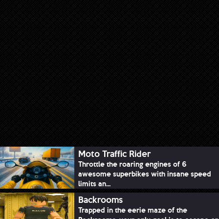
Moto Traffic Rider
Throttle the roaring engines of 6
awesome superbikes with insane speed
limits an...
Backrooms
Trapped in the eerie maze of the