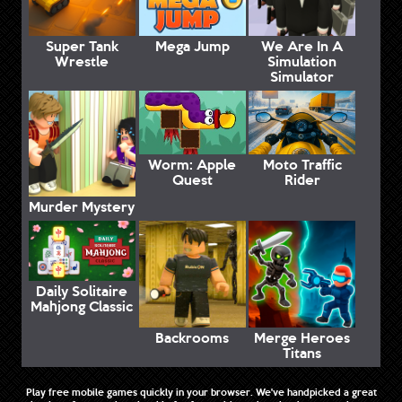
Super Tank
Mega Jump
We Are In A
Wrestle
Simulation
Simulator
Worm: Apple
Moto Traffic
Quest
Rider
Murder Mystery
Daily Solitaire
Mahjong Classic
Backrooms
Merge Heroes
Titans
Play free mobile games quickly in your browser. We've handpicked a great