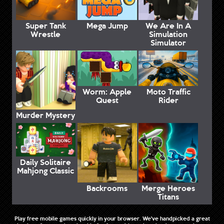
Super Tank
Mega Jump
We Are In A
Wrestle
Simulation
Simulator
Worm: Apple
Moto Traffic
Quest
Rider
Murder Mystery
Daily Solitaire
Mahjong Classic
Backrooms
Merge Heroes
Titans
Play free mobile games quickly in your browser. We've handpicked a great