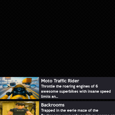
Moto Traffic Rider
Throttle the roaring engines of 6
awesome superbikes with insane speed
limits an...
Backrooms
Trapped in the eerie maze of the