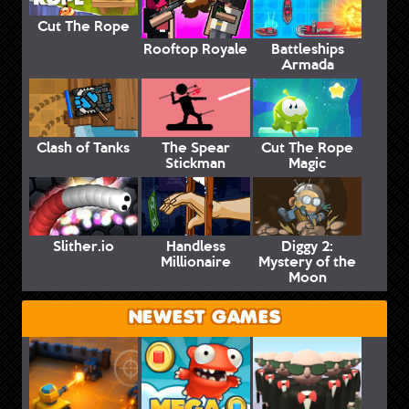
Cut The Rope
Rooftop Royale
Battleships
Armada
Clash of Tanks
The Spear
Cut The Rope
Stickman
Magic
Slither.io
Handless
Diggy 2:
Millionaire
Mystery of the
Moon
NEWEST GAMES