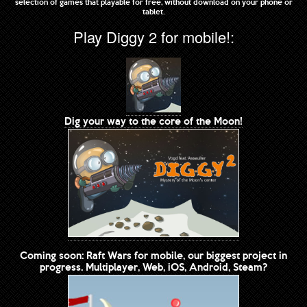
selection of games that playable for free, without download on your phone or
tablet.
Play Diggy 2 for mobile!:
Dig your way to the core of the Moon!
Coming soon: Raft Wars for mobile, our biggest project in
progress. Multiplayer, Web, iOS, Android, Steam?