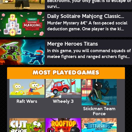
Backrooms, your only goal is to escape or
survi...
Daily Solitaire Mahjong Classic...
Murder Mystery â€“ A fast-paced social
deduction game. One player is the ki...
Merge Heroes Titans
In this game, you will command squads of
melee fighters and ranged archers fight...
MOST PLAYED GAMES
Raft Wars
Wheely 3
Stickman Team
Force