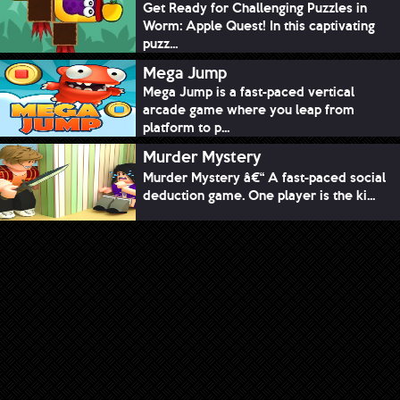
Get Ready for Challenging Puzzles in
Worm: Apple Quest! In this captivating
puzz...
Mega Jump
Mega Jump is a fast-paced vertical
arcade game where you leap from
platform to p...
Murder Mystery
Murder Mystery â€“ A fast-paced social
deduction game. One player is the ki...