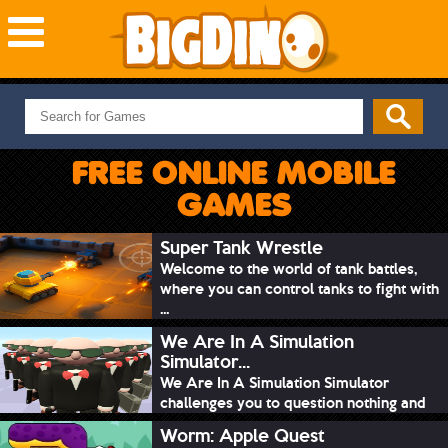
NEW GAMES
MOST PLAYED
FREE ONLINE MOBILE
PUZZLE
GAMES
ACTION
ADVENTURE
Super Tank Wrestle
Welcome to the world of tank battles,
SKILL
where you can control tanks to fight with
SPORTS
...
We Are In A Simulation
Simulator...
We Are In A Simulation Simulator
challenges you to question nothing and
mimic ev...
Worm: Apple Quest