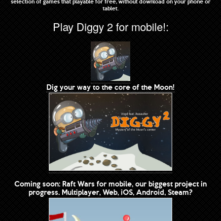
selection of games that playable for free, without download on your phone or
tablet.
Play Diggy 2 for mobile!:
Dig your way to the core of the Moon!
Coming soon: Raft Wars for mobile, our biggest project in
progress. Multiplayer, Web, iOS, Android, Steam?