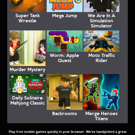
Super Tank
Mega Jump
We Are In A
Wrestle
Simulation
Simulator
Worm: Apple
Moto Traffic
Quest
Rider
Murder Mystery
Daily Solitaire
Mahjong Classic
Backrooms
Merge Heroes
Titans
Play free mobile games quickly in your browser. We've handpicked a great