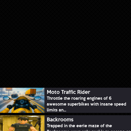
Moto Traffic Rider
Throttle the roaring engines of 6
awesome superbikes with insane speed
limits an...
Backrooms
Trapped in the eerie maze of the