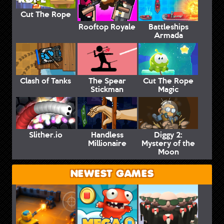
Cut The Rope
Rooftop Royale
Battleships
Armada
Clash of Tanks
The Spear
Cut The Rope
Stickman
Magic
Slither.io
Handless
Diggy 2:
Millionaire
Mystery of the
Moon
NEWEST GAMES