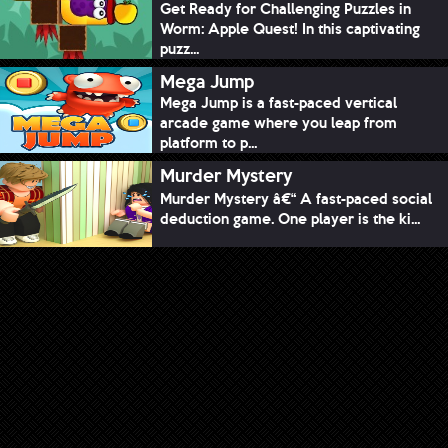
Get Ready for Challenging Puzzles in
Worm: Apple Quest! In this captivating
puzz...
Mega Jump
Mega Jump is a fast-paced vertical
arcade game where you leap from
platform to p...
Murder Mystery
Murder Mystery â€“ A fast-paced social
deduction game. One player is the ki...