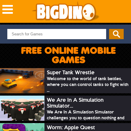
NEW GAMES
MOST PLAYED
FREE ONLINE MOBILE
PUZZLE
GAMES
ACTION
ADVENTURE
Super Tank Wrestle
Welcome to the world of tank battles,
SKILL
where you can control tanks to fight with
SPORTS
...
We Are In A Simulation
Simulator...
We Are In A Simulation Simulator
challenges you to question nothing and
mimic ev...
Worm: Apple Quest