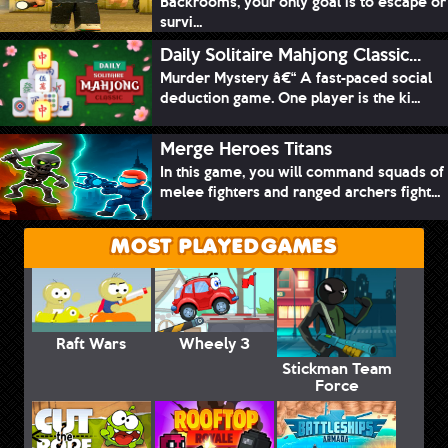
Backrooms, your only goal is to escape or
survi...
Daily Solitaire Mahjong Classic...
Murder Mystery â€“ A fast-paced social
deduction game. One player is the ki...
Merge Heroes Titans
In this game, you will command squads of
melee fighters and ranged archers fight...
MOST PLAYED GAMES
Raft Wars
Wheely 3
Stickman Team
Force