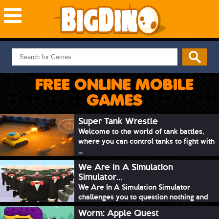
NEW GAMES
MOST PLAYED
FREE ONLINE MOBILE
PUZZLE
GAMES
ACTION
ADVENTURE
Super Tank Wrestle
Welcome to the world of tank battles,
SKILL
where you can control tanks to fight with
SPORTS
...
We Are In A Simulation
Simulator...
We Are In A Simulation Simulator
challenges you to question nothing and
mimic ev...
Worm: Apple Quest