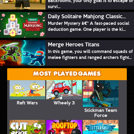
Backrooms, your only goal is to escape or
survi...
Daily Solitaire Mahjong Classic...
Murder Mystery â€“ A fast-paced social
deduction game. One player is the ki...
Merge Heroes Titans
In this game, you will command squads of
melee fighters and ranged archers fight...
MOST PLAYED GAMES
Raft Wars
Wheely 3
Stickman Team
Force