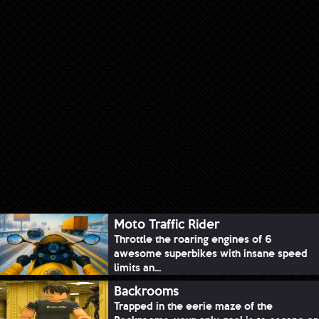
Moto Traffic Rider
Throttle the roaring engines of 6
awesome superbikes with insane speed
limits an...
Backrooms
Trapped in the eerie maze of the