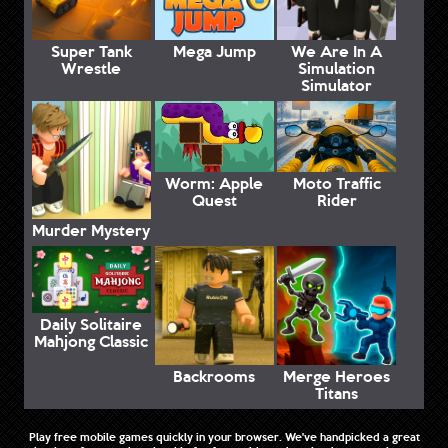
Super Tank
Mega Jump
We Are In A
Wrestle
Simulation
Simulator
Worm: Apple
Moto Traffic
Quest
Rider
Murder Mystery
Daily Solitaire
Mahjong Classic
Backrooms
Merge Heroes
Titans
Play free mobile games quickly in your browser. We've handpicked a great