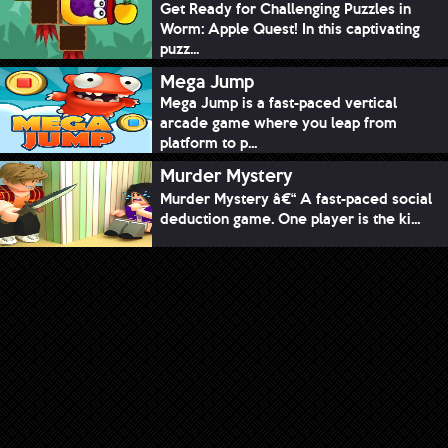
Get Ready for Challenging Puzzles in
Worm: Apple Quest! In this captivating
puzz...
Mega Jump
Mega Jump is a fast-paced vertical
arcade game where you leap from
platform to p...
Murder Mystery
Murder Mystery â€“ A fast-paced social
deduction game. One player is the ki...