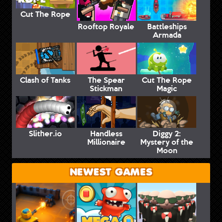
Cut The Rope
Rooftop Royale
Battleships
Armada
Clash of Tanks
The Spear
Cut The Rope
Stickman
Magic
Slither.io
Handless
Diggy 2:
Millionaire
Mystery of the
Moon
NEWEST GAMES