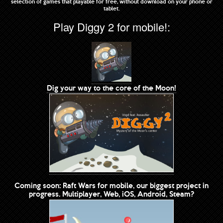
selection of games that playable for free, without download on your phone or
tablet.
Play Diggy 2 for mobile!:
Dig your way to the core of the Moon!
Coming soon: Raft Wars for mobile, our biggest project in
progress. Multiplayer, Web, iOS, Android, Steam?