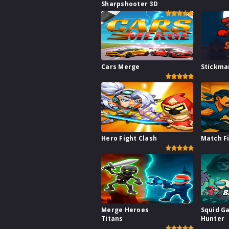
Sharpshooter 3D
Cars Merge
Stickma
Hero Fight Clash
Match F
Merge Heroes
Squid G
Titans
Hunter