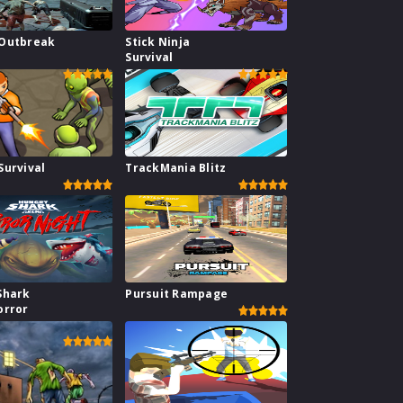
Outbreak
Stick Ninja
Survival
Survival
TrackMania Blitz
Shark
Pursuit Rampage
orror