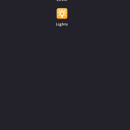
Lights