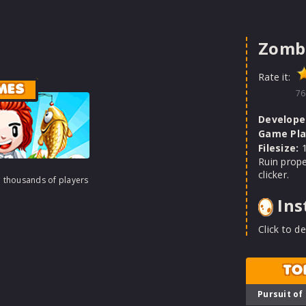
Zomb
Rate it:
MES
76
Develope
Game Pla
Filesize:
1
Ruin prope
clicker.
h thousands of players
Ins
Click to de
TO
Pursuit of