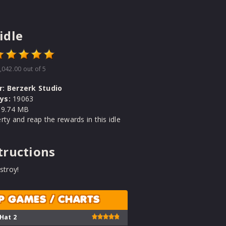
idle
,042.00
out of 5
r:
Berzerk Studio
ys:
19063
9.74 MB
rty and reap the rewards in this idle
tructions
stroy!
P GAMES / CHARTS
 Hat 2