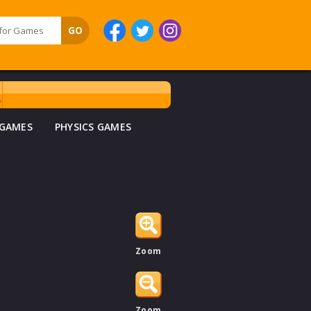
 GAMES
PHYSICS GAMES
Zoom
Zoom