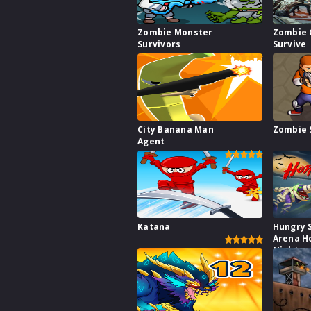
Zombie Monster
Zombie 
Survivors
Survive
City Banana Man
Zombie 
Agent
Katana
Hungry 
Arena H
Night