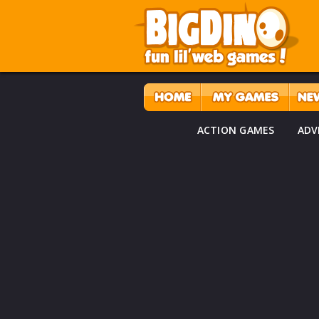
ACTION GAMES
ADV