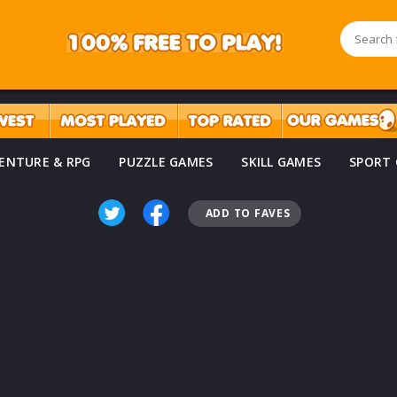
ENTURE & RPG
PUZZLE GAMES
SKILL GAMES
SPORT
ADD TO FAVES