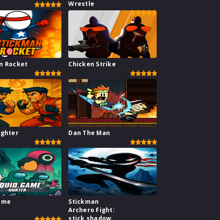
Wrestle
n Rocket
Chicken Strike
ighter
Dan The Man
ame
Stickman
Archero Fight:
stick shadow