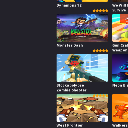
Dynamons 12
We Will
Survive
Monster Dash
Gun Cra
Weapon 
Blockapolypse
Neon Bl
Zombie Shooter
West Frontier
Walkers