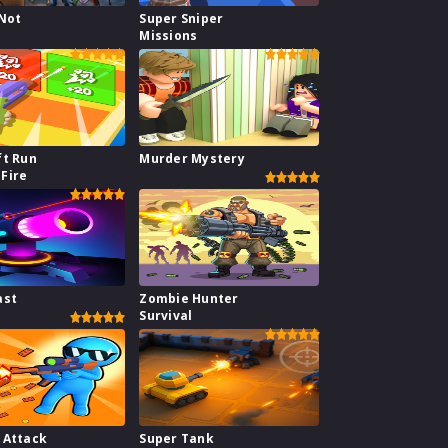
 Not
Super Sniper
Missions
ft Run
Murder Mystery
Fire
ast
Zombie Hunter
Survival
 Attack
Super Tank