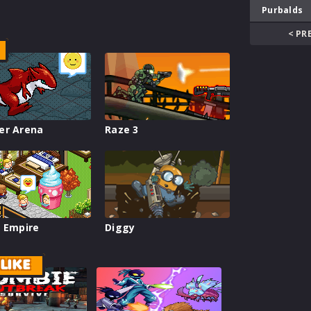
Purbalds
< PR
er Arena
Raze 3
 Empire
Diggy
LIKE