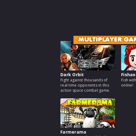
MULTIPLAYER GA
Dark Orbit
Fishao
Fight against thousands of
Fish wit
real-time opponents in this
online!
action space combat game.
Farmerama