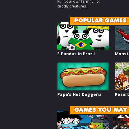
Run your own farm full of
cuddly creatures.
POPULAR GAMES
3 Pandas in Brazil
Monst
Papa's Hot Doggeria
Resort
GAMES YOU MAY 