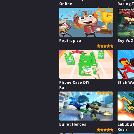
Online
Racing 
Poptropica
Boy Vs 
Phone Case DIY
Stick W
Run
Bullet Heroes
Labubu 
Rush