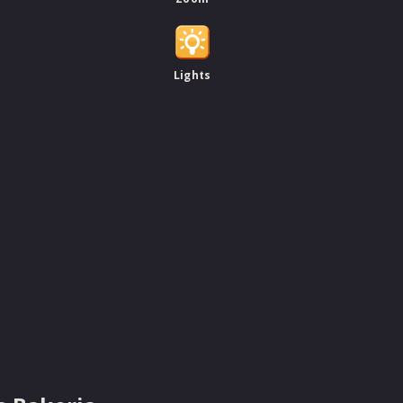
Lights