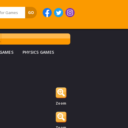
 GAMES
PHYSICS GAMES
Zoom
Zoom