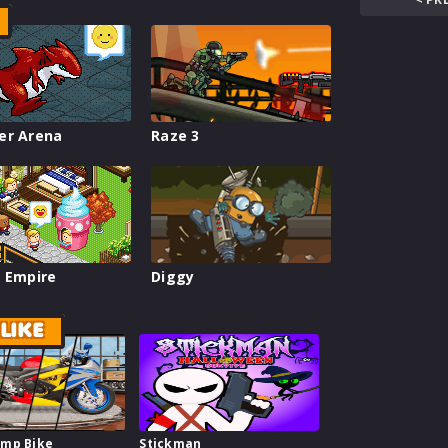
er Arena
Raze 3
 Empire
Diggy
LIKE
mp Bike
Stickman