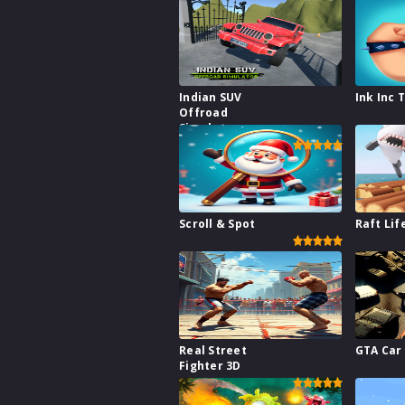
Indian SUV
Ink Inc 
Offroad
Simulator
Scroll & Spot
Raft Lif
Real Street
GTA Car
Fighter 3D