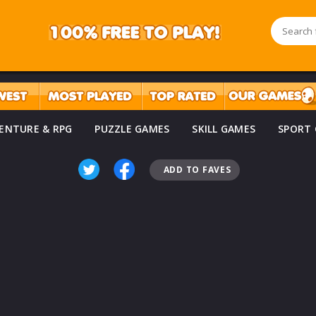
ENTURE & RPG
PUZZLE GAMES
SKILL GAMES
SPORT
ADD TO FAVES