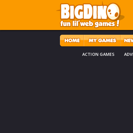
ACTION GAMES
ADV