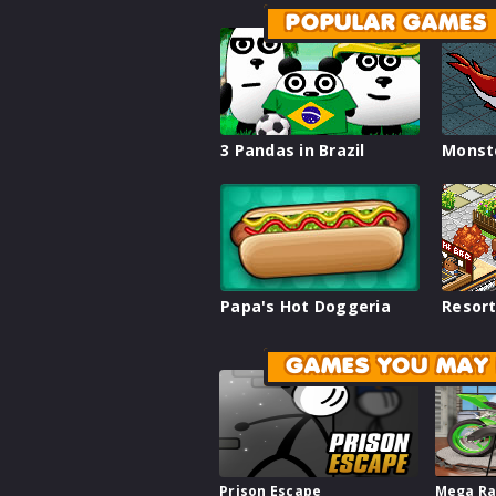
POPULAR GAMES
3 Pandas in Brazil
Monst
Papa's Hot Doggeria
Resort
GAMES YOU MAY 
Prison Escape
Mega Ra