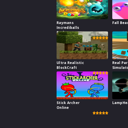
Raymans
Fall Bea
Incrediballs
Dodge
Ultra Realistic
Real Pa
BlockCraft
Simulat
Stick Archer
LampHe
Online