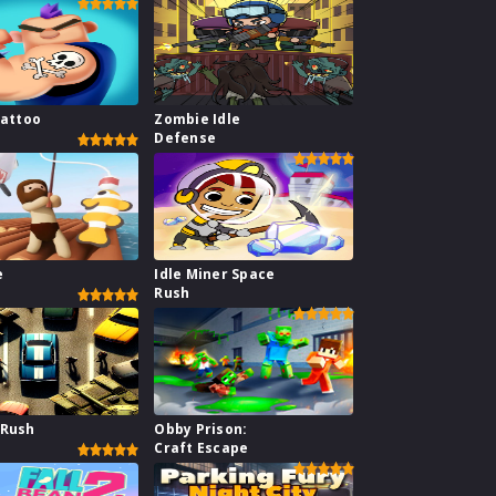
Tattoo
Zombie Idle
Defense
e
Idle Miner Space
Rush
 Rush
Obby Prison:
Craft Escape