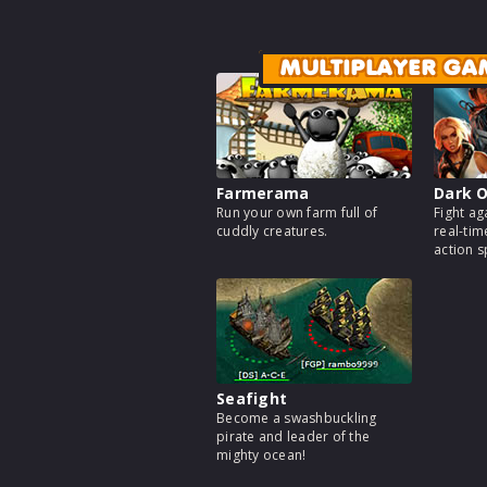
MULTIPLAYER GA
Farmerama
Dark O
Run your own farm full of
Fight ag
cuddly creatures.
real-tim
action 
Seafight
Become a swashbuckling
pirate and leader of the
mighty ocean!