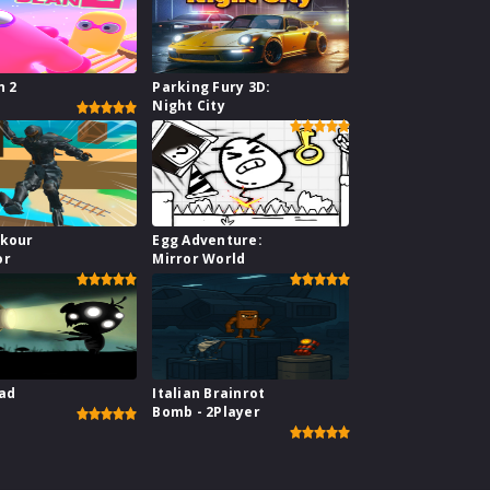
n 2
Parking Fury 3D:
Night City
rkour
Egg Adventure:
or
Mirror World
ad
Italian Brainrot
Bomb - 2Player