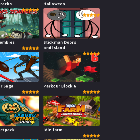
Tracks
Halloween
Survive
Zombies
Stickman Doors
and Island
ar Saga
Parkour Block 6
Jetpack
Idle farm