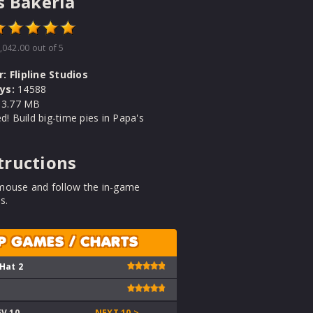
s Bakeria
,042.00
out of 5
r:
Flipline Studios
ys:
14588
3.77 MB
ed! Build big-time pies in Papa's
tructions
mouse and follow the in-game
s.
P GAMES / CHARTS
 Hat 2
EV 10
NEXT 10 >