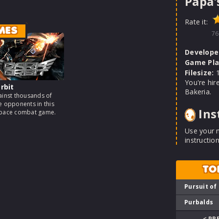
Papa'
Rate it:
MES
76
Develope
Game Pla
Filesize:
1
You're hir
rbit
Bakeria.
ainst thousands of
e opponents in this
Ins
space combat game.
Use your 
instruction
TO
Pursuit of
Purbalds
< PR