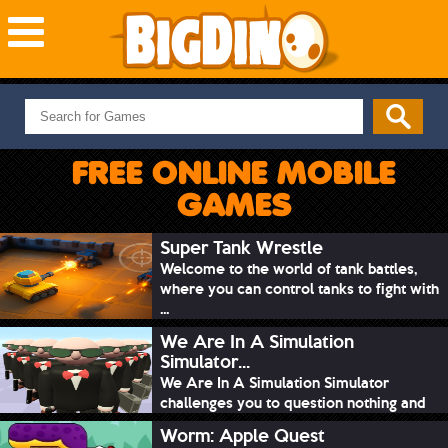
NEW GAMES
MOST PLAYED
FREE ONLINE MOBILE
PUZZLE
GAMES
ACTION
ADVENTURE
Super Tank Wrestle
Welcome to the world of tank battles,
SKILL
where you can control tanks to fight with
SPORTS
...
We Are In A Simulation
Simulator...
We Are In A Simulation Simulator
challenges you to question nothing and
mimic ev...
Worm: Apple Quest