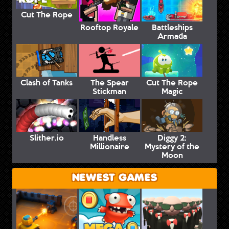
Cut The Rope
Rooftop Royale
Battleships
Armada
Clash of Tanks
The Spear
Cut The Rope
Stickman
Magic
Slither.io
Handless
Diggy 2:
Millionaire
Mystery of the
Moon
NEWEST GAMES