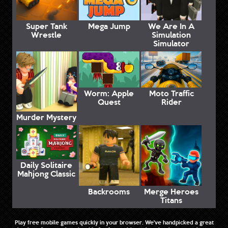
Super Tank
Mega Jump
We Are In A
Wrestle
Simulation
Simulator
Worm: Apple
Moto Traffic
Quest
Rider
Murder Mystery
Daily Solitaire
Mahjong Classic
Backrooms
Merge Heroes
Titans
Play free mobile games quickly in your browser. We've handpicked a great