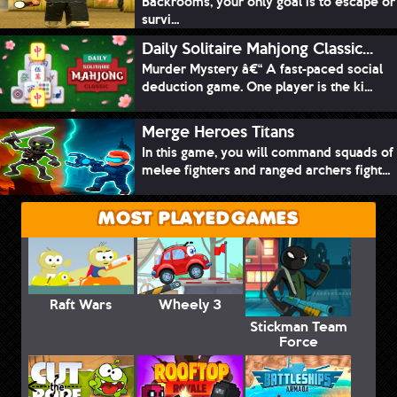
Backrooms, your only goal is to escape or
survi...
Daily Solitaire Mahjong Classic...
Murder Mystery â€“ A fast-paced social
deduction game. One player is the ki...
Merge Heroes Titans
In this game, you will command squads of
melee fighters and ranged archers fight...
MOST PLAYED GAMES
Raft Wars
Wheely 3
Stickman Team
Force