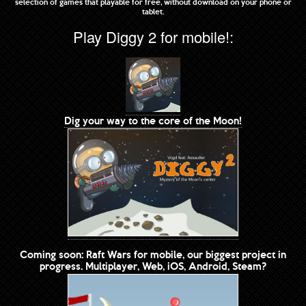
selection of games that playable for free, without download on your phone or
tablet.
Play Diggy 2 for mobile!:
Dig your way to the core of the Moon!
Coming soon: Raft Wars for mobile, our biggest project in
progress. Multiplayer, Web, iOS, Android, Steam?