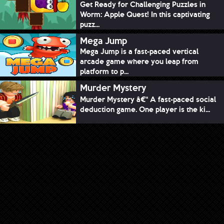
Get Ready for Challenging Puzzles in
Worm: Apple Quest! In this captivating
puzz...
Mega Jump
Mega Jump is a fast-paced vertical
arcade game where you leap from
platform to p...
Murder Mystery
Murder Mystery â€“ A fast-paced social
deduction game. One player is the ki...