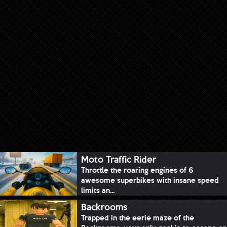
Moto Traffic Rider
Throttle the roaring engines of 6
awesome superbikes with insane speed
limits an...
Backrooms
Trapped in the eerie maze of the