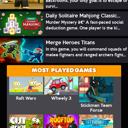
Backrooms, your only goal is to escape or
survi...
Daily Solitaire Mahjong Classic...
Murder Mystery â€“ A fast-paced social
deduction game. One player is the ki...
Merge Heroes Titans
In this game, you will command squads of
melee fighters and ranged archers fight...
MOST PLAYED GAMES
Raft Wars
Wheely 3
Stickman Team
Force