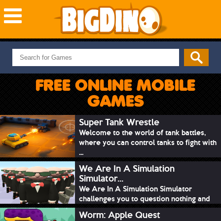
NEW GAMES
MOST PLAYED
FREE ONLINE MOBILE
PUZZLE
GAMES
ACTION
ADVENTURE
Super Tank Wrestle
Welcome to the world of tank battles,
SKILL
where you can control tanks to fight with
SPORTS
...
We Are In A Simulation
Simulator...
We Are In A Simulation Simulator
challenges you to question nothing and
mimic ev...
Worm: Apple Quest