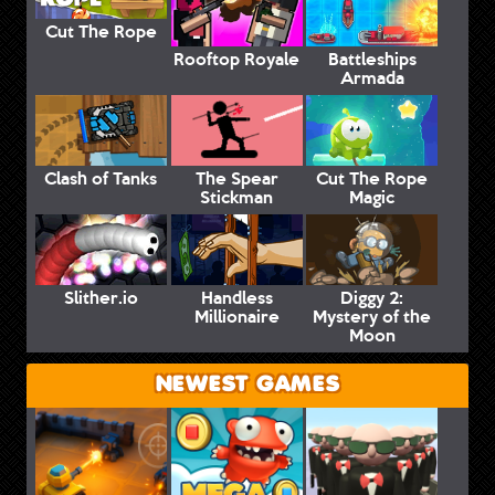
Cut The Rope
Rooftop Royale
Battleships
Armada
Clash of Tanks
The Spear
Cut The Rope
Stickman
Magic
Slither.io
Handless
Diggy 2:
Millionaire
Mystery of the
Moon
NEWEST GAMES