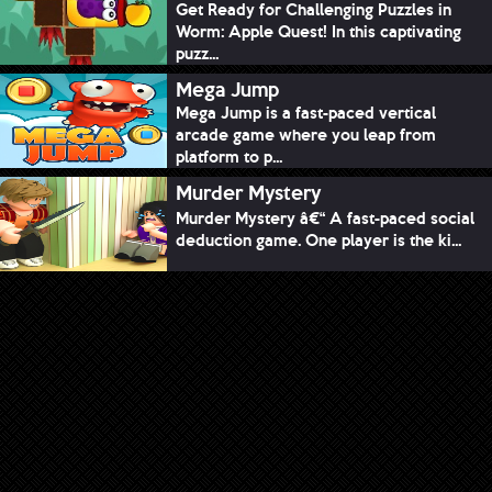
Get Ready for Challenging Puzzles in
Worm: Apple Quest! In this captivating
puzz...
Mega Jump
Mega Jump is a fast-paced vertical
arcade game where you leap from
platform to p...
Murder Mystery
Murder Mystery â€“ A fast-paced social
deduction game. One player is the ki...