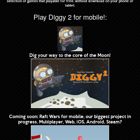
selection of games that playable for free, without download on your phone or
tablet.
Play Diggy 2 for mobile!:
Dig your way to the core of the Moon!
Coming soon: Raft Wars for mobile, our biggest project in
progress. Multiplayer, Web, iOS, Android, Steam?