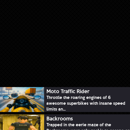
Moto Traffic Rider
Throttle the roaring engines of 6
awesome superbikes with insane speed
limits an...
Backrooms
Trapped in the eerie maze of the