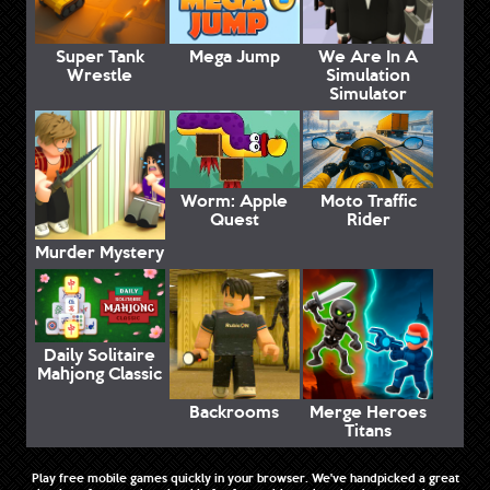
Super Tank
Mega Jump
We Are In A
Wrestle
Simulation
Simulator
Worm: Apple
Moto Traffic
Quest
Rider
Murder Mystery
Daily Solitaire
Mahjong Classic
Backrooms
Merge Heroes
Titans
Play free mobile games quickly in your browser. We've handpicked a great