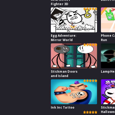
Fighter 3D
Egg Adventure:
Phone C
Mirror World
Run
Stickman Doors
LampHe
and Island
Ink Inc Tattoo
Stickma
Hallowe