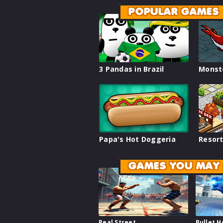
POPULAR GAMES
3 Pandas in Brazil
Monst
Papa's Hot Doggeria
Resort
GAMES YOU MAY 
Real Street
Bullet 