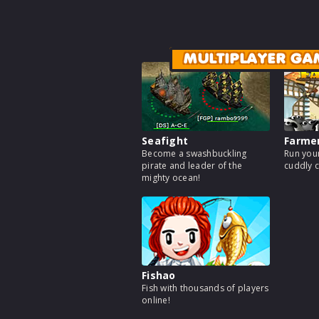
MULTIPLAYER GA
Seafight
Farme
Become a swashbuckling
Run your
pirate and leader of the
cuddly c
mighty ocean!
Fishao
Fish with thousands of players
online!