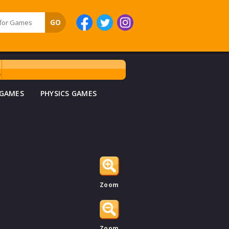
 GAMES
PHYSICS GAMES
Zoom
Zoom