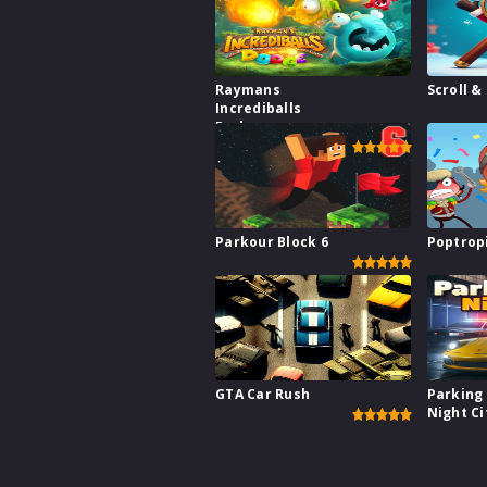
Raymans
Scroll &
Incrediballs
Dodge
Parkour Block 6
Poptrop
GTA Car Rush
Parking 
Night Ci