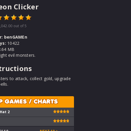
on Clicker
,042.00
out of 5
r:
benGAMEn
ys:
10422
.64 MB
fight evil monsters.
tructions
ters to attack, collect gold, upgrade
ells.
P GAMES / CHARTS
 Hat 2