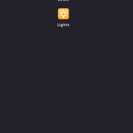
Lights