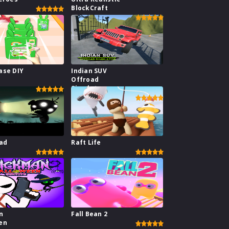
BlockCraft
ase DIY
Indian SUV
Offroad
Simulator
ad
Raft Life
n
Fall Bean 2
en