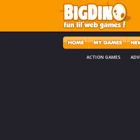
ACTION GAMES
ADV