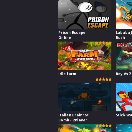
Survive
Prison Escape
Labubu 
Online
Rush
Idle farm
Boy Vs 
Italian Brainrot
Stick W
Bomb - 2Player