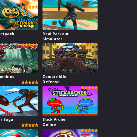
Jetpack
Real Parkour
Simulator
Zombies
Zombie Idle
Defense
ar Saga
Stick Archer
Online