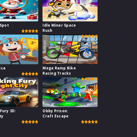
 Spot
Idle Miner Space
Rush
ica
Mega Ramp Bike
Racing Tracks
Fury 3D:
Obby Prison:
ty
Craft Escape