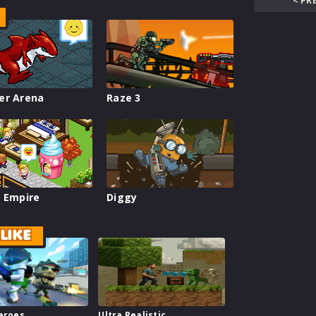
< PR
er Arena
Raze 3
 Empire
Diggy
LIKE
Heroes
Ultra Realistic