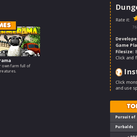
Dunge
Rate it:
MES
76
Develope
Game Pla
Filesize:
8
Click and 
rama
 own farm full of
Ins
reatures.
Click mons
and use sp
TO
Pursuit of
Purbalds