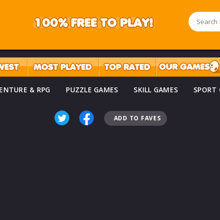
ENTURE & RPG
PUZZLE GAMES
SKILL GAMES
SPORT
ADD TO FAVES