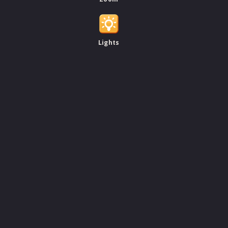
Lights