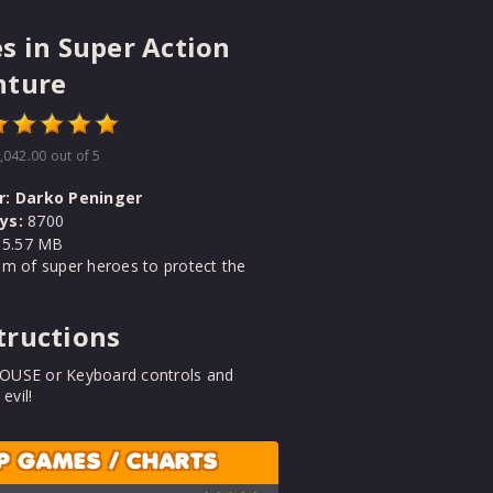
s in Super Action
nture
,042.00
out of 5
r:
Darko Peninger
ys:
8700
5.57 MB
m of super heroes to protect the
tructions
USE or Keyboard controls and
 evil!
P GAMES / CHARTS