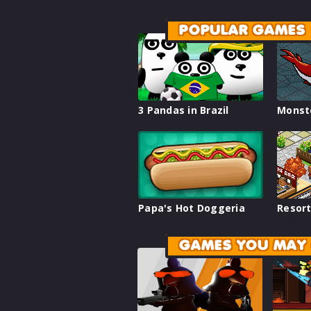
POPULAR GAMES
3 Pandas in Brazil
Monst
Papa's Hot Doggeria
Resort
GAMES YOU MAY 