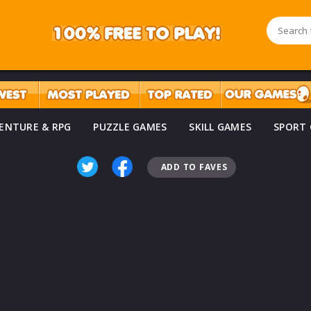
ENTURE & RPG
PUZZLE GAMES
SKILL GAMES
SPORT
ADD TO FAVES