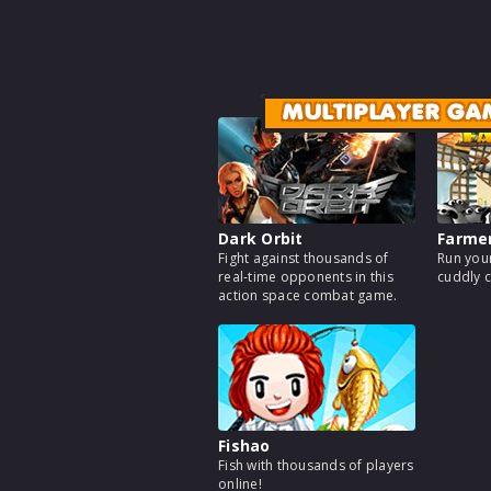
MULTIPLAYER GA
Dark Orbit
Farme
Fight against thousands of
Run your
real-time opponents in this
cuddly c
action space combat game.
Fishao
Fish with thousands of players
online!