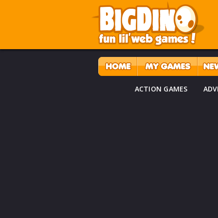
ACTION GAMES
ADV