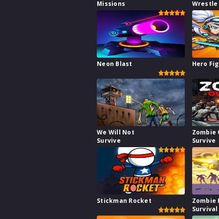
Missions
Wrestle
Neon Blast
Hero Fig
We Will Not
Zombie 
Survive
Survive
Stickman Rocket
Zombie 
Survival