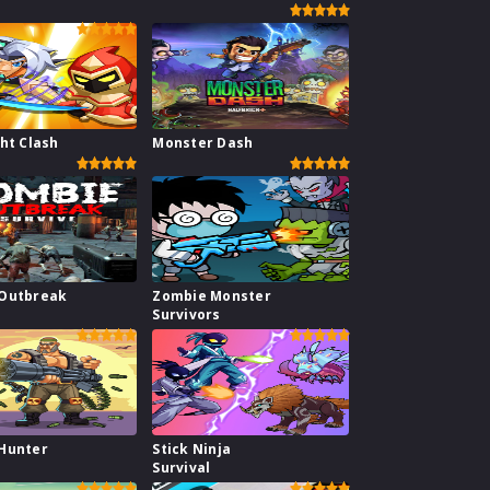
ht Clash
Monster Dash
Outbreak
Zombie Monster
Survivors
Hunter
Stick Ninja
Survival