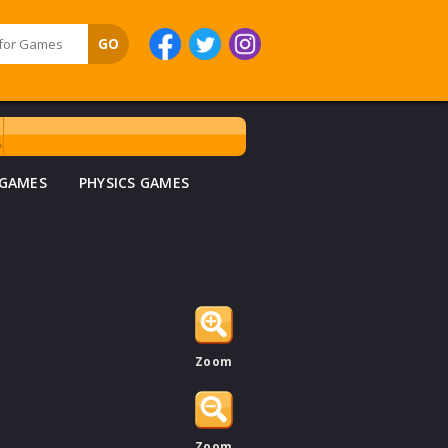
 GAMES
PHYSICS GAMES
Zoom
Zoom