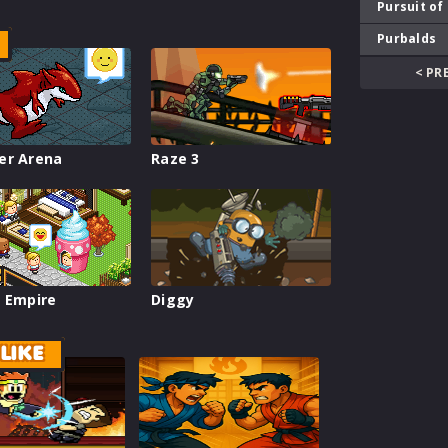
Pursuit of
Purbalds
< PR
er Arena
Raze 3
 Empire
Diggy
LIKE