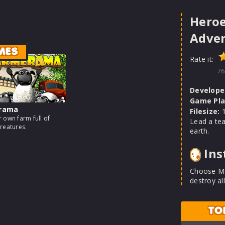
Heroe
Adve
MES
Rate it:
76
Develope
Game Pla
rama
Filesize:
1
 own farm full of
Lead a tea
reatures.
earth.
Ins
Choose MO
destroy all
TO