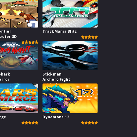
ontier
TrackMania Blitz
ooter 3D
Shark
Stickman
orror
Archero Fight:
stick shadow
fight war
rge
Dynamons 12