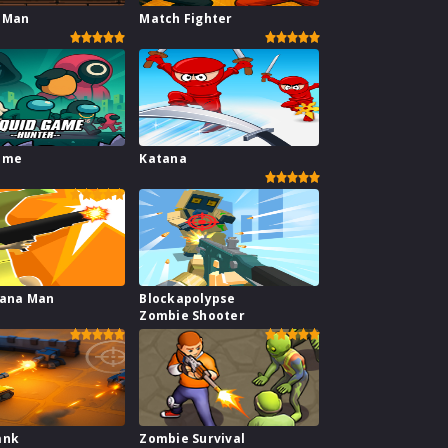
 Man
Match Fighter
ame
Katana
nana Man
Blockapolypse
Zombie Shooter
ank
Zombie Survival