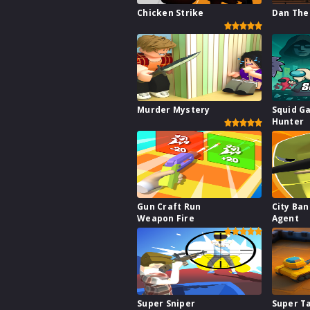
Chicken Strike
Dan The
Murder Mystery
Squid G
Hunter
Gun Craft Run
City Ba
Weapon Fire
Agent
Super Sniper
Super T