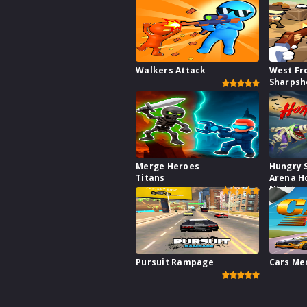
Walkers Attack
West Fr
Sharpsh
Merge Heroes
Hungry 
Titans
Arena H
Night
Pursuit Rampage
Cars Me