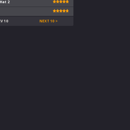
 Hat 2
EV 10
NEXT 10 >