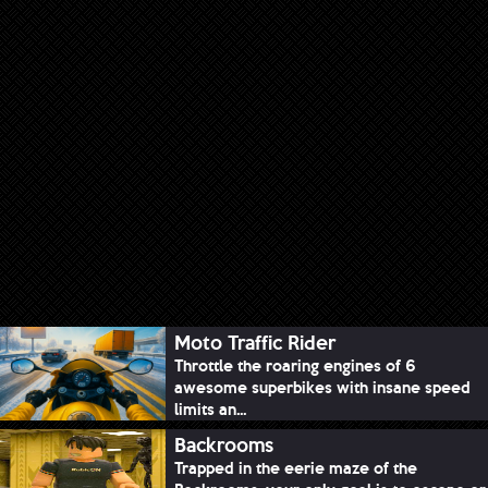
Moto Traffic Rider
Throttle the roaring engines of 6
awesome superbikes with insane speed
limits an...
Backrooms
Trapped in the eerie maze of the