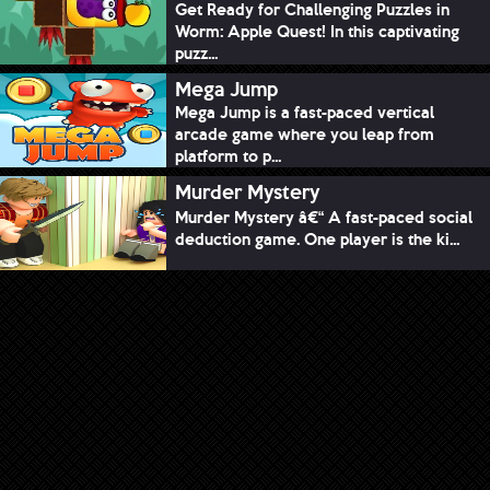
Get Ready for Challenging Puzzles in
Worm: Apple Quest! In this captivating
puzz...
Mega Jump
Mega Jump is a fast-paced vertical
arcade game where you leap from
platform to p...
Murder Mystery
Murder Mystery â€“ A fast-paced social
deduction game. One player is the ki...