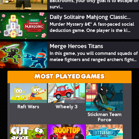
Backrooms, your only goal is to escape or
survi...
Daily Solitaire Mahjong Classic...
Murder Mystery â€“ A fast-paced social
deduction game. One player is the ki...
Merge Heroes Titans
In this game, you will command squads of
melee fighters and ranged archers fight...
MOST PLAYED GAMES
Raft Wars
Wheely 3
Stickman Team
Force