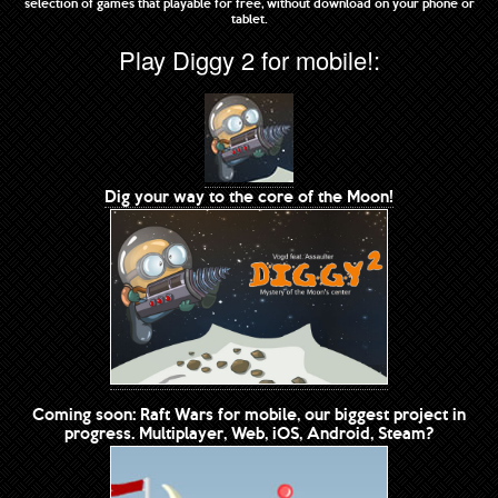
selection of games that playable for free, without download on your phone or
tablet.
Play Diggy 2 for mobile!:
Dig your way to the core of the Moon!
Coming soon: Raft Wars for mobile, our biggest project in
progress. Multiplayer, Web, iOS, Android, Steam?