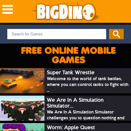
NEW GAMES
MOST PLAYED
FREE ONLINE MOBILE
PUZZLE
GAMES
ACTION
ADVENTURE
Super Tank Wrestle
Welcome to the world of tank battles,
SKILL
where you can control tanks to fight with
SPORTS
...
We Are In A Simulation
Simulator...
We Are In A Simulation Simulator
challenges you to question nothing and
mimic ev...
Worm: Apple Quest