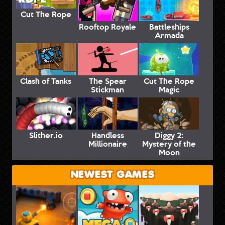
Cut The Rope
Rooftop Royale
Battleships
Armada
Clash of Tanks
The Spear
Cut The Rope
Stickman
Magic
Slither.io
Handless
Diggy 2:
Millionaire
Mystery of the
Moon
NEWEST GAMES