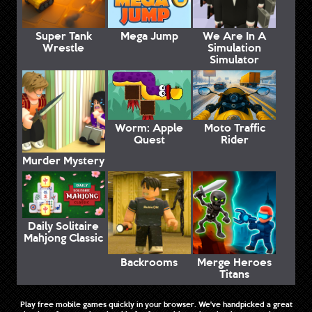
Super Tank
Mega Jump
We Are In A
Wrestle
Simulation
Simulator
Worm: Apple
Moto Traffic
Quest
Rider
Murder Mystery
Daily Solitaire
Mahjong Classic
Backrooms
Merge Heroes
Titans
Play free mobile games quickly in your browser. We've handpicked a great