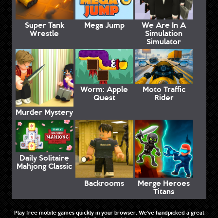
Super Tank
Mega Jump
We Are In A
Wrestle
Simulation
Simulator
Worm: Apple
Moto Traffic
Quest
Rider
Murder Mystery
Daily Solitaire
Mahjong Classic
Backrooms
Merge Heroes
Titans
Play free mobile games quickly in your browser. We've handpicked a great