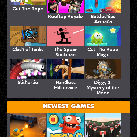
Cut The Rope
Rooftop Royale
Battleships
Armada
Clash of Tanks
The Spear
Cut The Rope
Stickman
Magic
Slither.io
Handless
Diggy 2:
Millionaire
Mystery of the
Moon
NEWEST GAMES