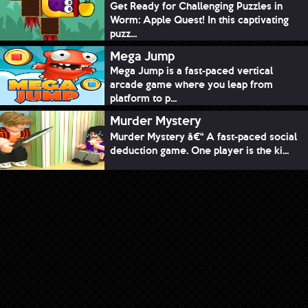
Get Ready for Challenging Puzzles in
Worm: Apple Quest! In this captivating
puzz...
Mega Jump
Mega Jump is a fast-paced vertical
arcade game where you leap from
platform to p...
Murder Mystery
Murder Mystery â€“ A fast-paced social
deduction game. One player is the ki...