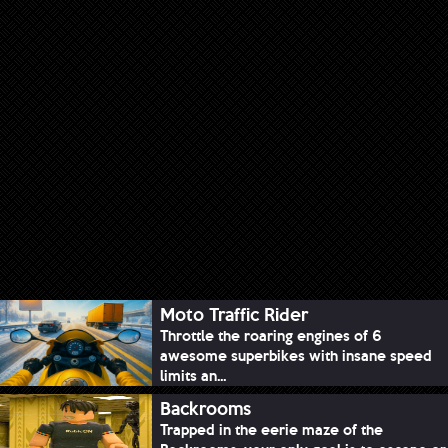
Moto Traffic Rider
Throttle the roaring engines of 6
awesome superbikes with insane speed
limits an...
Backrooms
Trapped in the eerie maze of the