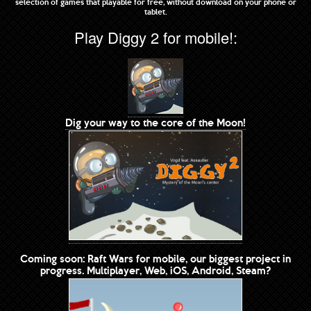
selection of games that playable for free, without download on your phone or
tablet.
Play Diggy 2 for mobile!:
Dig your way to the core of the Moon!
Coming soon: Raft Wars for mobile, our biggest project in
progress. Multiplayer, Web, iOS, Android, Steam?