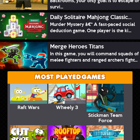
Backrooms, your only goal is to escape or
survi...
Daily Solitaire Mahjong Classic...
Murder Mystery â€“ A fast-paced social
deduction game. One player is the ki...
Merge Heroes Titans
In this game, you will command squads of
melee fighters and ranged archers fight...
MOST PLAYED GAMES
Raft Wars
Wheely 3
Stickman Team
Force