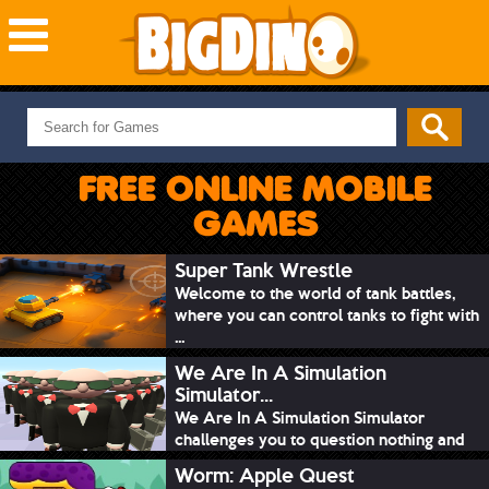
NEW GAMES
MOST PLAYED
FREE ONLINE MOBILE
PUZZLE
GAMES
ACTION
ADVENTURE
Super Tank Wrestle
Welcome to the world of tank battles,
SKILL
where you can control tanks to fight with
SPORTS
...
We Are In A Simulation
Simulator...
We Are In A Simulation Simulator
challenges you to question nothing and
mimic ev...
Worm: Apple Quest