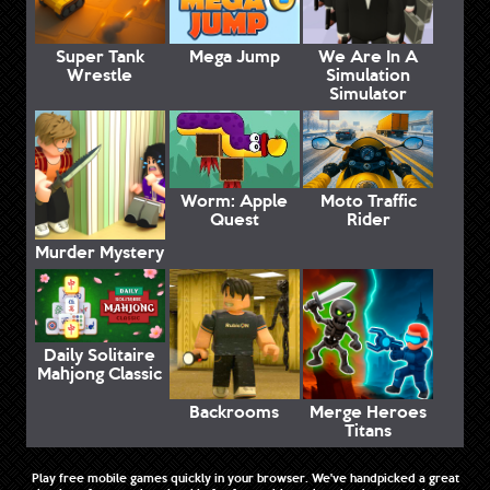
Super Tank
Mega Jump
We Are In A
Wrestle
Simulation
Simulator
Worm: Apple
Moto Traffic
Quest
Rider
Murder Mystery
Daily Solitaire
Mahjong Classic
Backrooms
Merge Heroes
Titans
Play free mobile games quickly in your browser. We've handpicked a great