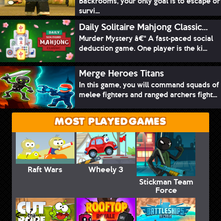
Backrooms, your only goal is to escape or
survi...
Daily Solitaire Mahjong Classic...
Murder Mystery â€“ A fast-paced social
deduction game. One player is the ki...
Merge Heroes Titans
In this game, you will command squads of
melee fighters and ranged archers fight...
MOST PLAYED GAMES
Raft Wars
Wheely 3
Stickman Team
Force