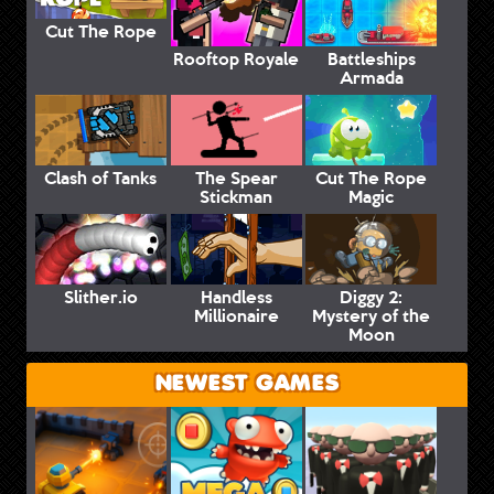
Cut The Rope
Rooftop Royale
Battleships
Armada
Clash of Tanks
The Spear
Cut The Rope
Stickman
Magic
Slither.io
Handless
Diggy 2:
Millionaire
Mystery of the
Moon
NEWEST GAMES