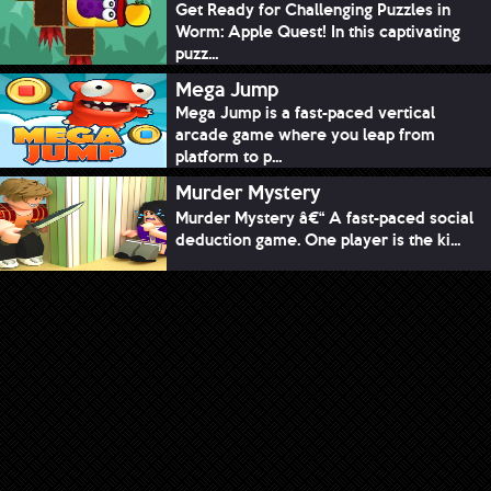
Get Ready for Challenging Puzzles in
Worm: Apple Quest! In this captivating
puzz...
Mega Jump
Mega Jump is a fast-paced vertical
arcade game where you leap from
platform to p...
Murder Mystery
Murder Mystery â€“ A fast-paced social
deduction game. One player is the ki...