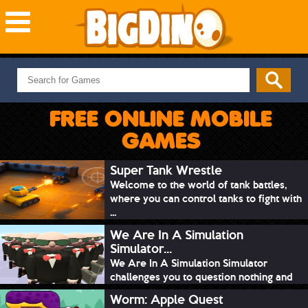
NEW GAMES
MOST PLAYED
FREE ONLINE MOBILE
PUZZLE
GAMES
ACTION
ADVENTURE
Super Tank Wrestle
Welcome to the world of tank battles,
SKILL
where you can control tanks to fight with
SPORTS
...
We Are In A Simulation
Simulator...
We Are In A Simulation Simulator
challenges you to question nothing and
mimic ev...
Worm: Apple Quest