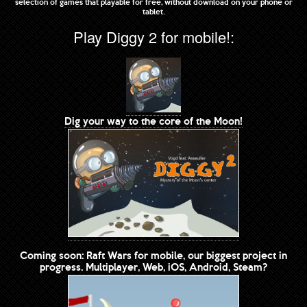
selection of games that playable for free, without download on your phone or
tablet.
Play Diggy 2 for mobile!:
Dig your way to the core of the Moon!
Coming soon: Raft Wars for mobile, our biggest project in
progress. Multiplayer, Web, iOS, Android, Steam?