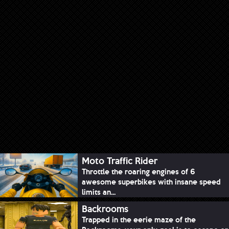
Moto Traffic Rider
Throttle the roaring engines of 6
awesome superbikes with insane speed
limits an...
Backrooms
Trapped in the eerie maze of the