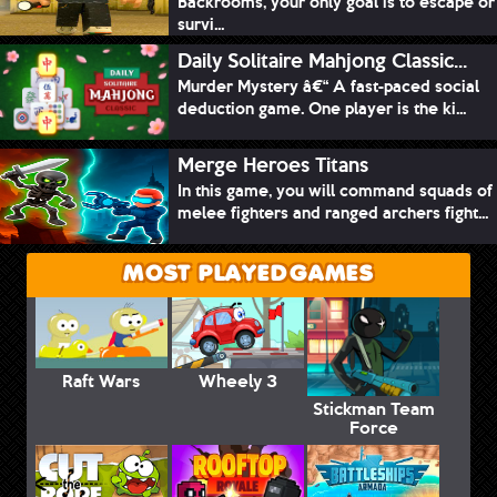
Backrooms, your only goal is to escape or
survi...
Daily Solitaire Mahjong Classic...
Murder Mystery â€“ A fast-paced social
deduction game. One player is the ki...
Merge Heroes Titans
In this game, you will command squads of
melee fighters and ranged archers fight...
MOST PLAYED GAMES
Raft Wars
Wheely 3
Stickman Team
Force