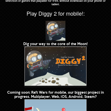
selection of games that playable for free, without download on your phone or
tablet.
Play Diggy 2 for mobile!:
Dig your way to the core of the Moon!
Coming soon: Raft Wars for mobile, our biggest project in
progress. Multiplayer, Web, iOS, Android, Steam?