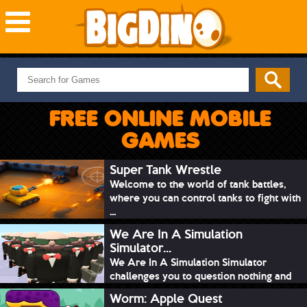
NEW GAMES
MOST PLAYED
FREE ONLINE MOBILE
PUZZLE
GAMES
ACTION
ADVENTURE
Super Tank Wrestle
Welcome to the world of tank battles,
SKILL
where you can control tanks to fight with
SPORTS
...
We Are In A Simulation
Simulator...
We Are In A Simulation Simulator
challenges you to question nothing and
mimic ev...
Worm: Apple Quest