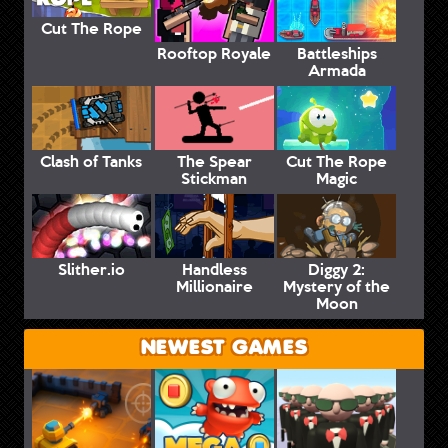
Cut The Rope
Rooftop Royale
Battleships
Armada
Clash of Tanks
The Spear
Cut The Rope
Stickman
Magic
Slither.io
Handless
Diggy 2:
Millionaire
Mystery of the
Moon
NEWEST GAMES