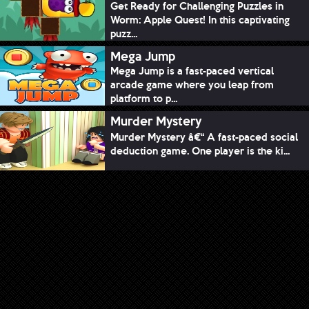
Get Ready for Challenging Puzzles in
Worm: Apple Quest! In this captivating
puzz...
Mega Jump
Mega Jump is a fast-paced vertical
arcade game where you leap from
platform to p...
Murder Mystery
Murder Mystery â€“ A fast-paced social
deduction game. One player is the ki...