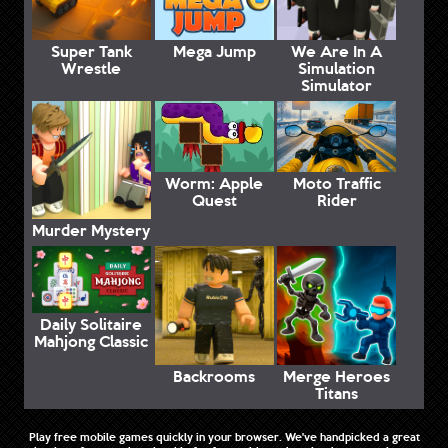
Super Tank
Mega Jump
We Are In A
Wrestle
Simulation
Simulator
Worm: Apple
Moto Traffic
Quest
Rider
Murder Mystery
Daily Solitaire
Mahjong Classic
Backrooms
Merge Heroes
Titans
Play free mobile games quickly in your browser. We've handpicked a great