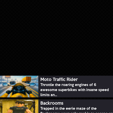
Moto Traffic Rider
Throttle the roaring engines of 6
awesome superbikes with insane speed
limits an...
Backrooms
Trapped in the eerie maze of the