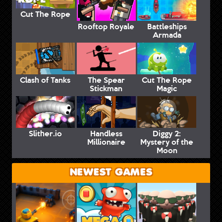
Cut The Rope
Rooftop Royale
Battleships
Armada
Clash of Tanks
The Spear
Cut The Rope
Stickman
Magic
Slither.io
Handless
Diggy 2:
Millionaire
Mystery of the
Moon
NEWEST GAMES