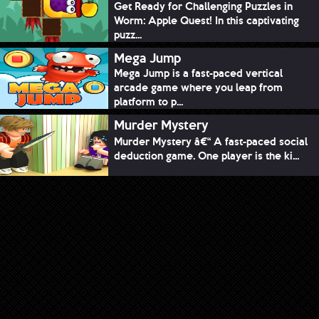
Get Ready for Challenging Puzzles in
Worm: Apple Quest! In this captivating
puzz...
Mega Jump
Mega Jump is a fast-paced vertical
arcade game where you leap from
platform to p...
Murder Mystery
Murder Mystery â€“ A fast-paced social
deduction game. One player is the ki...