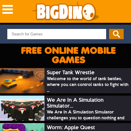
NEW GAMES
MOST PLAYED
FREE ONLINE MOBILE
PUZZLE
GAMES
ACTION
ADVENTURE
Super Tank Wrestle
Welcome to the world of tank battles,
SKILL
where you can control tanks to fight with
SPORTS
...
We Are In A Simulation
Simulator...
We Are In A Simulation Simulator
challenges you to question nothing and
mimic ev...
Worm: Apple Quest