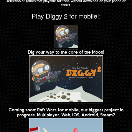
selection of games that playable for free, without download on your phone or
tablet.
Play Diggy 2 for mobile!:
Dig your way to the core of the Moon!
Coming soon: Raft Wars for mobile, our biggest project in
progress. Multiplayer, Web, iOS, Android, Steam?