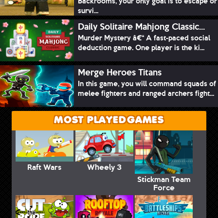
Backrooms, your only goal is to escape or
survi...
Daily Solitaire Mahjong Classic...
Murder Mystery â€“ A fast-paced social
deduction game. One player is the ki...
Merge Heroes Titans
In this game, you will command squads of
melee fighters and ranged archers fight...
MOST PLAYED GAMES
Raft Wars
Wheely 3
Stickman Team
Force