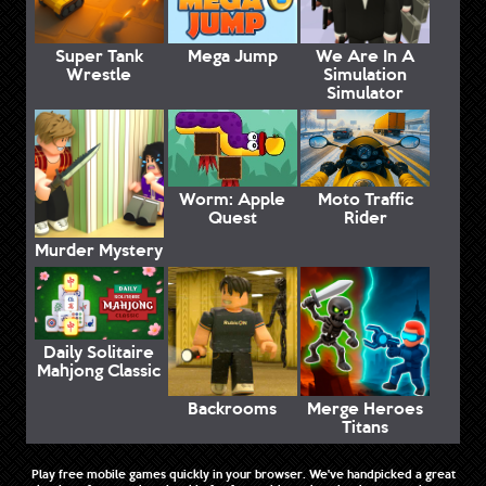
Super Tank
Mega Jump
We Are In A
Wrestle
Simulation
Simulator
Worm: Apple
Moto Traffic
Quest
Rider
Murder Mystery
Daily Solitaire
Mahjong Classic
Backrooms
Merge Heroes
Titans
Play free mobile games quickly in your browser. We've handpicked a great