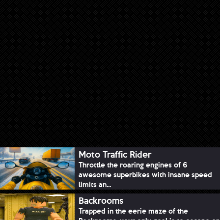
Moto Traffic Rider
Throttle the roaring engines of 6
awesome superbikes with insane speed
limits an...
Backrooms
Trapped in the eerie maze of the