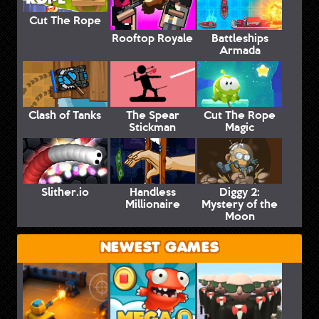
Cut The Rope
Rooftop Royale
Battleships
Armada
Clash of Tanks
The Spear
Cut The Rope
Stickman
Magic
Slither.io
Handless
Diggy 2:
Millionaire
Mystery of the
Moon
NEWEST GAMES