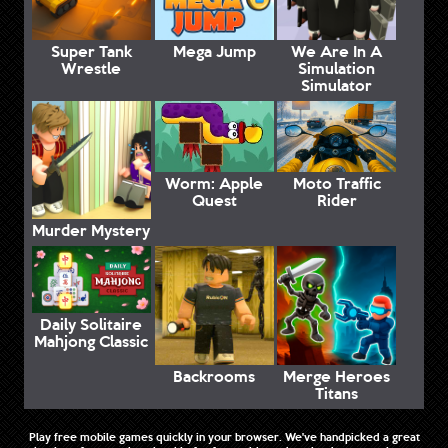
Super Tank
Mega Jump
We Are In A
Wrestle
Simulation
Simulator
Worm: Apple
Moto Traffic
Quest
Rider
Murder Mystery
Daily Solitaire
Mahjong Classic
Backrooms
Merge Heroes
Titans
Play free mobile games quickly in your browser. We've handpicked a great