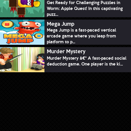
Get Ready for Challenging Puzzles in
Worm: Apple Quest! In this captivating
puzz...
Mega Jump
Mega Jump is a fast-paced vertical
arcade game where you leap from
platform to p...
Murder Mystery
Murder Mystery â€“ A fast-paced social
deduction game. One player is the ki...