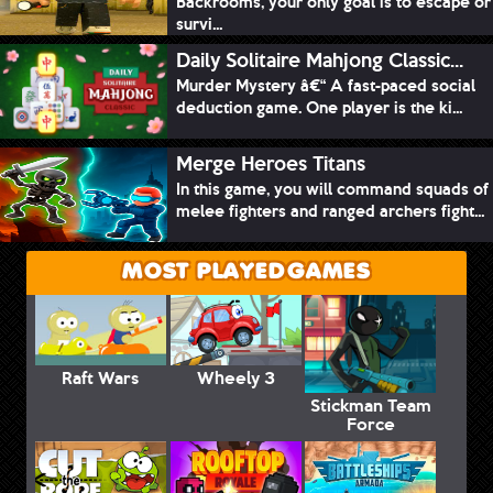
Backrooms, your only goal is to escape or
survi...
Daily Solitaire Mahjong Classic...
Murder Mystery â€“ A fast-paced social
deduction game. One player is the ki...
Merge Heroes Titans
In this game, you will command squads of
melee fighters and ranged archers fight...
MOST PLAYED GAMES
Raft Wars
Wheely 3
Stickman Team
Force