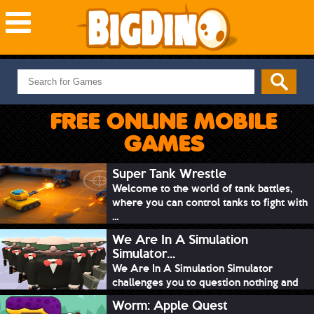
NEW GAMES
MOST PLAYED
FREE ONLINE MOBILE
PUZZLE
GAMES
ACTION
ADVENTURE
Super Tank Wrestle
Welcome to the world of tank battles,
SKILL
where you can control tanks to fight with
SPORTS
...
We Are In A Simulation
Simulator...
We Are In A Simulation Simulator
challenges you to question nothing and
mimic ev...
Worm: Apple Quest