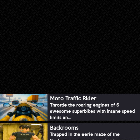
Moto Traffic Rider
Throttle the roaring engines of 6
awesome superbikes with insane speed
limits an...
Backrooms
Trapped in the eerie maze of the