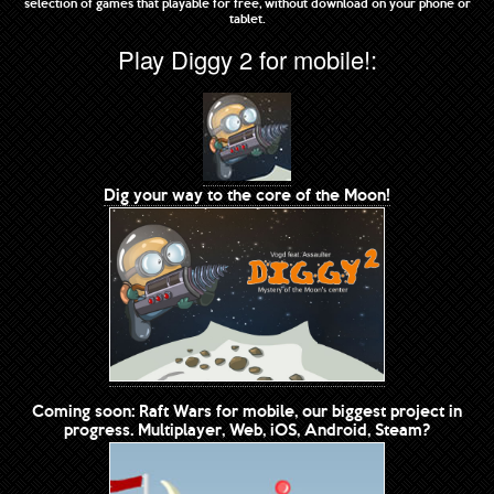
selection of games that playable for free, without download on your phone or
tablet.
Play Diggy 2 for mobile!:
Dig your way to the core of the Moon!
Coming soon: Raft Wars for mobile, our biggest project in
progress. Multiplayer, Web, iOS, Android, Steam?