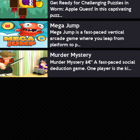
Get Ready for Challenging Puzzles in
Worm: Apple Quest! In this captivating
puzz...
Mega Jump
Mega Jump is a fast-paced vertical
arcade game where you leap from
platform to p...
Murder Mystery
Murder Mystery â€“ A fast-paced social
deduction game. One player is the ki...