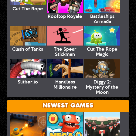
Cut The Rope
Rooftop Royale
Battleships
Armada
Clash of Tanks
The Spear
Cut The Rope
Stickman
Magic
Slither.io
Handless
Diggy 2:
Millionaire
Mystery of the
Moon
NEWEST GAMES