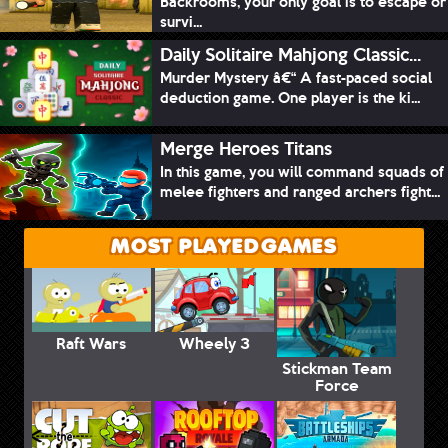
Backrooms, your only goal is to escape or
survi...
Daily Solitaire Mahjong Classic...
Murder Mystery â€“ A fast-paced social
deduction game. One player is the ki...
Merge Heroes Titans
In this game, you will command squads of
melee fighters and ranged archers fight...
MOST PLAYED GAMES
Raft Wars
Wheely 3
Stickman Team
Force