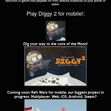
selection of games that playable for free, without download on your phone or
tablet.
Play Diggy 2 for mobile!:
Dig your way to the core of the Moon!
Coming soon: Raft Wars for mobile, our biggest project in
progress. Multiplayer, Web, iOS, Android, Steam?