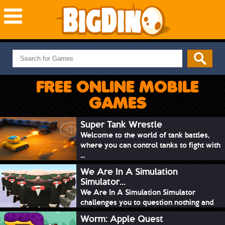
NEW GAMES
MOST PLAYED
FREE ONLINE MOBILE
PUZZLE
GAMES
ACTION
ADVENTURE
Super Tank Wrestle
Welcome to the world of tank battles,
SKILL
where you can control tanks to fight with
SPORTS
...
We Are In A Simulation
Simulator...
We Are In A Simulation Simulator
challenges you to question nothing and
mimic ev...
Worm: Apple Quest