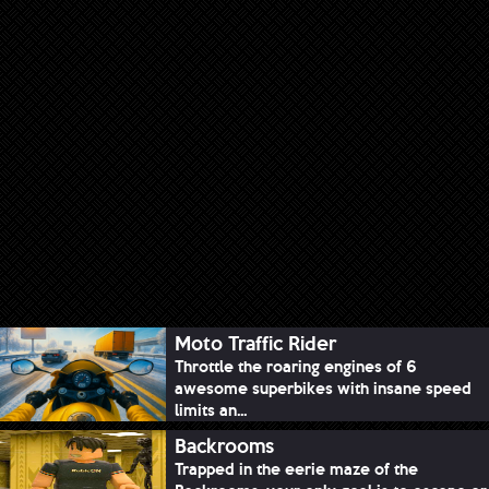
Moto Traffic Rider
Throttle the roaring engines of 6
awesome superbikes with insane speed
limits an...
Backrooms
Trapped in the eerie maze of the