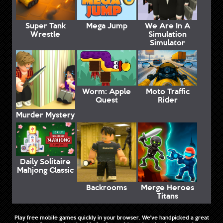
Super Tank
Mega Jump
We Are In A
Wrestle
Simulation
Simulator
Worm: Apple
Moto Traffic
Quest
Rider
Murder Mystery
Daily Solitaire
Mahjong Classic
Backrooms
Merge Heroes
Titans
Play free mobile games quickly in your browser. We've handpicked a great