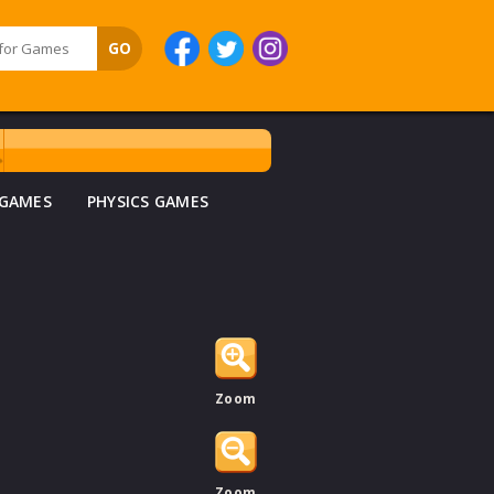
 GAMES
PHYSICS GAMES
Zoom
Zoom