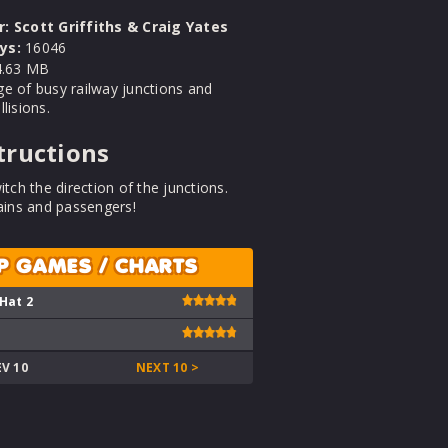
r:
Scott Griffiths & Craig Yates
ys:
16046
.63 MB
e of busy railway junctions and
lisions.
tructions
itch the direction of the junctions.
rains and passengers!
P GAMES / CHARTS
 Hat 2
EV 10
NEXT 10 >