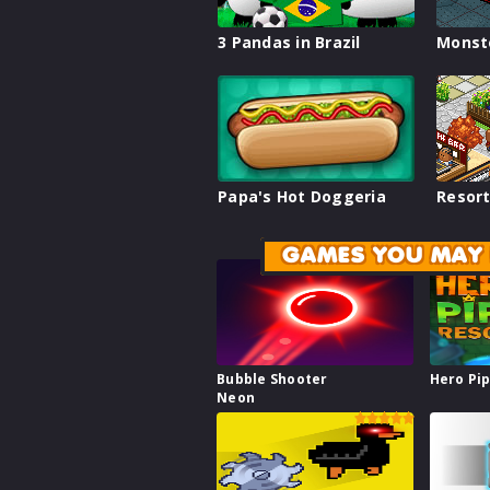
3 Pandas in Brazil
Monst
Papa's Hot Doggeria
Resort
GAMES YOU MAY 
Bubble Shooter
Hero Pi
Neon