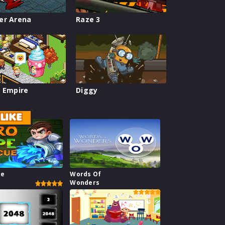
er Arena
Raze 3
 Empire
Diggy
LIKE
pe
Words Of
Wonders