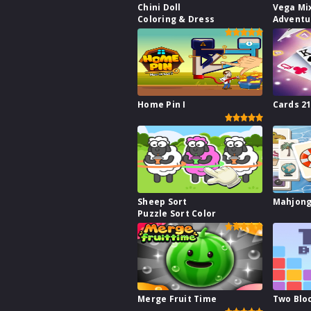
Chini Doll
Vega Mi
Coloring & Dress
Adventu
Home Pin I
Cards 2
Sheep Sort
Mahjong
Puzzle Sort Color
Merge Fruit Time
Two Blo