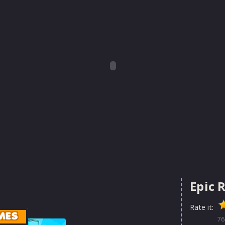
Epic R
Rate it:
MES
76