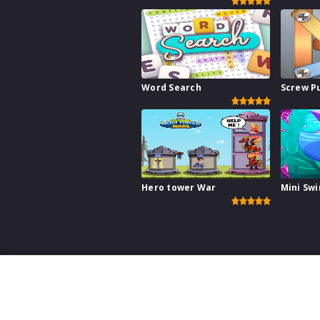
Word Search
Screw P
Hero tower War
Mini Sw
This website uses cookies to ensure you get the best ex
Games for your W