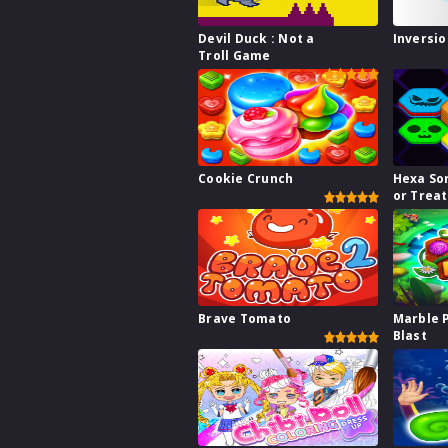
Devil Duck : Not a
Inversio
Troll Game
Cookie Crunch
Hexa Sor
or Treat
Brave Tomato
Marble 
Blast