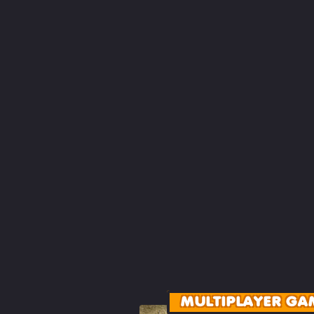
MULTIPLAYER GA