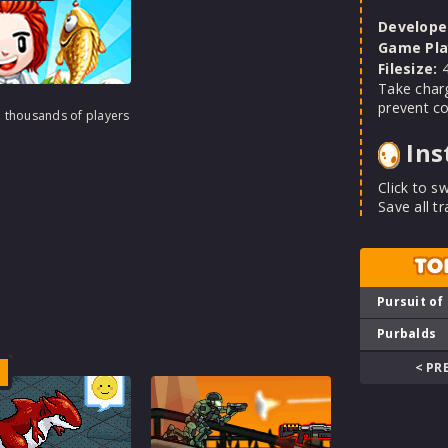
Develope
Game Pla
Filesize:
4
Take charg
prevent col
h thousands of players
Ins
Click to sw
Save all t
TO
Pursuit of
Purbalds
< PR