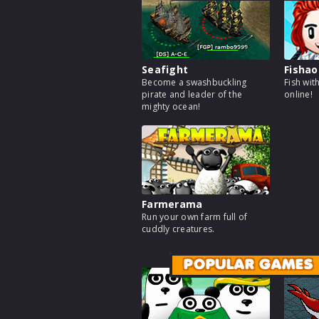
Seafight
Fishao
Become a swashbuckling
Fish wit
pirate and leader of the
online!
mighty ocean!
Farmerama
Run your own farm full of
cuddly creatures.
POPULAR GAMES