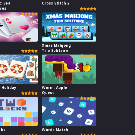
x: Sea
Cross Stitch 2
res
1
Xmas Mahjong
Trio Solitaire
 Holiday
Worm: Apple
Quest
cks
Words Match