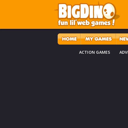
ACTION GAMES
ADV