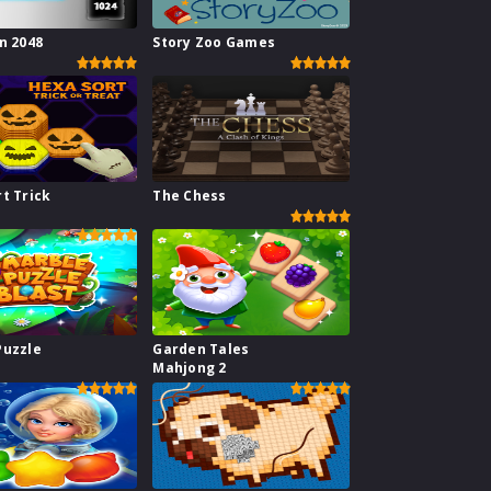
n 2048
Story Zoo Games
t Trick
The Chess
Puzzle
Garden Tales
Mahjong 2