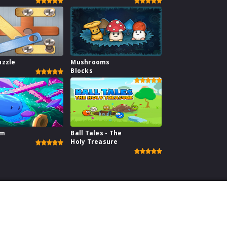
uzzle
Mushrooms
Blocks
im
Ball Tales - The
Holy Treasure
perience on our website.
Learn more
ebsite
|
Contact
|
Privacy Policy
|
Copyright Policy
| copyright