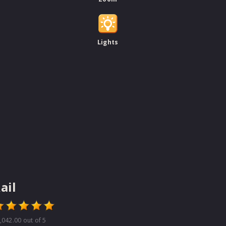
Lights
ail
,042.00
out of 5