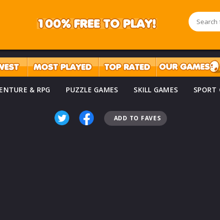
ENTURE & RPG
PUZZLE GAMES
SKILL GAMES
SPORT
ADD TO FAVES