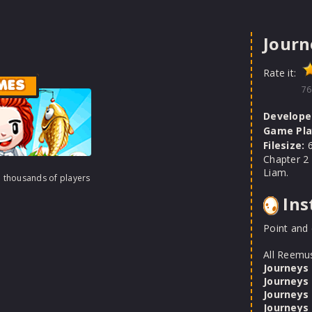
Journ
Rate it:
MES
76
Develope
Game Pla
Filesize:
6
Chapter 2
Liam.
h thousands of players
Ins
Point and 
All Reemu
Journeys
Journeys
Journeys
Journeys