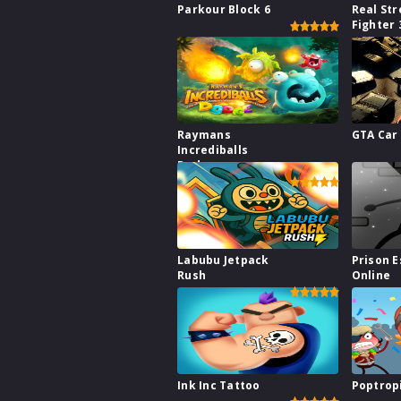
Parkour Block 6
Real Str
Fighter 
Raymans
GTA Car
Incrediballs
Dodge
Labubu Jetpack
Prison 
Rush
Online
Ink Inc Tattoo
Poptrop