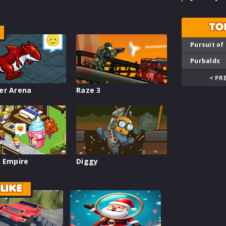
TO
Pursuit of
Purbalds
< PR
er Arena
Raze 3
 Empire
Diggy
LIKE