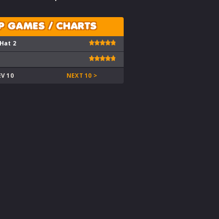
P GAMES / CHARTS
 Hat 2
EV 10
NEXT 10 >