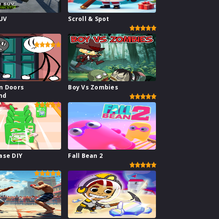
SUV
Scroll & Spot
or
n Doors
Boy Vs Zombies
nd
ase DIY
Fall Bean 2