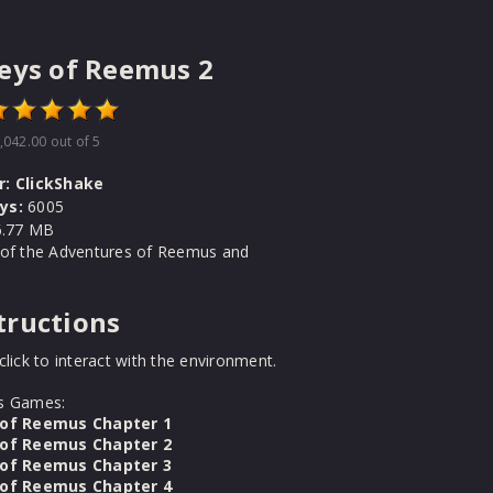
eys of Reemus 2
,042.00
out of 5
r:
ClickShake
ys:
6005
.77 MB
 of the Adventures of Reemus and
tructions
click to interact with the environment.
s Games:
 of Reemus Chapter 1
 of Reemus Chapter 2
 of Reemus Chapter 3
 of Reemus Chapter 4