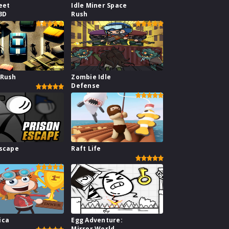
eet
Idle Miner Space
3D
Rush
 Rush
Zombie Idle
Defense
Escape
Raft Life
ica
Egg Adventure:
Mirror World