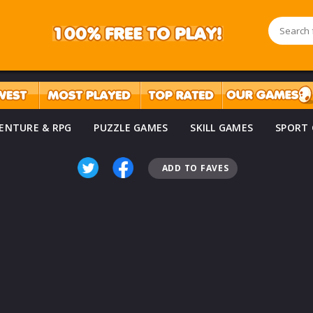
ENTURE & RPG
PUZZLE GAMES
SKILL GAMES
SPORT
ADD TO FAVES