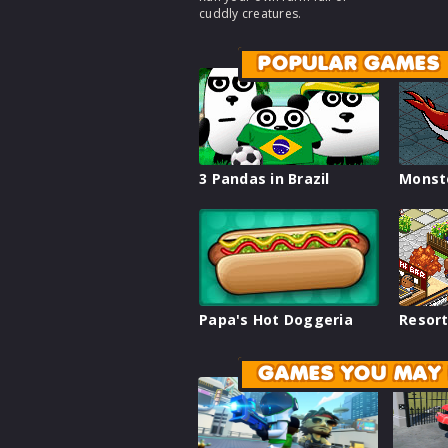
cuddly creatures.
POPULAR GAMES
3 Pandas in Brazil
Monst
Papa's Hot Doggeria
Resort
GAMES YOU MAY 