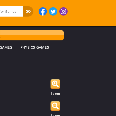
 GAMES
PHYSICS GAMES
Zoom
Zoom