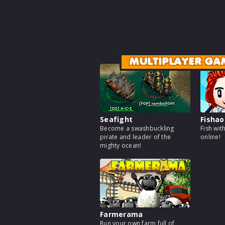
MULTIPLAYER GA
Seafight
Fishao
Become a swashbuckling
Fish wit
pirate and leader of the
online!
mighty ocean!
Farmerama
Run your own farm full of