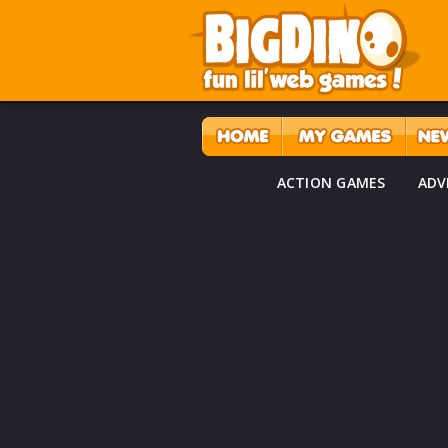
ACTION GAMES
ADV