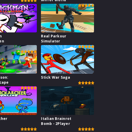
n
Real Parkour
en
Simulator
ison:
Stick War Saga
scape
cher
Italian Brainrot
Bomb - 2Player