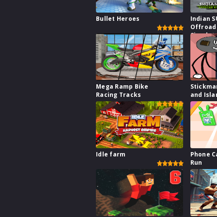
Bullet Heroes
Indian 
Offroad
Simulat
Mega Ramp Bike
Stickma
Racing Tracks
and Isla
Idle farm
Phone C
Run