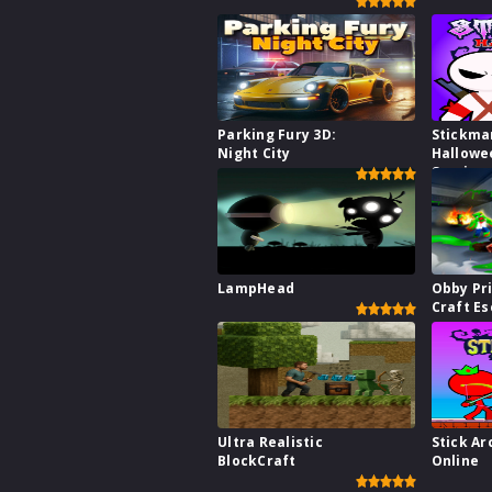
Parking Fury 3D:
Stickma
Night City
Hallowe
Survive
LampHead
Obby Pr
Craft E
Ultra Realistic
Stick Ar
BlockCraft
Online