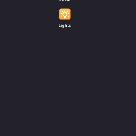
Lights