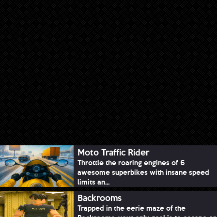
Moto Traffic Rider
Throttle the roaring engines of 6
awesome superbikes with insane speed
limits an...
Backrooms
Trapped in the eerie maze of the