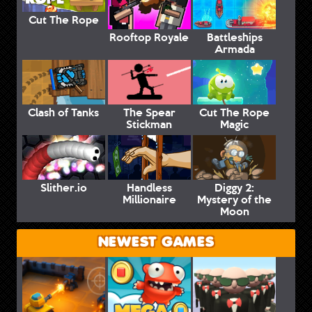
Cut The Rope
Rooftop Royale
Battleships
Armada
Clash of Tanks
The Spear
Cut The Rope
Stickman
Magic
Slither.io
Handless
Diggy 2:
Millionaire
Mystery of the
Moon
NEWEST GAMES