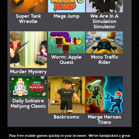
Super Tank
Mega Jump
We Are In A
Wrestle
Simulation
Simulator
Worm: Apple
Moto Traffic
Quest
Rider
Murder Mystery
Daily Solitaire
Mahjong Classic
Backrooms
Merge Heroes
Titans
Play free mobile games quickly in your browser. We've handpicked a great