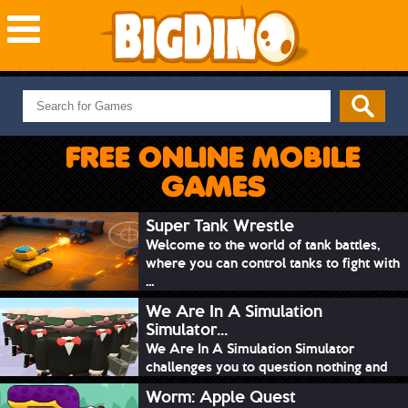
NEW GAMES
MOST PLAYED
FREE ONLINE MOBILE
PUZZLE
GAMES
ACTION
ADVENTURE
Super Tank Wrestle
Welcome to the world of tank battles,
SKILL
where you can control tanks to fight with
SPORTS
...
We Are In A Simulation
Simulator...
We Are In A Simulation Simulator
challenges you to question nothing and
mimic ev...
Worm: Apple Quest