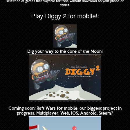
selection of games that playable for free, without download on your phone or
tablet.
Play Diggy 2 for mobile!:
Dig your way to the core of the Moon!
Coming soon: Raft Wars for mobile, our biggest project in
progress. Multiplayer, Web, iOS, Android, Steam?