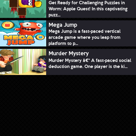
Get Ready for Challenging Puzzles in
Worm: Apple Quest! In this captivating
puzz...
Mega Jump
Mega Jump is a fast-paced vertical
arcade game where you leap from
platform to p...
Murder Mystery
Murder Mystery â€“ A fast-paced social
deduction game. One player is the ki...