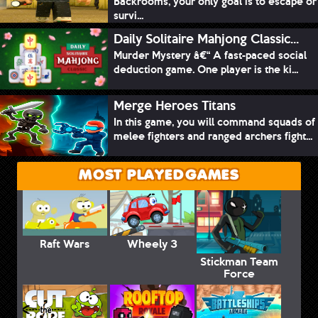
Backrooms, your only goal is to escape or
survi...
Daily Solitaire Mahjong Classic...
Murder Mystery â€“ A fast-paced social
deduction game. One player is the ki...
Merge Heroes Titans
In this game, you will command squads of
melee fighters and ranged archers fight...
MOST PLAYED GAMES
Raft Wars
Wheely 3
Stickman Team
Force