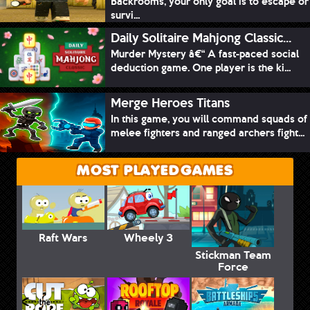
Backrooms, your only goal is to escape or
survi...
Daily Solitaire Mahjong Classic...
Murder Mystery â€“ A fast-paced social
deduction game. One player is the ki...
Merge Heroes Titans
In this game, you will command squads of
melee fighters and ranged archers fight...
MOST PLAYED GAMES
Raft Wars
Wheely 3
Stickman Team
Force