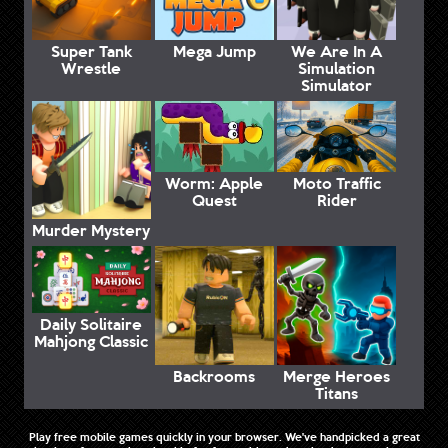
Super Tank
Mega Jump
We Are In A
Wrestle
Simulation
Simulator
Worm: Apple
Moto Traffic
Quest
Rider
Murder Mystery
Daily Solitaire
Mahjong Classic
Backrooms
Merge Heroes
Titans
Play free mobile games quickly in your browser. We've handpicked a great