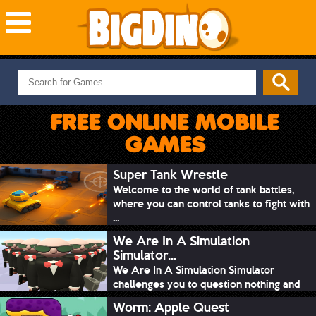
NEW GAMES
MOST PLAYED
FREE ONLINE MOBILE
PUZZLE
GAMES
ACTION
ADVENTURE
Super Tank Wrestle
Welcome to the world of tank battles,
SKILL
where you can control tanks to fight with
SPORTS
...
We Are In A Simulation
Simulator...
We Are In A Simulation Simulator
challenges you to question nothing and
mimic ev...
Worm: Apple Quest