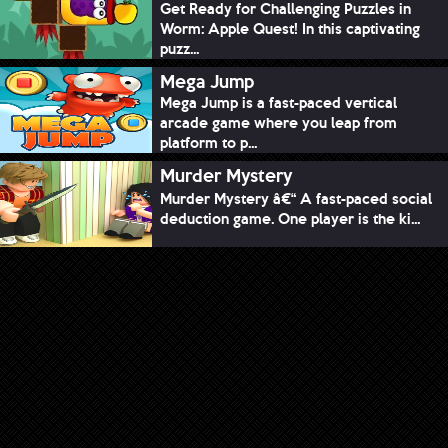
Get Ready for Challenging Puzzles in
Worm: Apple Quest! In this captivating
puzz...
Mega Jump
Mega Jump is a fast-paced vertical
arcade game where you leap from
platform to p...
Murder Mystery
Murder Mystery â€“ A fast-paced social
deduction game. One player is the ki...