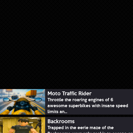
Moto Traffic Rider
Throttle the roaring engines of 6
awesome superbikes with insane speed
limits an...
Backrooms
Trapped in the eerie maze of the