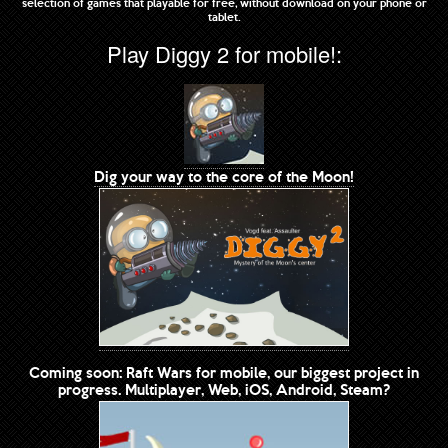
selection of games that playable for free, without download on your phone or
tablet.
Play Diggy 2 for mobile!:
Dig your way to the core of the Moon!
Coming soon: Raft Wars for mobile, our biggest project in
progress. Multiplayer, Web, iOS, Android, Steam?