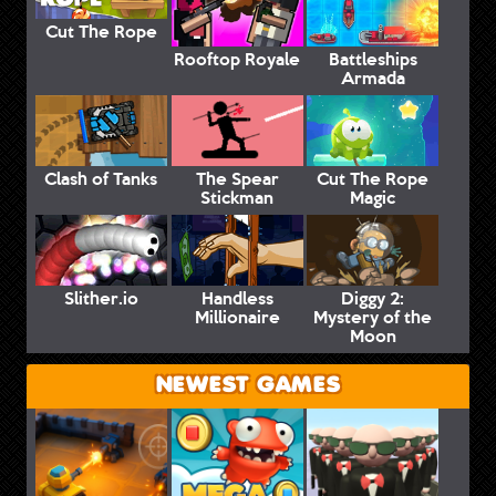
Cut The Rope
Rooftop Royale
Battleships
Armada
Clash of Tanks
The Spear
Cut The Rope
Stickman
Magic
Slither.io
Handless
Diggy 2:
Millionaire
Mystery of the
Moon
NEWEST GAMES